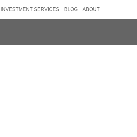
INVESTMENT SERVICES
BLOG
ABOUT