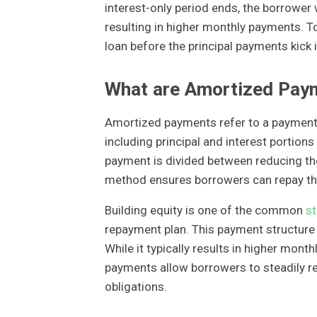
interest-only period ends, the borrower w
resulting in higher monthly payments. To
loan before the principal payments kick i
What are Amortized Pay
Amortized payments refer to a payment 
including principal and interest portions
payment is divided between reducing the
method ensures borrowers can repay thei
Building equity is one of the common
st
repayment plan. This payment structure i
While it typically results in higher mo
payments allow borrowers to steadily red
obligations.