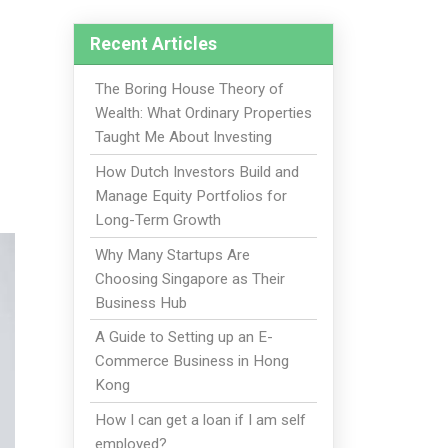
Recent Articles
The Boring House Theory of
Wealth: What Ordinary Properties
Taught Me About Investing
How Dutch Investors Build and
Manage Equity Portfolios for
Long-Term Growth
Why Many Startups Are
Choosing Singapore as Their
Business Hub
A Guide to Setting up an E-
Commerce Business in Hong
Kong
How I can get a loan if I am self
employed?