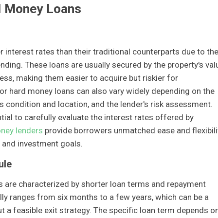
d Money Loans
 interest rates than their traditional counterparts due to th
ending. These loans are usually secured by the property's val
ess, making them easier to acquire but riskier for
 for hard money loans can also vary widely depending on the
y's condition and location, and the lender's risk assessment.
tial to carefully evaluate the interest rates offered by
oney lenders
provide borrowers unmatched ease and flexibili
es and investment goals.
ule
s are characterized by shorter loan terms and repayment
ally ranges from six months to a few years, which can be a
 a feasible exit strategy. The specific loan term depends o