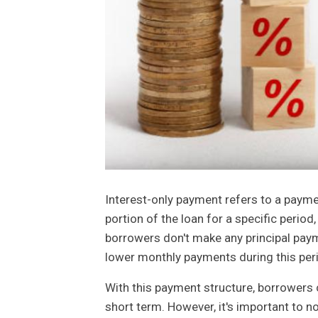
Interest-only payment refers to a payme
portion of the loan for a specific period,
borrowers don't make any principal payme
lower monthly payments during this per
With this payment structure, borrowers c
short term. However, it's important to n