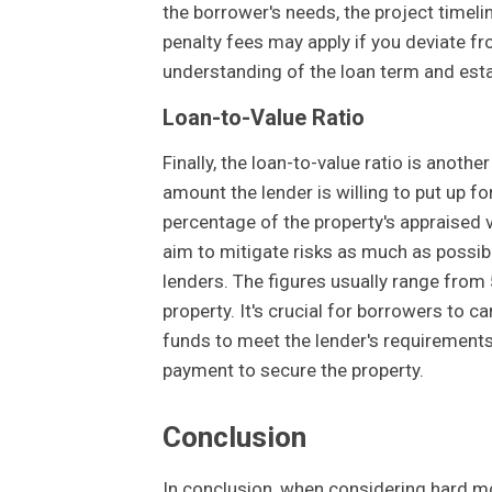
the borrower's needs, the project timel
penalty fees may apply if you deviate f
understanding of the loan term and esta
Loan-to-Value Ratio
Finally, the loan-to-value ratio is anothe
amount the lender is willing to put up fo
percentage of the property's appraised v
aim to mitigate risks as much as possible
lenders. The figures usually range from
property. It's crucial for borrowers to c
funds to meet the lender's requirements
payment to secure the property.
Conclusion
In conclusion, when considering hard m