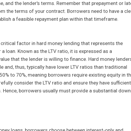
ine, and the lender's terms. Remember that prepayment or lat
rom the terms of your contract. Borrowers need to have a cle
blish a feasible repayment plan within that timeframe.
r critical factor in hard money lending that represents the
r a loan. Known as the LTV ratio, it is expressed as a
alue that the lender is willing to finance. Hard money lender
 and, thus, typically have lower LTV ratios than traditional
 50% to 70%, meaning borrowers require existing equity in t
arefully consider the LTV ratio and ensure they have sufficient
. Hence, borrowers usually must provide a substantial down
oney loans, borrowers choose between interest-only and