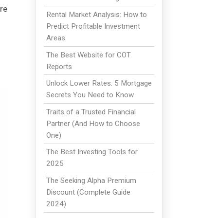
re
Rental Market Analysis: How to
Predict Profitable Investment
Areas
The Best Website for COT
Reports
Unlock Lower Rates: 5 Mortgage
Secrets You Need to Know
Traits of a Trusted Financial
Partner (And How to Choose
One)
The Best Investing Tools for
2025
The Seeking Alpha Premium
Discount (Complete Guide
2024)