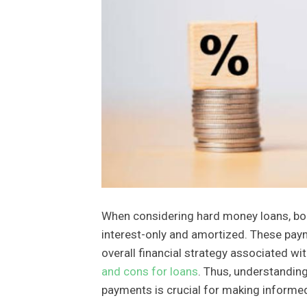
When considering hard money loans, b
interest-only and amortized. These paym
overall financial strategy associated w
and cons for loans
. Thus, understandin
payments is crucial for making informe