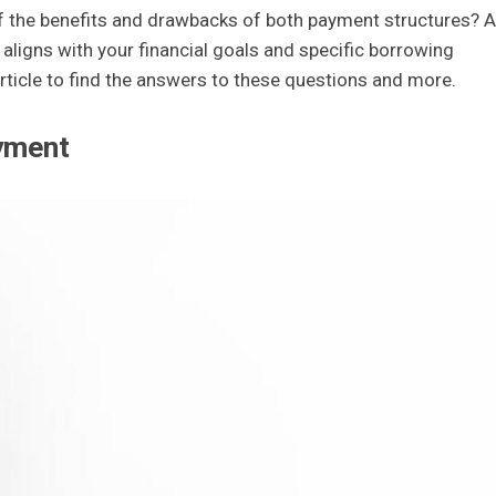
of the benefits and drawbacks of both payment structures? A
 aligns with your financial goals and specific borrowing
 article to find the answers to these questions and more.
ayment