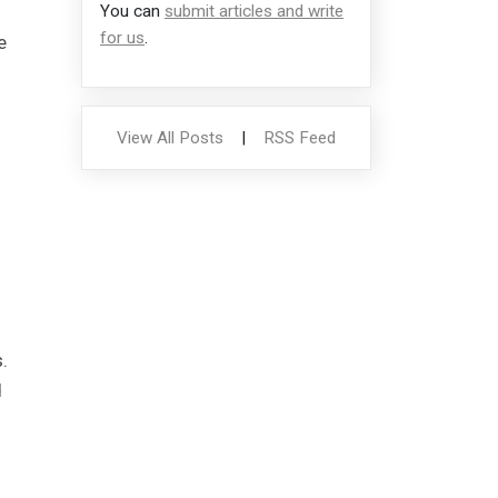
You can
submit articles and write
for us
.
e
View All Posts
|
RSS Feed
.
d