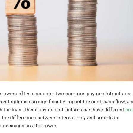
orrowers often encounter two common payment structures:
ent options can significantly impact the cost, cash flow, an
ith the loan. These payment structures can have different
pro
g the differences between interest-only and amortized
d decisions as a borrower.