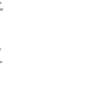
e
ar
s
he