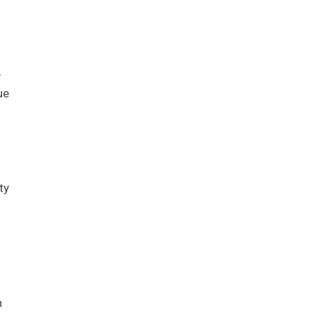
e
ue
ty
n