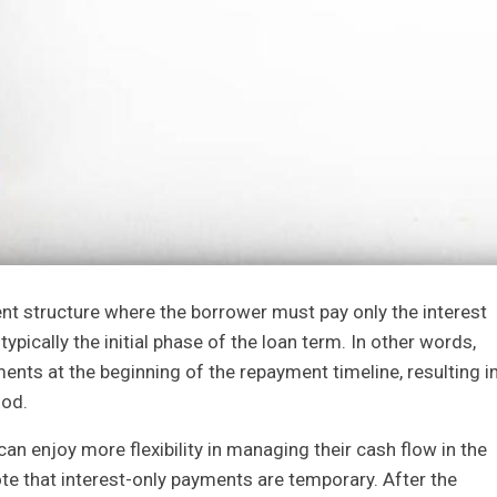
nt structure where the borrower must pay only the interest
 typically the initial phase of the loan term. In other words,
nts at the beginning of the repayment timeline, resulting i
iod.
an enjoy more flexibility in managing their cash flow in the
ote that interest-only payments are temporary. After the