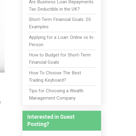
Are Business Loan Repayments
Tax Deductible in the UK?
Short-Term Financial Goals: 20
Examples
Applying for a Loan: Online vs In-
Person
How to Budget for Short-Term
Financial Goals
How To Choose The Best
Trading Keyboard?
Tips for Choosing a Wealth
Management Company
n
Interested in Guest
Posting?