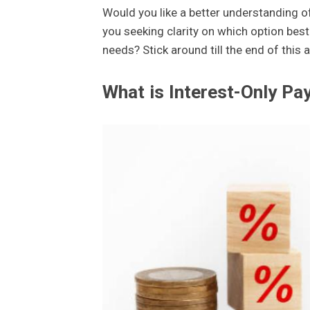
Would you like a better understanding 
you seeking clarity on which option best
needs? Stick around till the end of this
What is Interest-Only P