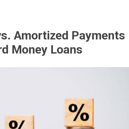
 vs. Amortized Payments
rd Money Loans