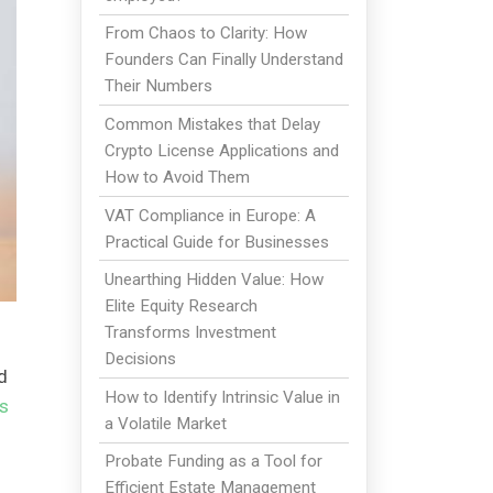
From Chaos to Clarity: How
Founders Can Finally Understand
Their Numbers
Common Mistakes that Delay
Crypto License Applications and
How to Avoid Them
VAT Compliance in Europe: A
Practical Guide for Businesses
Unearthing Hidden Value: How
Elite Equity Research
Transforms Investment
Decisions
d
How to Identify Intrinsic Value in
s
a Volatile Market
Probate Funding as a Tool for
Efficient Estate Management