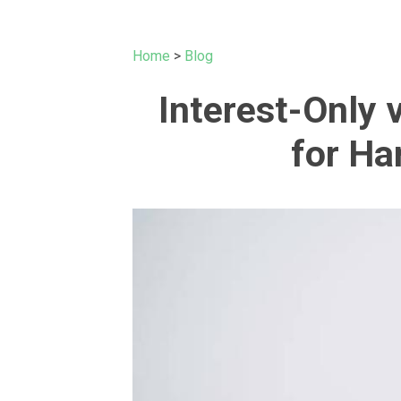
Home
>
Blog
Interest-Only
for Ha