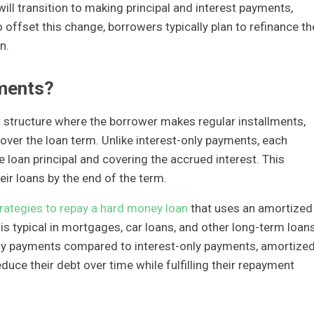
ill transition to making principal and interest payments,
 offset this change, borrowers typically plan to refinance th
n.
ments?
structure where the borrower makes regular installments,
 over the loan term. Unlike interest-only payments, each
 loan principal and covering the accrued interest. This
r loans by the end of the term.
rategies to repay a hard money loan
that uses an amortized
s typical in mortgages, car loans, and other long-term loans
nthly payments compared to interest-only payments, amortize
uce their debt over time while fulfilling their repayment