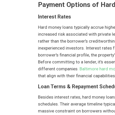
Payment Options of Har
Interest Rates
Hard money loans typically accrue higher
increased risk associated with private l
rather than the borrower's creditworthin
inexperienced investors. Interest rates
borrower's financial profile, the propert
Before committing to a lender, it's essen
different companies
. Baltimore hard m
that align with their financial capabiliti
Loan Terms & Repayment Sched
Besides interest rates, hard money loan
schedules. Their average timeline typic
massive constraint on borrowers without