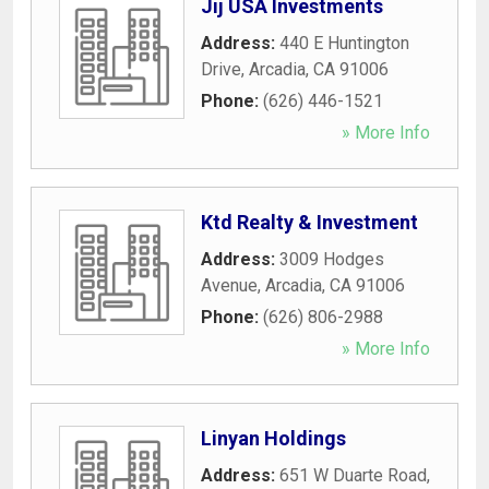
Jij USA Investments
Address:
440 E Huntington
Drive
,
Arcadia
,
CA
91006
Phone:
(626) 446-1521
» More Info
Ktd Realty & Investment
Address:
3009 Hodges
Avenue
,
Arcadia
,
CA
91006
Phone:
(626) 806-2988
» More Info
Linyan Holdings
Address:
651 W Duarte Road
,