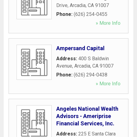
Drive
,
Arcadia
,
CA
91007
Phone:
(626) 254-0455
» More Info
Ampersand Capital
Address:
400 S Baldwin
Avenue
,
Arcadia
,
CA
91007
Phone:
(626) 294-0438
» More Info
Angeles National Wealth
Advisors - Ameriprise
Financial Services, Inc.
Address:
225 E Santa Clara