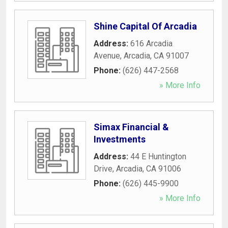
Shine Capital Of Arcadia
Address:
616 Arcadia
Avenue
,
Arcadia
,
CA
91007
Phone:
(626) 447-2568
» More Info
Simax Financial &
Investments
Address:
44 E Huntington
Drive
,
Arcadia
,
CA
91006
Phone:
(626) 445-9900
» More Info