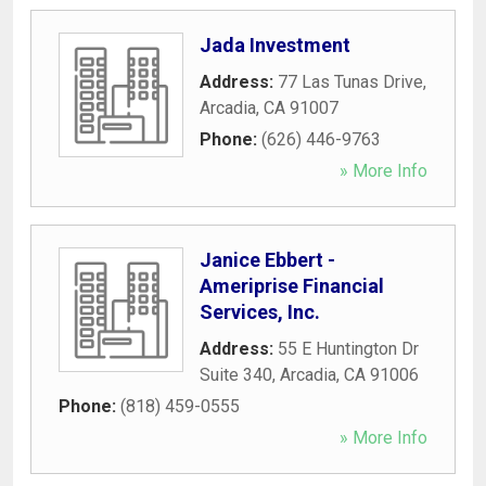
Jada Investment
Address:
77 Las Tunas Drive
,
Arcadia
,
CA
91007
Phone:
(626) 446-9763
» More Info
Janice Ebbert -
Ameriprise Financial
Services, Inc.
Address:
55 E Huntington Dr
Suite 340
,
Arcadia
,
CA
91006
Phone:
(818) 459-0555
» More Info