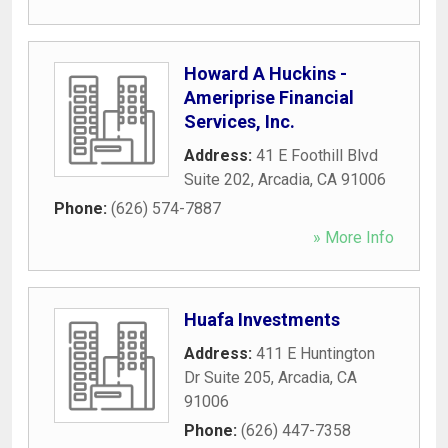
Howard A Huckins -
Ameriprise Financial
Services, Inc.
Address:
41 E Foothill Blvd
Suite 202
,
Arcadia
,
CA
91006
Phone:
(626) 574-7887
» More Info
Huafa Investments
Address:
411 E Huntington
Dr Suite 205
,
Arcadia
,
CA
91006
Phone:
(626) 447-7358