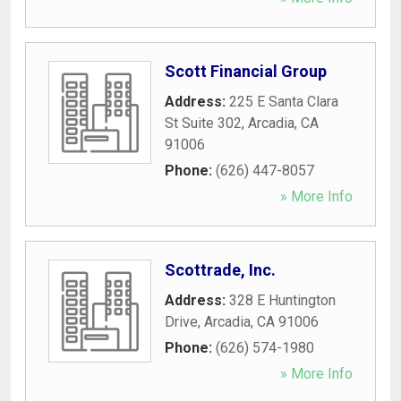
Scott Financial Group
Address:
225 E Santa Clara
St Suite 302
,
Arcadia
,
CA
91006
Phone:
(626) 447-8057
» More Info
Scottrade, Inc.
Address:
328 E Huntington
Drive
,
Arcadia
,
CA
91006
Phone:
(626) 574-1980
» More Info