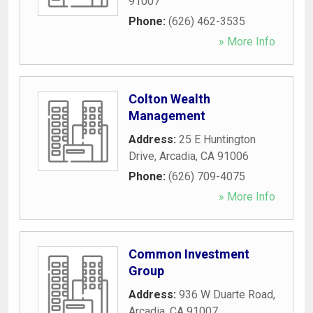
91007
Phone:
(626) 462-3535
» More Info
Colton Wealth
Management
Address:
25 E Huntington
Drive
,
Arcadia
,
CA
91006
Phone:
(626) 709-4075
» More Info
Common Investment
Group
Address:
936 W Duarte Road
,
Arcadia
,
CA
91007