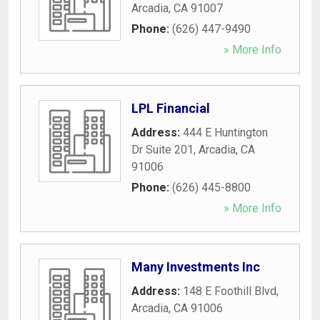
Arcadia
,
CA
91007
Phone:
(626) 447-9490
» More Info
LPL Financial
Address:
444 E Huntington
Dr Suite 201
,
Arcadia
,
CA
91006
Phone:
(626) 445-8800
» More Info
Many Investments Inc
Address:
148 E Foothill Blvd
,
Arcadia
,
CA
91006