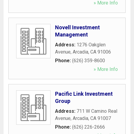
» More Info
Novell Investment
Management
Address:
1276 Oakglen
Avenue
,
Arcadia
,
CA
91006
Phone:
(626) 359-8600
» More Info
Pacific Link Investment
Group
Address:
711 W Camino Real
Avenue
,
Arcadia
,
CA
91007
Phone:
(626) 226-2666