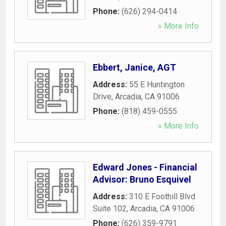
Phone:
(626) 294-0414
» More Info
Ebbert, Janice, AGT
Address:
55 E Huntington
Drive
,
Arcadia
,
CA
91006
Phone:
(818) 459-0555
» More Info
Edward Jones - Financial
Advisor: Bruno Esquivel
Address:
310 E Foothill Blvd
Suite 102
,
Arcadia
,
CA
91006
Phone:
(626) 359-9791