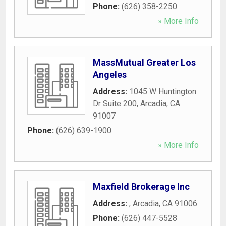
Phone:
(626) 358-2250
» More Info
MassMutual Greater Los
Angeles
Address:
1045 W Huntington
Dr Suite 200
,
Arcadia
,
CA
91007
Phone:
(626) 639-1900
» More Info
Maxfield Brokerage Inc
Address:
,
Arcadia
,
CA
91006
Phone:
(626) 447-5528