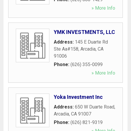
» More Info
YMK INVESTMENTS, LLC
Address:
145 E Duarte Rd
Ste Aa#158
,
Arcadia
,
CA
91006
Phone:
(626) 355-0099
» More Info
Yoka Investment Inc
Address:
650 W Duarte Road
,
Arcadia
,
CA
91007
Phone:
(626) 821-9319
» More Info