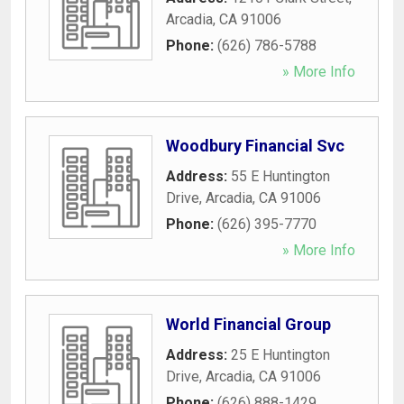
Arcadia
,
CA
91006
Phone:
(626) 786-5788
» More Info
Woodbury Financial Svc
Address:
55 E Huntington
Drive
,
Arcadia
,
CA
91006
Phone:
(626) 395-7770
» More Info
World Financial Group
Address:
25 E Huntington
Drive
,
Arcadia
,
CA
91006
Phone:
(626) 888-1429