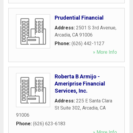
Prudential Financial
Address:
2501 S 3rd Avenue
,
Arcadia
,
CA
91006
Phone:
(626) 442-1127
» More Info
Roberta B Armijo -
Ameriprise Financial
Services, Inc.
Address:
225 E Santa Clara
St Suite 302
,
Arcadia
,
CA
91006
Phone:
(626) 623-6183
» More Info