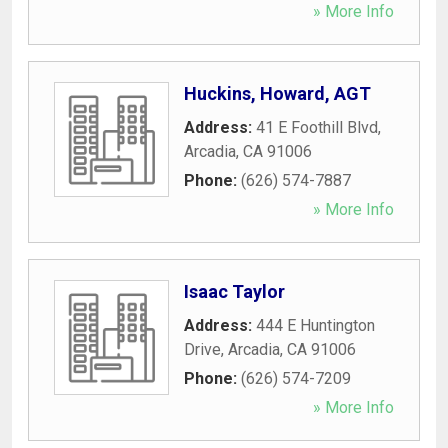
» More Info
Huckins, Howard, AGT
Address:
41 E Foothill Blvd
,
Arcadia
,
CA
91006
Phone:
(626) 574-7887
» More Info
Isaac Taylor
Address:
444 E Huntington
Drive
,
Arcadia
,
CA
91006
Phone:
(626) 574-7209
» More Info