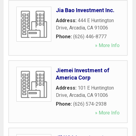
Jia Bao Investment Inc.
Address:
444 E Huntington
Drive
,
Arcadia
,
CA
91006
Phone:
(626) 446-8777
» More Info
Jiemei Investment of
America Corp
Address:
101 E Huntington
Drive
,
Arcadia
,
CA
91006
Phone:
(626) 574-2938
» More Info