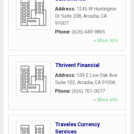
Address:
1245 W Huntington
Dr Suite 208
,
Arcadia
,
CA
91007
Phone:
(626) 449-9865
» More Info
Thrivent Financial
Address:
159 E Live Oak Ave
Suite 102
,
Arcadia
,
CA
91006
Phone:
(626) 701-0077
» More Info
Travelex Currency
Services