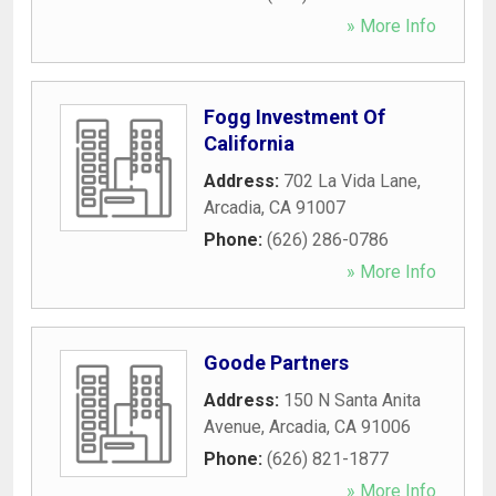
» More Info
Fogg Investment Of
California
Address:
702 La Vida Lane
,
Arcadia
,
CA
91007
Phone:
(626) 286-0786
» More Info
Goode Partners
Address:
150 N Santa Anita
Avenue
,
Arcadia
,
CA
91006
Phone:
(626) 821-1877
» More Info