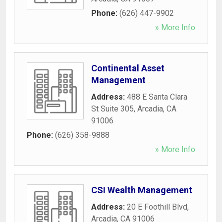
Phone:
(626) 447-9902
» More Info
Continental Asset
Management
Address:
488 E Santa Clara
St Suite 305
,
Arcadia
,
CA
91006
Phone:
(626) 358-9888
» More Info
CSI Wealth Management
Address:
20 E Foothill Blvd
,
Arcadia
,
CA
91006