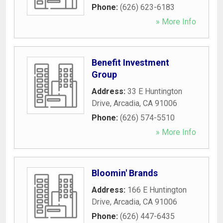
Phone:
(626) 623-6183
» More Info
Benefit Investment
Group
Address:
33 E Huntington
Drive
,
Arcadia
,
CA
91006
Phone:
(626) 574-5510
» More Info
Bloomin' Brands
Address:
166 E Huntington
Drive
,
Arcadia
,
CA
91006
Phone:
(626) 447-6435