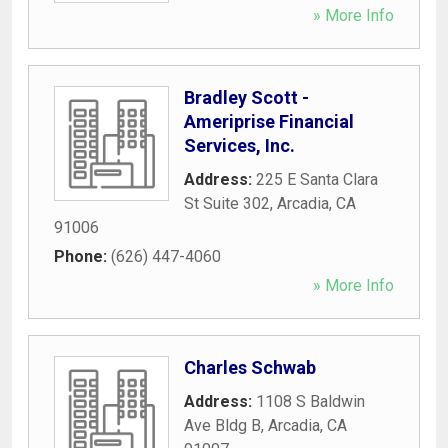
» More Info
Bradley Scott -
Ameriprise Financial
Services, Inc.
Address:
225 E Santa Clara
St Suite 302
,
Arcadia
,
CA
91006
Phone:
(626) 447-4060
» More Info
Charles Schwab
Address:
1108 S Baldwin
Ave Bldg B
,
Arcadia
,
CA