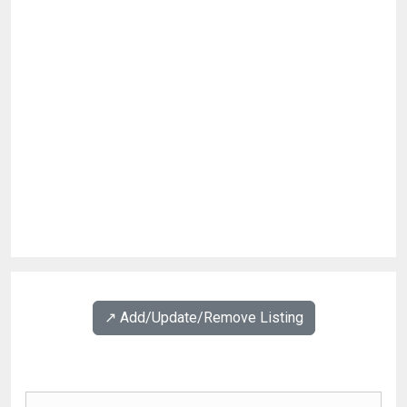
↗️ Add/Update/Remove Listing