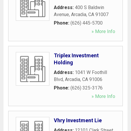
Address:
400 S Baldwin
Avenue
,
Arcadia
,
CA
91007
Phone:
(626) 445-5700
» More Info
Triplex Investment
Holding
Address:
1041 W Foothill
Blvd
,
Arcadia
,
CA
91006
Phone:
(626) 325-3176
» More Info
Vhry Investment Lie
Address:
12101 Clark Street
,