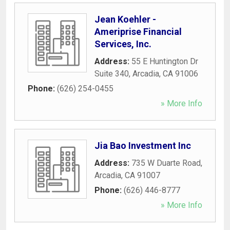
Jean Koehler -
Ameriprise Financial
Services, Inc.
Address:
55 E Huntington Dr
Suite 340
,
Arcadia
,
CA
91006
Phone:
(626) 254-0455
» More Info
Jia Bao Investment Inc
Address:
735 W Duarte Road
,
Arcadia
,
CA
91007
Phone:
(626) 446-8777
» More Info