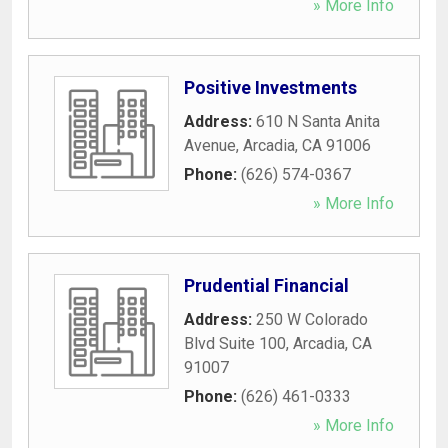
» More Info
Positive Investments
Address:
610 N Santa Anita
Avenue
,
Arcadia
,
CA
91006
Phone:
(626) 574-0367
» More Info
Prudential Financial
Address:
250 W Colorado
Blvd Suite 100
,
Arcadia
,
CA
91007
Phone:
(626) 461-0333
» More Info