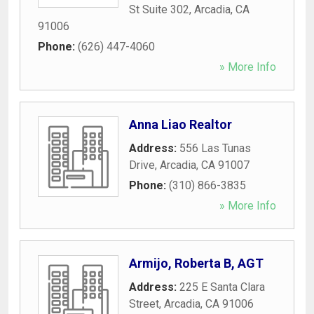
St Suite 302
,
Arcadia
,
CA
91006
Phone:
(626) 447-4060
» More Info
Anna Liao Realtor
Address:
556 Las Tunas
Drive
,
Arcadia
,
CA
91007
Phone:
(310) 866-3835
» More Info
Armijo, Roberta B, AGT
Address:
225 E Santa Clara
Street
,
Arcadia
,
CA
91006