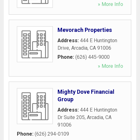
» More Info
Mevorach Properties
Address:
444 E Huntington
Drive
,
Arcadia
,
CA
91006
Phone:
(626) 445-9000
» More Info
Mighty Dove Financial
Group
Address:
444 E Huntington
Dr Suite 205
,
Arcadia
,
CA
91006
Phone:
(626) 294-0109