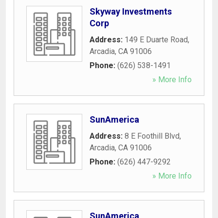
Skyway Investments
Corp
Address:
149 E Duarte Road
,
Arcadia
,
CA
91006
Phone:
(626) 538-1491
» More Info
SunAmerica
Address:
8 E Foothill Blvd
,
Arcadia
,
CA
91006
Phone:
(626) 447-9292
» More Info
SunAmerica