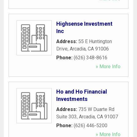
Highsense Investment
Inc
Address:
55 E Huntington
Drive
,
Arcadia
,
CA
91006
Phone:
(626) 348-8616
» More Info
Ho and Ho Financial
Investments
Address:
735 W Duarte Rd
Suite 303
,
Arcadia
,
CA
91007
Phone:
(626) 446-5200
» More Info