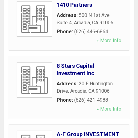
1410 Partners
Address:
500 N 1st Ave
Suite 4
,
Arcadia
,
CA
91006
Phone:
(626) 446-6864
» More Info
8 Stars Capital
Investment Inc
Address:
20 E Huntington
Drive
,
Arcadia
,
CA
91006
Phone:
(626) 421-4988
» More Info
A-F Group INVESTMENT