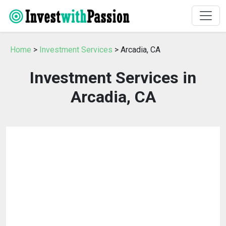
Home
>
Investment Services
> Arcadia, CA
Investment Services in
Arcadia, CA