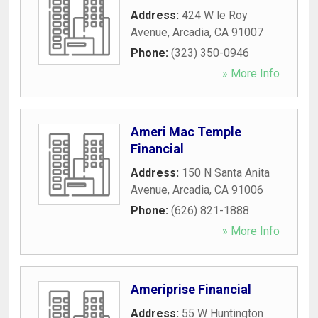
Address:
424 W le Roy
Avenue
,
Arcadia
,
CA
91007
Phone:
(323) 350-0946
» More Info
Ameri Mac Temple
Financial
Address:
150 N Santa Anita
Avenue
,
Arcadia
,
CA
91006
Phone:
(626) 821-1888
» More Info
Ameriprise Financial
Address:
55 W Huntington