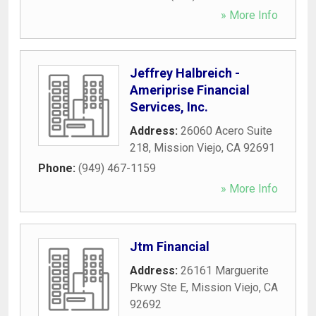
» More Info
Jeffrey Halbreich -
Ameriprise Financial
Services, Inc.
Address:
26060 Acero Suite
218
,
Mission Viejo
,
CA
92691
Phone:
(949) 467-1159
» More Info
Jtm Financial
Address:
26161 Marguerite
Pkwy Ste E
,
Mission Viejo
,
CA
92692