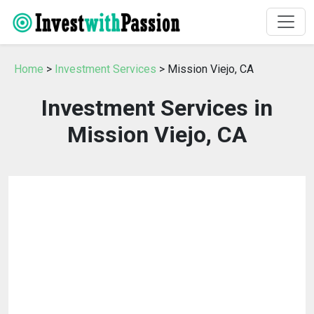
Home
>
Investment Services
> Mission Viejo, CA
Investment Services in
Mission Viejo, CA