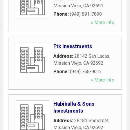
Mission Viejo
,
CA
92691
Phone:
(949) 891-7898
» More Info
Ftk Investments
Address:
28142 San Lucas
,
Mission Viejo
,
CA
92692
Phone:
(949) 768-9012
» More Info
Habiballa & Sons
Investments
Address:
28181 Somerset
,
Mission Viejo
,
CA
92692