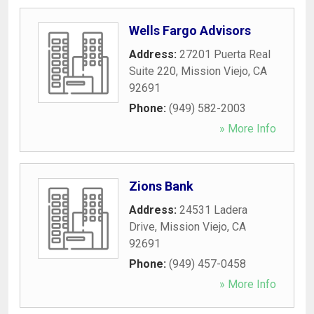
Wells Fargo Advisors
Address:
27201 Puerta Real
Suite 220
,
Mission Viejo
,
CA
92691
Phone:
(949) 582-2003
» More Info
Zions Bank
Address:
24531 Ladera
Drive
,
Mission Viejo
,
CA
92691
Phone:
(949) 457-0458
» More Info