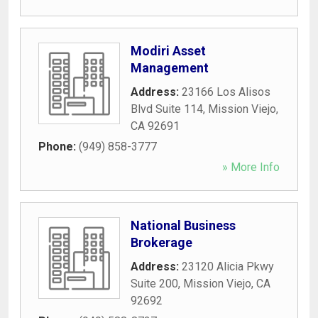
Modiri Asset
Management
Address:
23166 Los Alisos
Blvd Suite 114
,
Mission Viejo
,
CA
92691
Phone:
(949) 858-3777
» More Info
National Business
Brokerage
Address:
23120 Alicia Pkwy
Suite 200
,
Mission Viejo
,
CA
92692