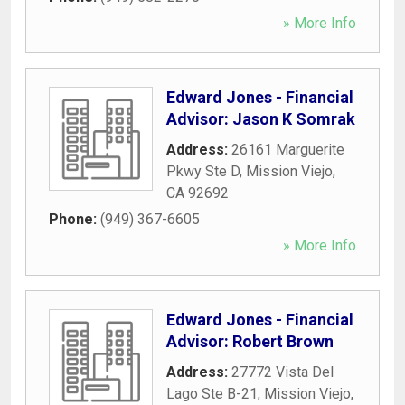
» More Info
Edward Jones - Financial
Advisor: Jason K Somrak
Address:
26161 Marguerite
Pkwy Ste D
,
Mission Viejo
,
CA
92692
Phone:
(949) 367-6605
» More Info
Edward Jones - Financial
Advisor: Robert Brown
Address:
27772 Vista Del
Lago Ste B-21
,
Mission Viejo
,