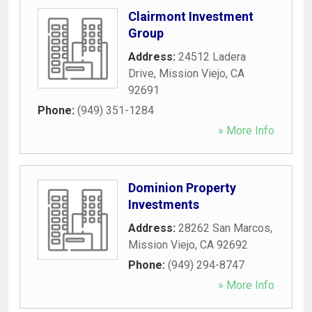
Clairmont Investment
Group
Address:
24512 Ladera
Drive
,
Mission Viejo
,
CA
92691
Phone:
(949) 351-1284
» More Info
Dominion Property
Investments
Address:
28262 San Marcos
,
Mission Viejo
,
CA
92692
Phone:
(949) 294-8747
» More Info