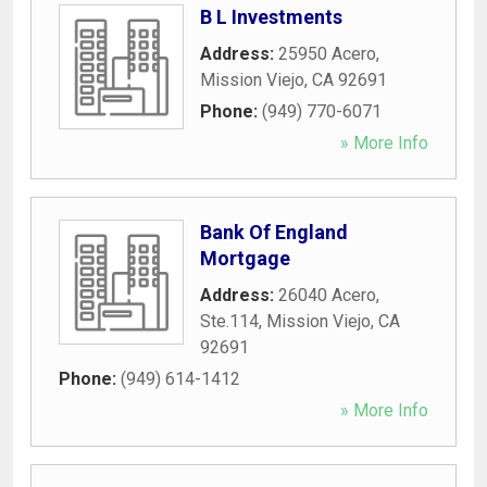
B L Investments
Address:
25950 Acero
,
Mission Viejo
,
CA
92691
Phone:
(949) 770-6071
» More Info
Bank Of England
Mortgage
Address:
26040 Acero,
Ste.114
,
Mission Viejo
,
CA
92691
Phone:
(949) 614-1412
» More Info