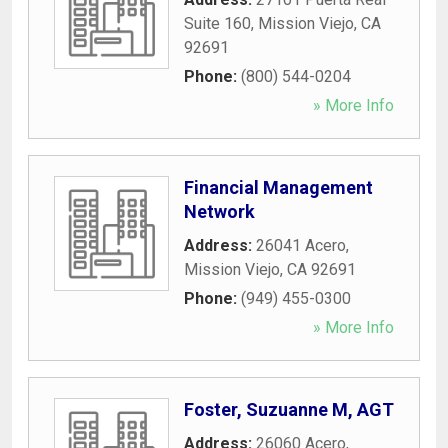
Suite 160
,
Mission Viejo
,
CA
92691
Phone:
(800) 544-0204
» More Info
Financial Management
Network
Address:
26041 Acero
,
Mission Viejo
,
CA
92691
Phone:
(949) 455-0300
» More Info
Foster, Suzuanne M, AGT
Address:
26060 Acero
,