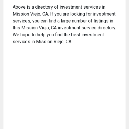
Above is a directory of investment services in
Mission Viejo, CA. If you are looking for investment
services, you can find a large number of listings in
this Mission Viejo, CA investment service directory.
We hope to help you find the best investment
services in Mission Viejo, CA.