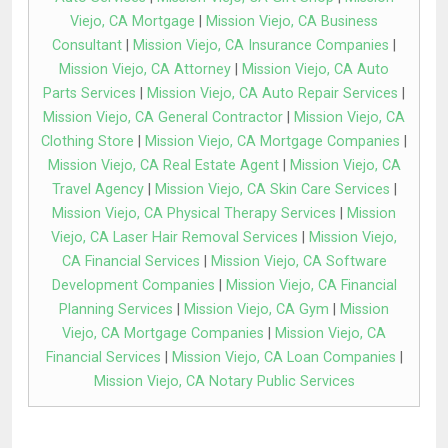
Viejo, CA Mortgage
|
Mission Viejo, CA Business
Consultant
|
Mission Viejo, CA Insurance Companies
|
Mission Viejo, CA Attorney
|
Mission Viejo, CA Auto
Parts Services
|
Mission Viejo, CA Auto Repair Services
|
Mission Viejo, CA General Contractor
|
Mission Viejo, CA
Clothing Store
|
Mission Viejo, CA Mortgage Companies
|
Mission Viejo, CA Real Estate Agent
|
Mission Viejo, CA
Travel Agency
|
Mission Viejo, CA Skin Care Services
|
Mission Viejo, CA Physical Therapy Services
|
Mission
Viejo, CA Laser Hair Removal Services
|
Mission Viejo,
CA Financial Services
|
Mission Viejo, CA Software
Development Companies
|
Mission Viejo, CA Financial
Planning Services
|
Mission Viejo, CA Gym
|
Mission
Viejo, CA Mortgage Companies
|
Mission Viejo, CA
Financial Services
|
Mission Viejo, CA Loan Companies
|
Mission Viejo, CA Notary Public Services