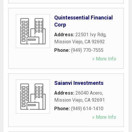
Quintessential Financial
Corp
Address:
22501 Ivy Rdg
,
Mission Viejo
,
CA
92692
Phone:
(949) 770-7555
» More Info
Saianvi Investments
Address:
26040 Acero
,
Mission Viejo
,
CA
92691
Phone:
(949) 614-1410
» More Info