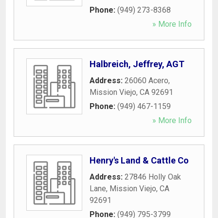
Phone:
(949) 273-8368
» More Info
Halbreich, Jeffrey, AGT
Address:
26060 Acero
,
Mission Viejo
,
CA
92691
Phone:
(949) 467-1159
» More Info
Henry's Land & Cattle Co
Address:
27846 Holly Oak
Lane
,
Mission Viejo
,
CA
92691
Phone:
(949) 795-3799