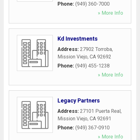
Phone:
(949) 360-7000
» More Info
Kd Investments
Address:
27902 Torroba
,
Mission Viejo
,
CA
92692
Phone:
(949) 455-1238
» More Info
Legacy Partners
Address:
27101 Puerta Real
,
Mission Viejo
,
CA
92691
Phone:
(949) 367-0910
» More Info