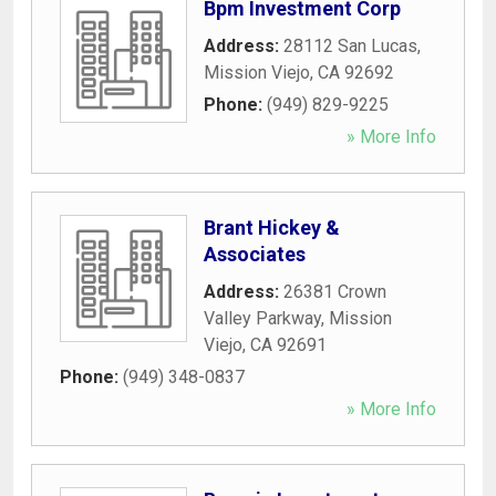
Bpm Investment Corp
Address:
28112 San Lucas
,
Mission Viejo
,
CA
92692
Phone:
(949) 829-9225
» More Info
Brant Hickey &
Associates
Address:
26381 Crown
Valley Parkway
,
Mission
Viejo
,
CA
92691
Phone:
(949) 348-0837
» More Info