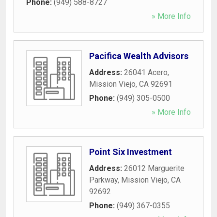
Phone:
(949) 588-8727
» More Info
Pacifica Wealth Advisors
Address:
26041 Acero
,
Mission Viejo
,
CA
92691
Phone:
(949) 305-0500
» More Info
Point Six Investment
Address:
26012 Marguerite
Parkway
,
Mission Viejo
,
CA
92692
Phone:
(949) 367-0355