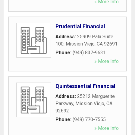
» More Info
Prudential Financial
Address:
25909 Pala Suite
100
,
Mission Viejo
,
CA
92691
Phone:
(949) 837-9631
» More Info
Quintessential Financial
Address:
25212 Marguerite
Parkway
,
Mission Viejo
,
CA
92692
Phone:
(949) 770-7555
» More Info