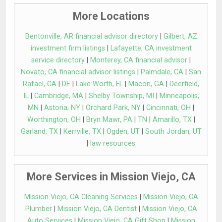
More Locations
Bentonville, AR financial advisor directory
|
Gilbert, AZ
investment firm listings
|
Lafayette, CA investment
service directory
|
Monterey, CA financial advisor
|
Novato, CA financial advisor listings
|
Palmdale, CA
|
San
Rafael, CA
|
DE
|
Lake Worth, FL
|
Macon, GA
|
Deerfield,
IL
|
Cambridge, MA
|
Shelby Township, MI
|
Minneapolis,
MN
|
Astoria, NY
|
Orchard Park, NY
|
Cincinnati, OH
|
Worthington, OH
|
Bryn Mawr, PA
|
TN
|
Amarillo, TX
|
Garland, TX
|
Kerrville, TX
|
Ogden, UT
|
South Jordan, UT
|
law resources
More Services in Mission Viejo, CA
Mission Viejo, CA Cleaning Services
|
Mission Viejo, CA
Plumber
|
Mission Viejo, CA Dentist
|
Mission Viejo, CA
Auto Services
|
Mission Viejo, CA Gift Shop
|
Mission