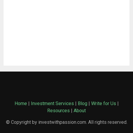
Home
|
Investment Services
|
Blog
|
Write for Us
|
Resources
|
About
© Copyright by investwithpassion.com. All rights reserved.