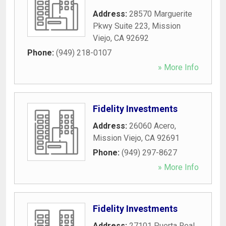
Address:
28570 Marguerite
Pkwy Suite 223
,
Mission
Viejo
,
CA
92692
Phone:
(949) 218-0107
» More Info
Fidelity Investments
Address:
26060 Acero
,
Mission Viejo
,
CA
92691
Phone:
(949) 297-8627
» More Info
Fidelity Investments
Address:
27101 Puerta Real