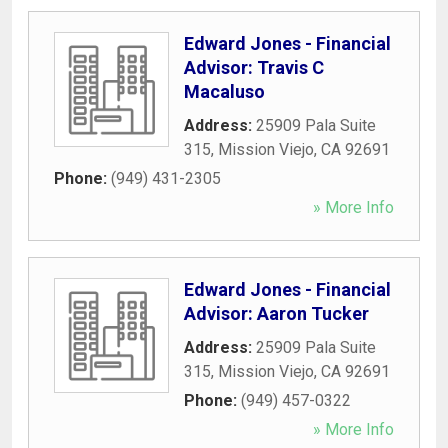
Edward Jones - Financial
Advisor: Travis C
Macaluso
Address:
25909 Pala Suite
315
,
Mission Viejo
,
CA
92691
Phone:
(949) 431-2305
» More Info
Edward Jones - Financial
Advisor: Aaron Tucker
Address:
25909 Pala Suite
315
,
Mission Viejo
,
CA
92691
Phone:
(949) 457-0322
» More Info