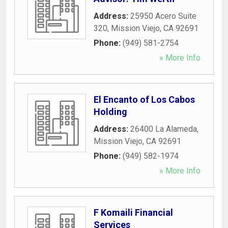
Address:
25950 Acero Suite
320
,
Mission Viejo
,
CA
92691
Phone:
(949) 581-2754
» More Info
El Encanto of Los Cabos
Holding
Address:
26400 La Alameda
,
Mission Viejo
,
CA
92691
Phone:
(949) 582-1974
» More Info
F Komaili Financial
Services