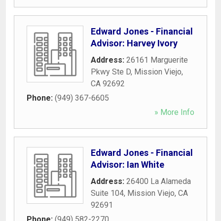
Edward Jones - Financial
Advisor: Harvey Ivory
Address:
26161 Marguerite
Pkwy Ste D
,
Mission Viejo
,
CA
92692
Phone:
(949) 367-6605
» More Info
Edward Jones - Financial
Advisor: Ian White
Address:
26400 La Alameda
Suite 104
,
Mission Viejo
,
CA
92691
Phone:
(949) 582-2270