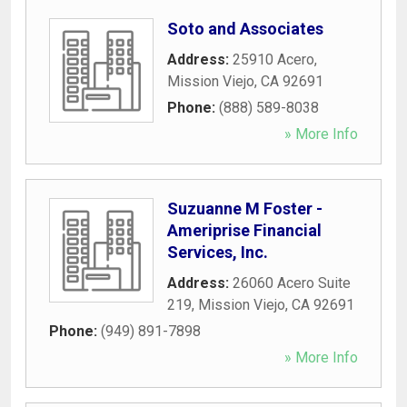
Soto and Associates
Address:
25910 Acero
,
Mission Viejo
,
CA
92691
Phone:
(888) 589-8038
» More Info
Suzuanne M Foster -
Ameriprise Financial
Services, Inc.
Address:
26060 Acero Suite
219
,
Mission Viejo
,
CA
92691
Phone:
(949) 891-7898
» More Info