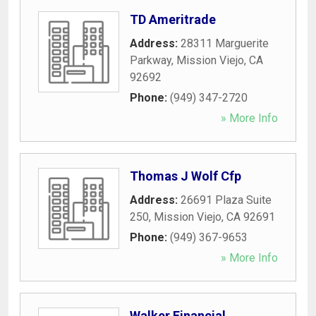
TD Ameritrade
Address:
28311 Marguerite
Parkway
,
Mission Viejo
,
CA
92692
Phone:
(949) 347-2720
» More Info
Thomas J Wolf Cfp
Address:
26691 Plaza Suite
250
,
Mission Viejo
,
CA
92691
Phone:
(949) 367-9653
» More Info
Walker Financial