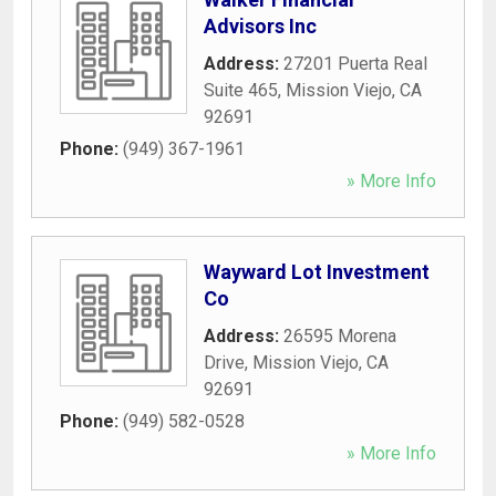
Advisors Inc
Address:
27201 Puerta Real
Suite 465
,
Mission Viejo
,
CA
92691
Phone:
(949) 367-1961
» More Info
Wayward Lot Investment
Co
Address:
26595 Morena
Drive
,
Mission Viejo
,
CA
92691
Phone:
(949) 582-0528
» More Info