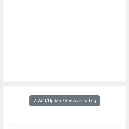
↗️ Add/Update/Remove Listing