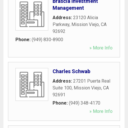
Brascia Investment
Management
Address:
23120 Alicia
Parkway
,
Mission Viejo
,
CA
92692
Phone:
(949) 830-8900
» More Info
Charles Schwab
Address:
27201 Puerta Real
Suite 100
,
Mission Viejo
,
CA
92691
Phone:
(949) 348-4170
» More Info