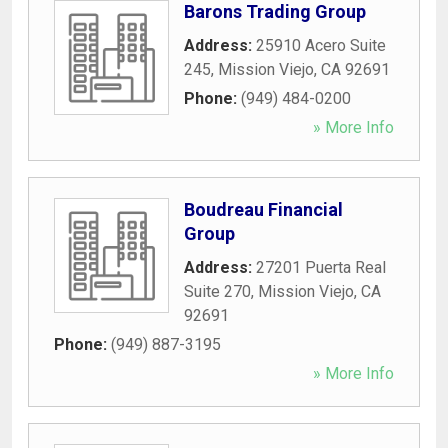
Barons Trading Group
Address:
25910 Acero Suite
245
,
Mission Viejo
,
CA
92691
Phone:
(949) 484-0200
» More Info
Boudreau Financial
Group
Address:
27201 Puerta Real
Suite 270
,
Mission Viejo
,
CA
92691
Phone:
(949) 887-3195
» More Info