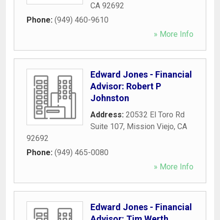
CA
92692
Phone:
(949) 460-9610
» More Info
Edward Jones - Financial
Advisor: Robert P
Johnston
Address:
20532 El Toro Rd
Suite 107
,
Mission Viejo
,
CA
92692
Phone:
(949) 465-0080
» More Info
Edward Jones - Financial
Advisor: Tim Werth