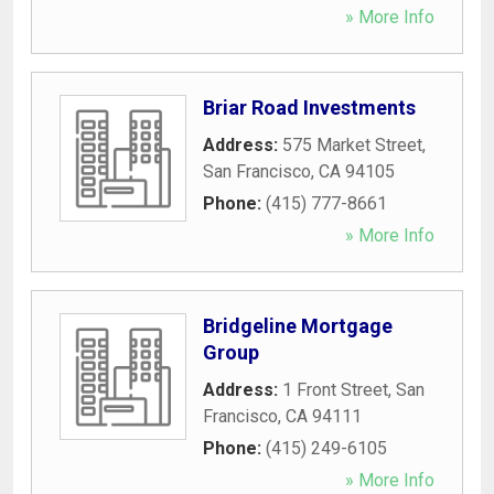
» More Info
Briar Road Investments
Address:
575 Market Street
,
San Francisco
,
CA
94105
Phone:
(415) 777-8661
» More Info
Bridgeline Mortgage
Group
Address:
1 Front Street
,
San
Francisco
,
CA
94111
Phone:
(415) 249-6105
» More Info