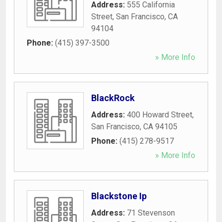
Address:
555 California
Street
,
San Francisco
,
CA
94104
Phone:
(415) 397-3500
» More Info
BlackRock
Address:
400 Howard Street
,
San Francisco
,
CA
94105
Phone:
(415) 278-9517
» More Info
Blackstone Ip
Address:
71 Stevenson