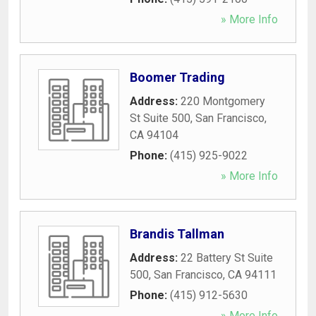
» More Info
Boomer Trading
Address:
220 Montgomery
St Suite 500
,
San Francisco
,
CA
94104
Phone:
(415) 925-9022
» More Info
Brandis Tallman
Address:
22 Battery St Suite
500
,
San Francisco
,
CA
94111
Phone:
(415) 912-5630
» More Info