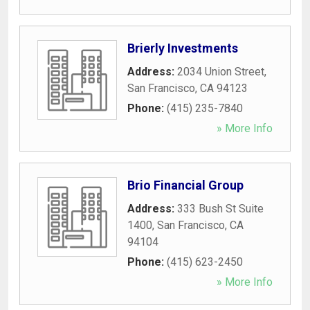
Brierly Investments
Address:
2034 Union Street
,
San Francisco
,
CA
94123
Phone:
(415) 235-7840
» More Info
Brio Financial Group
Address:
333 Bush St Suite
1400
,
San Francisco
,
CA
94104
Phone:
(415) 623-2450
» More Info