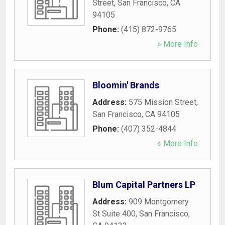
Street
,
San Francisco
,
CA
94105
Phone:
(415) 872-9765
» More Info
Bloomin' Brands
Address:
575 Mission Street
,
San Francisco
,
CA
94105
Phone:
(407) 352-4844
» More Info
Blum Capital Partners LP
Address:
909 Montgomery
St Suite 400
,
San Francisco
,