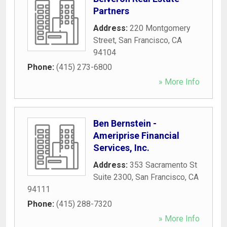
Partners
Address:
220 Montgomery
Street
,
San Francisco
,
CA
94104
Phone:
(415) 273-6800
» More Info
Ben Bernstein -
Ameriprise Financial
Services, Inc.
Address:
353 Sacramento St
Suite 2300
,
San Francisco
,
CA
94111
Phone:
(415) 288-7320
» More Info