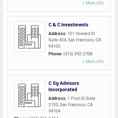
» More Info
C & C Investments
Address:
101 Howard St
Suite 404
,
San Francisco
,
CA
94105
Phone:
(415) 392-2708
» More Info
C Sg Advisors
Incorporated
Address:
1 Post St Suite
2130
,
San Francisco
,
CA
94104