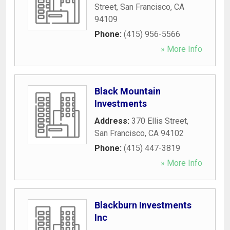
Street
,
San Francisco
,
CA
94109
Phone:
(415) 956-5566
» More Info
Black Mountain
Investments
Address:
370 Ellis Street
,
San Francisco
,
CA
94102
Phone:
(415) 447-3819
» More Info
Blackburn Investments
Inc