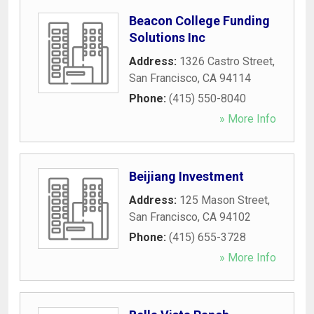
Beacon College Funding
Solutions Inc
Address:
1326 Castro Street
,
San Francisco
,
CA
94114
Phone:
(415) 550-8040
» More Info
Beijiang Investment
Address:
125 Mason Street
,
San Francisco
,
CA
94102
Phone:
(415) 655-3728
» More Info