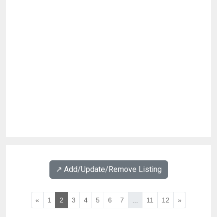
↗️ Add/Update/Remove Listing
«
1
2
3
4
5
6
7
...
11
12
»