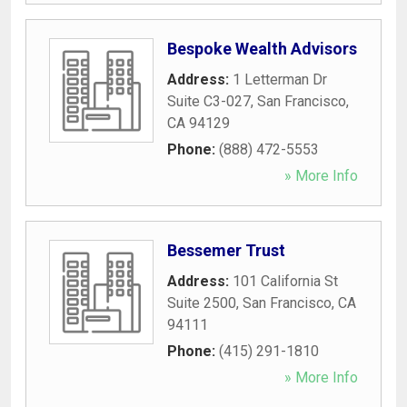
Bespoke Wealth Advisors
Address:
1 Letterman Dr
Suite C3-027
,
San Francisco
,
CA
94129
Phone:
(888) 472-5553
» More Info
Bessemer Trust
Address:
101 California St
Suite 2500
,
San Francisco
,
CA
94111
Phone:
(415) 291-1810
» More Info