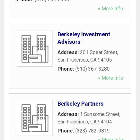
» More Info
Berkeley Investment
Advisors
Address:
201 Spear Street
,
San Francisco
,
CA
94105
Phone:
(510) 367-3280
» More Info
Berkeley Partners
Address:
1 Sansome Street
,
San Francisco
,
CA
94104
Phone:
(323) 782-9819
» More Info