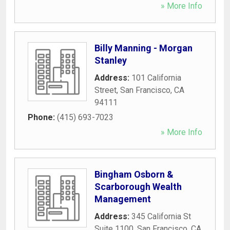
» More Info
Billy Manning - Morgan
Stanley
Address:
101 California
Street
,
San Francisco
,
CA
94111
Phone:
(415) 693-7023
» More Info
Bingham Osborn &
Scarborough Wealth
Management
Address:
345 California St
Suite 1100
,
San Francisco
,
CA