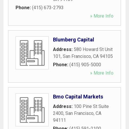
Phone:
(415) 673-2793
» More Info
Blumberg Capital
Address:
580 Howard St Unit
101
,
San Francisco
,
CA
94105
Phone:
(415) 905-5000
» More Info
Bmo Capital Markets
Address:
100 Pine St Suite
2400
,
San Francisco
,
CA
94111
Phone:
(415) 591-2100