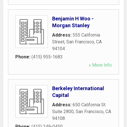
Benjamin H Woo -
Morgan Stanley
Address:
555 California
Street
,
San Francisco
,
CA
94104
Phone:
(415) 955-1683
» More Info
Berkeley International
Capital
Address:
650 California St
Suite 2800
,
San Francisco
,
CA
94108
Phone:
(415) 249-0450