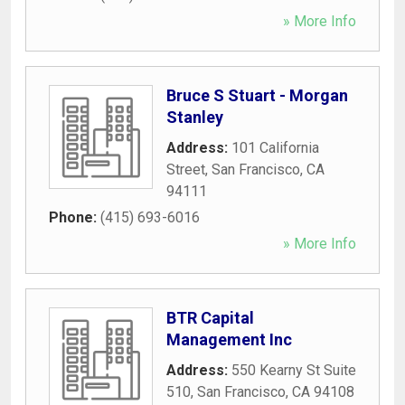
» More Info
Bruce S Stuart - Morgan
Stanley
Address:
101 California
Street
,
San Francisco
,
CA
94111
Phone:
(415) 693-6016
» More Info
BTR Capital
Management Inc
Address:
550 Kearny St Suite
510
,
San Francisco
,
CA
94108