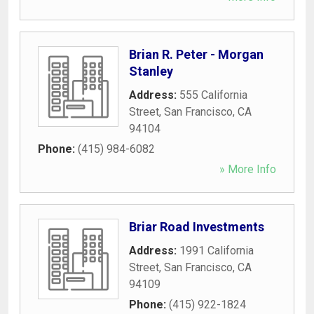
Brian R. Peter - Morgan
Stanley
Address:
555 California
Street
,
San Francisco
,
CA
94104
Phone:
(415) 984-6082
» More Info
Briar Road Investments
Address:
1991 California
Street
,
San Francisco
,
CA
94109
Phone:
(415) 922-1824