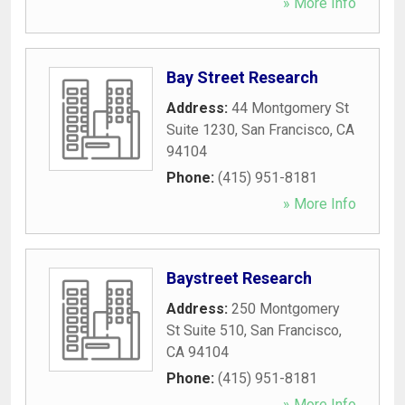
» More Info
Bay Street Research
Address:
44 Montgomery St
Suite 1230
,
San Francisco
,
CA
94104
Phone:
(415) 951-8181
» More Info
Baystreet Research
Address:
250 Montgomery
St Suite 510
,
San Francisco
,
CA
94104
Phone:
(415) 951-8181
» More Info