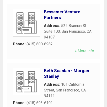
Bessemer Venture
Partners
Address:
525 Brannan St
Suite 100
,
San Francisco
,
CA
94107
Phone:
(415) 800-8982
» More Info
Beth Scanlan - Morgan
Stanley
Address:
101 California
Street
,
San Francisco
,
CA
94111
Phone:
(415) 693-6101