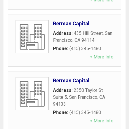
Berman Capital
Address:
435 Hill Street
,
San
Francisco
,
CA
94114
Phone:
(415) 345-1480
» More Info
Berman Capital
Address:
2350 Taylor St
Suite 5
,
San Francisco
,
CA
94133
Phone:
(415) 345-1480
» More Info