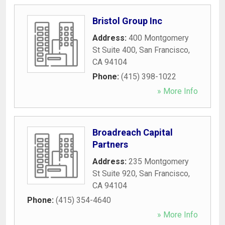
Bristol Group Inc
Address:
400 Montgomery
St Suite 400
,
San Francisco
,
CA
94104
Phone:
(415) 398-1022
» More Info
Broadreach Capital
Partners
Address:
235 Montgomery
St Suite 920
,
San Francisco
,
CA
94104
Phone:
(415) 354-4640
» More Info