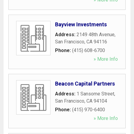
Bayview Investments
Address:
2149 48th Avenue
,
San Francisco
,
CA
94116
Phone:
(415) 608-6700
» More Info
Beacon Capital Partners
Address:
1 Sansome Street
,
San Francisco
,
CA
94104
Phone:
(415) 970-6400
» More Info