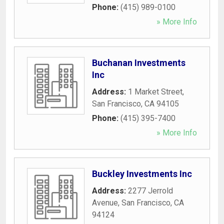
Phone:
(415) 989-0100
» More Info
Buchanan Investments
Inc
Address:
1 Market Street
,
San Francisco
,
CA
94105
Phone:
(415) 395-7400
» More Info
Buckley Investments Inc
Address:
2277 Jerrold
Avenue
,
San Francisco
,
CA
94124