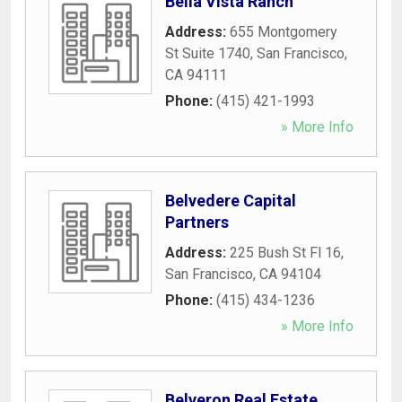
Bella Vista Ranch
Address:
655 Montgomery
St Suite 1740
,
San Francisco
,
CA
94111
Phone:
(415) 421-1993
» More Info
Belvedere Capital
Partners
Address:
225 Bush St Fl 16
,
San Francisco
,
CA
94104
Phone:
(415) 434-1236
» More Info
Belveron Real Estate