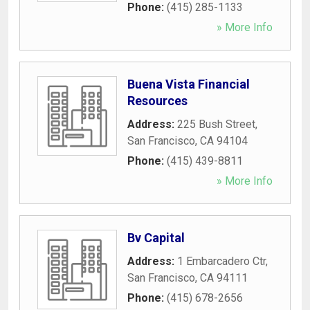
Phone:
(415) 285-1133
» More Info
Buena Vista Financial
Resources
Address:
225 Bush Street
,
San Francisco
,
CA
94104
Phone:
(415) 439-8811
» More Info
Bv Capital
Address:
1 Embarcadero Ctr
,
San Francisco
,
CA
94111
Phone:
(415) 678-2656