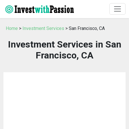
Home
>
Investment Services
> San Francisco, CA
Investment Services in San
Francisco, CA