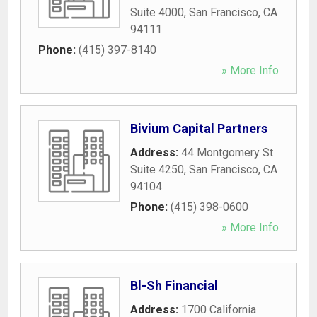
Suite 4000
,
San Francisco
,
CA
94111
Phone:
(415) 397-8140
» More Info
Bivium Capital Partners
Address:
44 Montgomery St
Suite 4250
,
San Francisco
,
CA
94104
Phone:
(415) 398-0600
» More Info
Bl-Sh Financial
Address:
1700 California