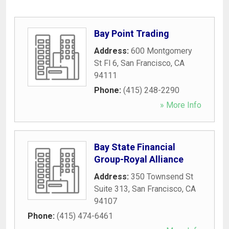
Bay Point Trading
Address:
600 Montgomery
St Fl 6
,
San Francisco
,
CA
94111
Phone:
(415) 248-2290
» More Info
Bay State Financial
Group-Royal Alliance
Address:
350 Townsend St
Suite 313
,
San Francisco
,
CA
94107
Phone:
(415) 474-6461