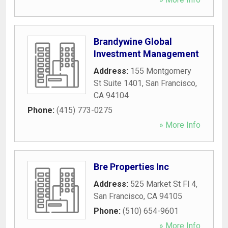
Brandywine Global
Investment Management
Address:
155 Montgomery
St Suite 1401
,
San Francisco
,
CA
94104
Phone:
(415) 773-0275
» More Info
Bre Properties Inc
Address:
525 Market St Fl 4
,
San Francisco
,
CA
94105
Phone:
(510) 654-9601
» More Info