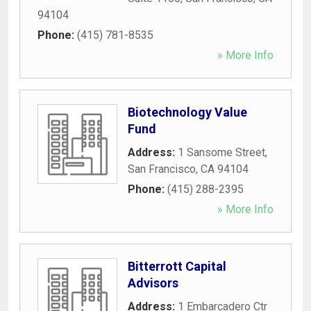
94104
Phone:
(415) 781-8535
» More Info
Biotechnology Value
Fund
Address:
1 Sansome Street
,
San Francisco
,
CA
94104
Phone:
(415) 288-2395
» More Info
Bitterrott Capital
Advisors
Address:
1 Embarcadero Ctr