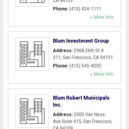
CA
94133
Phone:
(415) 434-1111
» More Info
Blum Investment Group
Address:
3968 26th St #
311
,
San Francisco
,
CA
94131
Phone:
(415) 543-4030
» More Info
Blum Robert Municipals
Inc.
Address:
2000 Van Ness
Ave Suite 415
,
San Francisco
,
CA
94109