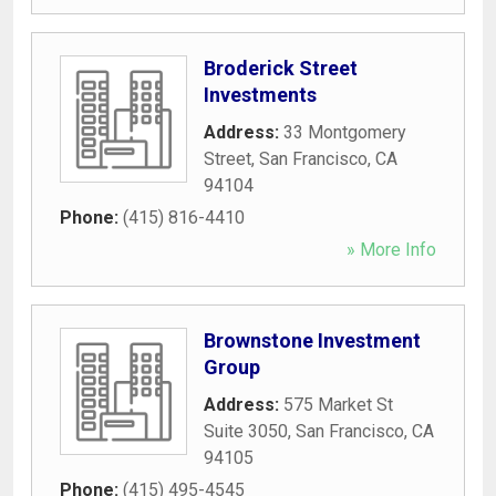
Broderick Street
Investments
Address:
33 Montgomery
Street
,
San Francisco
,
CA
94104
Phone:
(415) 816-4410
» More Info
Brownstone Investment
Group
Address:
575 Market St
Suite 3050
,
San Francisco
,
CA
94105
Phone:
(415) 495-4545