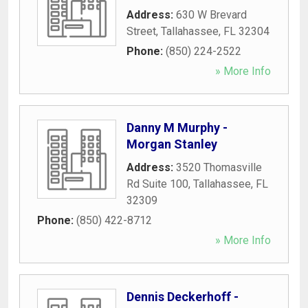
Address:
630 W Brevard
Street
,
Tallahassee
,
FL
32304
Phone:
(850) 224-2522
» More Info
Danny M Murphy -
Morgan Stanley
Address:
3520 Thomasville
Rd Suite 100
,
Tallahassee
,
FL
32309
Phone:
(850) 422-8712
» More Info
Dennis Deckerhoff -