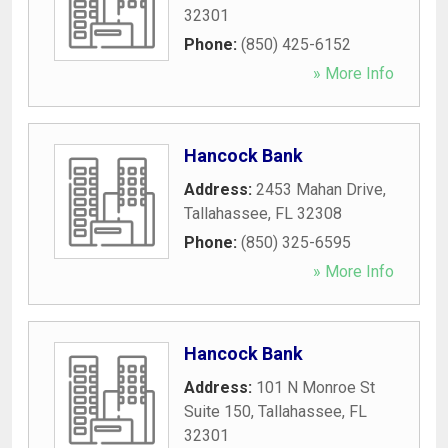
32301
Phone:
(850) 425-6152
» More Info
Hancock Bank
Address:
2453 Mahan Drive
,
Tallahassee
,
FL
32308
Phone:
(850) 325-6595
» More Info
Hancock Bank
Address:
101 N Monroe St
Suite 150
,
Tallahassee
,
FL
32301