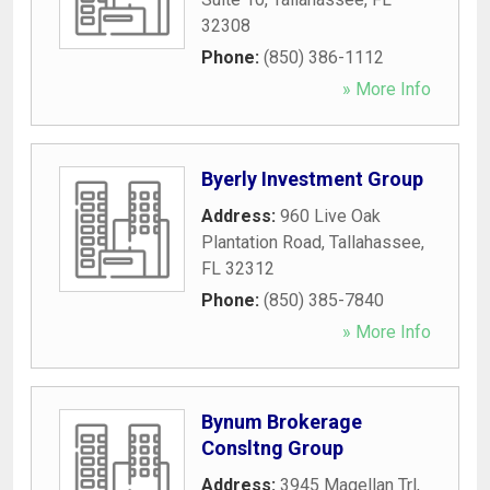
32308
Phone:
(850) 386-1112
» More Info
Byerly Investment Group
Address:
960 Live Oak
Plantation Road
,
Tallahassee
,
FL
32312
Phone:
(850) 385-7840
» More Info
Bynum Brokerage
Consltng Group
Address:
3945 Magellan Trl
,