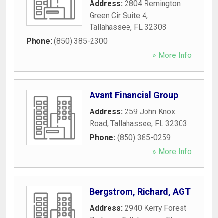
Address:
2804 Remington
Green Cir Suite 4
,
Tallahassee
,
FL
32308
Phone:
(850) 385-2300
» More Info
Avant Financial Group
Address:
259 John Knox
Road
,
Tallahassee
,
FL
32303
Phone:
(850) 385-0259
» More Info
Bergstrom, Richard, AGT
Address:
2940 Kerry Forest