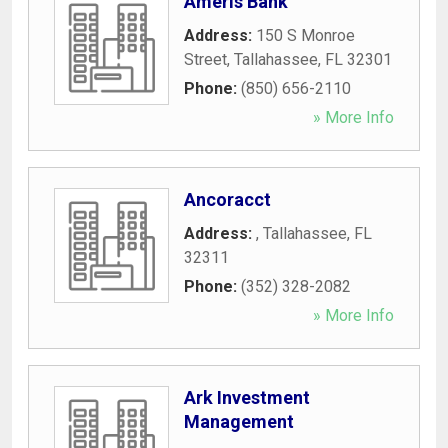
Ameris Bank
Address:
150 S Monroe
Street
,
Tallahassee
,
FL
32301
Phone:
(850) 656-2110
» More Info
Ancoracct
Address:
,
Tallahassee
,
FL
32311
Phone:
(352) 328-2082
» More Info
Ark Investment
Management