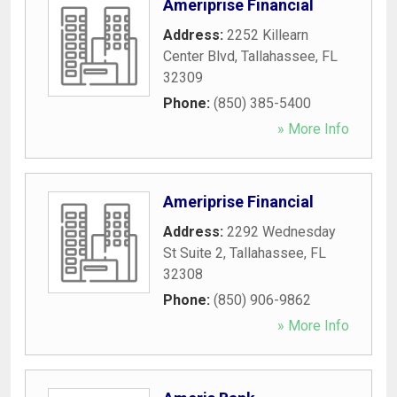
Ameriprise Financial
Address:
2252 Killearn
Center Blvd
,
Tallahassee
,
FL
32309
Phone:
(850) 385-5400
» More Info
Ameriprise Financial
Address:
2292 Wednesday
St Suite 2
,
Tallahassee
,
FL
32308
Phone:
(850) 906-9862
» More Info