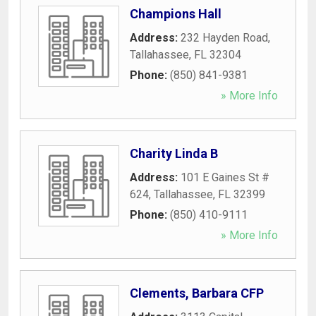
Champions Hall
Address:
232 Hayden Road
,
Tallahassee
,
FL
32304
Phone:
(850) 841-9381
» More Info
Charity Linda B
Address:
101 E Gaines St #
624
,
Tallahassee
,
FL
32399
Phone:
(850) 410-9111
» More Info
Clements, Barbara CFP