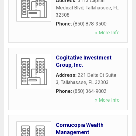
Address:
3113 Capital
Medical Blvd
,
Tallahassee
,
FL
32308
Phone:
(850) 878-3500
» More Info
Cogitative Investment
Group, Inc.
Address:
221 Delta Ct Suite
3
,
Tallahassee
,
FL
32303
Phone:
(850) 364-9002
» More Info
Cornucopia Wealth
Management