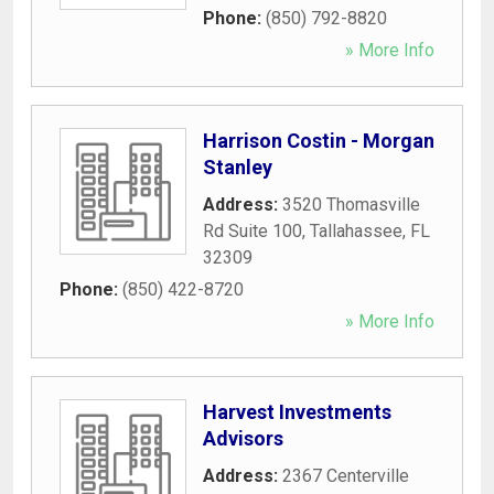
Phone:
(850) 792-8820
» More Info
Harrison Costin - Morgan
Stanley
Address:
3520 Thomasville
Rd Suite 100
,
Tallahassee
,
FL
32309
Phone:
(850) 422-8720
» More Info
Harvest Investments
Advisors
Address:
2367 Centerville