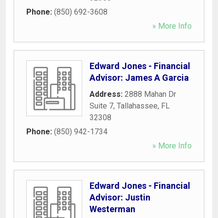
Phone:
(850) 692-3608
» More Info
Edward Jones - Financial
Advisor: James A Garcia
Address:
2888 Mahan Dr
Suite 7
,
Tallahassee
,
FL
32308
Phone:
(850) 942-1734
» More Info
Edward Jones - Financial
Advisor: Justin
Westerman