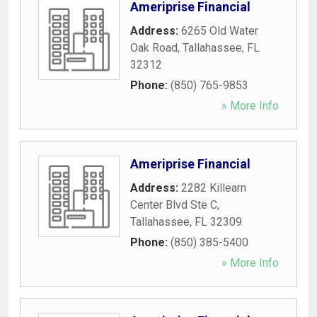
Ameriprise Financial
Address:
6265 Old Water
Oak Road
,
Tallahassee
,
FL
32312
Phone:
(850) 765-9853
» More Info
Ameriprise Financial
Address:
2282 Killearn
Center Blvd Ste C
,
Tallahassee
,
FL
32309
Phone:
(850) 385-5400
» More Info