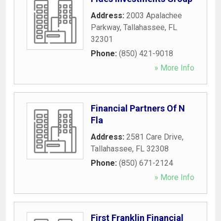
Address:
2003 Apalachee
Parkway
,
Tallahassee
,
FL
32301
Phone:
(850) 421-9018
» More Info
Financial Partners Of N
Fla
Address:
2581 Care Drive
,
Tallahassee
,
FL
32308
Phone:
(850) 671-2124
» More Info
First Franklin Financial