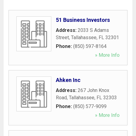
51 Business Investors
Address:
2033 S Adams
Street
,
Tallahassee
,
FL
32301
Phone:
(850) 597-8164
» More Info
Ahken Inc
Address:
267 John Knox
Road
,
Tallahassee
,
FL
32303
Phone:
(850) 577-9099
» More Info