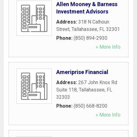
Allen Mooney & Barness
Investment Advisors
Address:
318 N Calhoun
Street
,
Tallahassee
,
FL
32301
Phone:
(850) 894-2930
» More Info
Ameriprise Financial
Address:
267 John Knox Rd
Suite 118
,
Tallahassee
,
FL
32303
Phone:
(850) 668-8200
» More Info