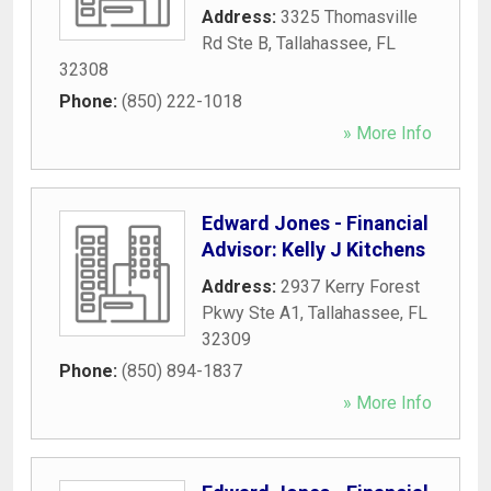
Address:
3325 Thomasville
Rd Ste B
,
Tallahassee
,
FL
32308
Phone:
(850) 222-1018
» More Info
Edward Jones - Financial
Advisor: Kelly J Kitchens
Address:
2937 Kerry Forest
Pkwy Ste A1
,
Tallahassee
,
FL
32309
Phone:
(850) 894-1837
» More Info