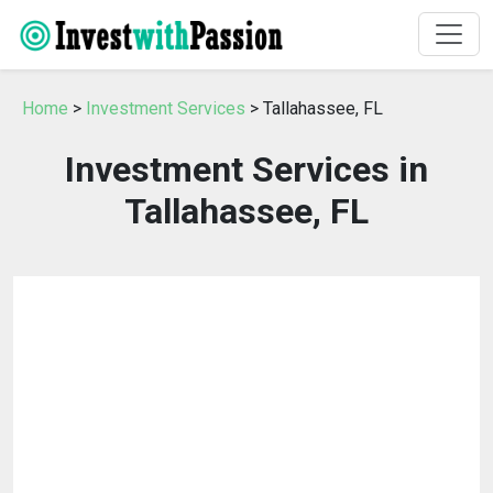
Home
>
Investment Services
> Tallahassee, FL
Investment Services in
Tallahassee, FL