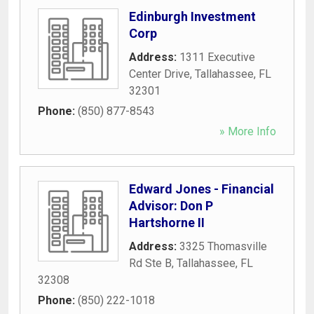
Edinburgh Investment
Corp
Address:
1311 Executive
Center Drive
,
Tallahassee
,
FL
32301
Phone:
(850) 877-8543
» More Info
Edward Jones - Financial
Advisor: Don P
Hartshorne II
Address:
3325 Thomasville
Rd Ste B
,
Tallahassee
,
FL
32308
Phone:
(850) 222-1018