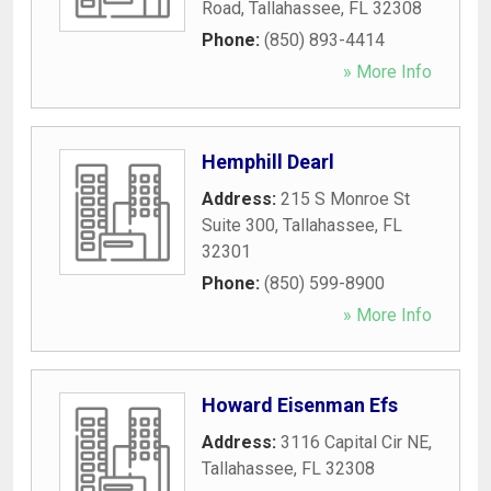
Road
,
Tallahassee
,
FL
32308
Phone:
(850) 893-4414
» More Info
Hemphill Dearl
Address:
215 S Monroe St
Suite 300
,
Tallahassee
,
FL
32301
Phone:
(850) 599-8900
» More Info
Howard Eisenman Efs
Address:
3116 Capital Cir NE
,
Tallahassee
,
FL
32308