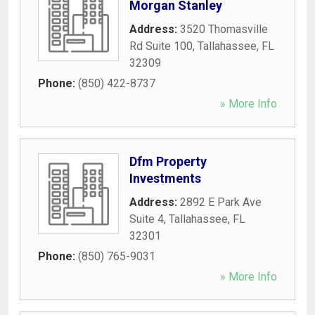
Morgan Stanley
Address:
3520 Thomasville
Rd Suite 100
,
Tallahassee
,
FL
32309
Phone:
(850) 422-8737
» More Info
Dfm Property
Investments
Address:
2892 E Park Ave
Suite 4
,
Tallahassee
,
FL
32301
Phone:
(850) 765-9031
» More Info