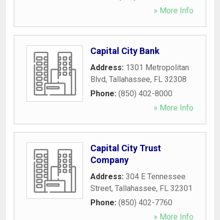
» More Info
Capital City Bank
Address:
1301 Metropolitan
Blvd
,
Tallahassee
,
FL
32308
Phone:
(850) 402-8000
» More Info
Capital City Trust
Company
Address:
304 E Tennessee
Street
,
Tallahassee
,
FL
32301
Phone:
(850) 402-7760
» More Info