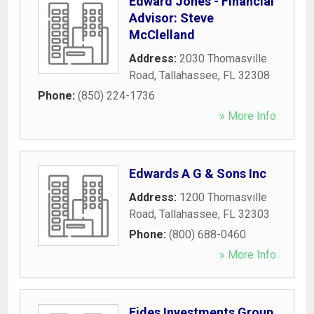
Edward Jones - Financial
Advisor: Steve
McClelland
Address:
2030 Thomasville
Road
,
Tallahassee
,
FL
32308
Phone:
(850) 224-1736
» More Info
Edwards A G & Sons Inc
Address:
1200 Thomasville
Road
,
Tallahassee
,
FL
32303
Phone:
(800) 688-0460
» More Info
Fides Investments Group