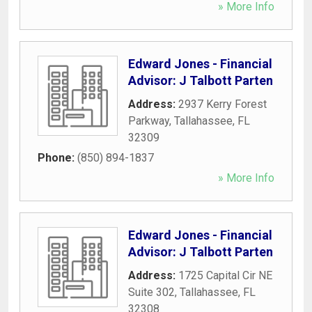
» More Info
Edward Jones - Financial
Advisor: J Talbott Parten
Address:
2937 Kerry Forest
Parkway
,
Tallahassee
,
FL
32309
Phone:
(850) 894-1837
» More Info
Edward Jones - Financial
Advisor: J Talbott Parten
Address:
1725 Capital Cir NE
Suite 302
,
Tallahassee
,
FL
32308