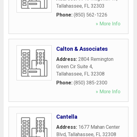
Tallahassee
,
FL
32303
Phone:
(850) 562-1226
» More Info
Calton & Associates
Address:
2804 Remington
Green Cir Suite 4
,
Tallahassee
,
FL
32308
Phone:
(850) 385-2300
» More Info
Cantella
Address:
1677 Mahan Center
Blvd
,
Tallahassee
,
FL
32308