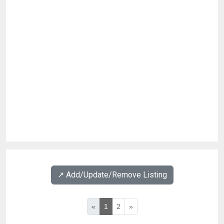
↗️ Add/Update/Remove Listing
«
1
2
»