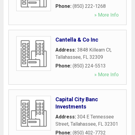
Phone:
(850) 222-1268
» More Info
Cantella & Co Inc
Address:
3848 Killearn Ct
,
Tallahassee
,
FL
32309
Phone:
(850) 224-5513
» More Info
Capital City Banc
Investments
Address:
304 E Tennessee
Street
,
Tallahassee
,
FL
32301
Phone:
(850) 402-7732