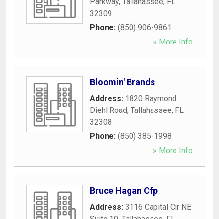
Parkway
,
Tallahassee
,
FL
32309
Phone:
(850) 906-9861
» More Info
Bloomin' Brands
Address:
1820 Raymond
Diehl Road
,
Tallahassee
,
FL
32308
Phone:
(850) 385-1998
» More Info
Bruce Hagan Cfp
Address:
3116 Capital Cir NE
Suite 10
,
Tallahassee
,
FL