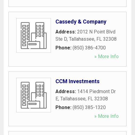
Cassedy & Company
Address:
2012 N Point Blvd
Ste D
,
Tallahassee
,
FL
32308
Phone:
(850) 386-4700
» More Info
CCM Investments
Address:
1414 Piedmont Dr
E
,
Tallahassee
,
FL
32308
Phone:
(850) 385-1320
» More Info