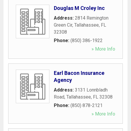
Douglas M Croley Inc
Address:
2814 Remington
Green Cir
,
Tallahassee
,
FL
32308
Phone:
(850) 386-1922
» More Info
Earl Bacon Insurance
Agency
Address:
3131 Lonnbladh
Road
,
Tallahassee
,
FL
32308
Phone:
(850) 878-2121
» More Info