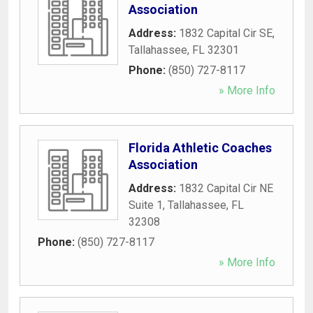
Association
Address:
1832 Capital Cir SE
,
Tallahassee
,
FL
32301
Phone:
(850) 727-8117
» More Info
Florida Athletic Coaches
Association
Address:
1832 Capital Cir NE
Suite 1
,
Tallahassee
,
FL
32308
Phone:
(850) 727-8117
» More Info