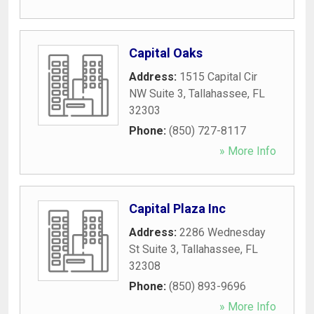
Capital Oaks
Address:
1515 Capital Cir
NW Suite 3
,
Tallahassee
,
FL
32303
Phone:
(850) 727-8117
» More Info
Capital Plaza Inc
Address:
2286 Wednesday
St Suite 3
,
Tallahassee
,
FL
32308
Phone:
(850) 893-9696
» More Info