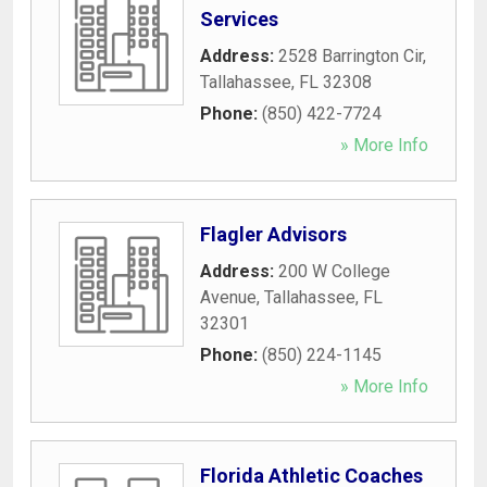
Services
Address:
2528 Barrington Cir
,
Tallahassee
,
FL
32308
Phone:
(850) 422-7724
» More Info
Flagler Advisors
Address:
200 W College
Avenue
,
Tallahassee
,
FL
32301
Phone:
(850) 224-1145
» More Info
Florida Athletic Coaches