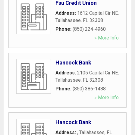
Fsu Credit Union
Address:
1612 Capital Cir NE
,
Tallahassee
,
FL
32308
Phone:
(850) 224-4960
» More Info
Hancock Bank
Address:
2105 Capital Cir NE
,
Tallahassee
,
FL
32308
Phone:
(850) 386-1488
» More Info
Hancock Bank
Address:
,
Tallahassee
,
FL