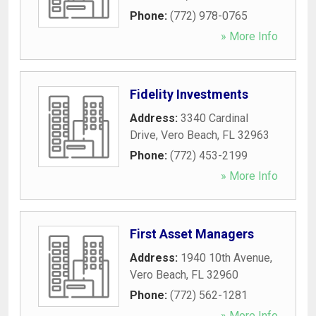
Phone:
(772) 978-0765
» More Info
Fidelity Investments
Address:
3340 Cardinal
Drive
,
Vero Beach
,
FL
32963
Phone:
(772) 453-2199
» More Info
First Asset Managers
Address:
1940 10th Avenue
,
Vero Beach
,
FL
32960
Phone:
(772) 562-1281
» More Info