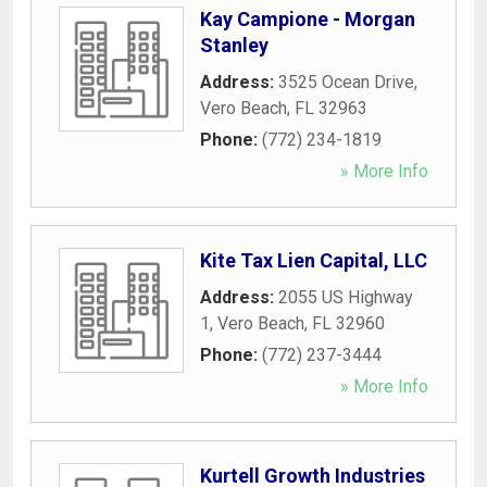
Kay Campione - Morgan
Stanley
Address:
3525 Ocean Drive
,
Vero Beach
,
FL
32963
Phone:
(772) 234-1819
» More Info
Kite Tax Lien Capital, LLC
Address:
2055 US Highway
1
,
Vero Beach
,
FL
32960
Phone:
(772) 237-3444
» More Info
Kurtell Growth Industries