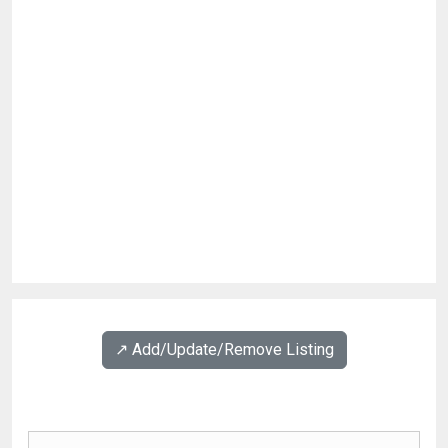
↗️ Add/Update/Remove Listing