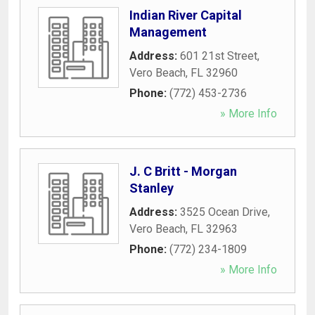
Indian River Capital
Management
Address:
601 21st Street
,
Vero Beach
,
FL
32960
Phone:
(772) 453-2736
» More Info
J. C Britt - Morgan
Stanley
Address:
3525 Ocean Drive
,
Vero Beach
,
FL
32963
Phone:
(772) 234-1809
» More Info