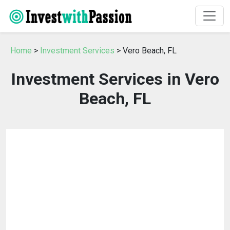
Home
>
Investment Services
> Vero Beach, FL
Investment Services in Vero
Beach, FL