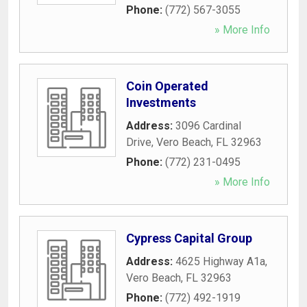
Phone:
(772) 567-3055
» More Info
Coin Operated
Investments
Address:
3096 Cardinal
Drive
,
Vero Beach
,
FL
32963
Phone:
(772) 231-0495
» More Info
Cypress Capital Group
Address:
4625 Highway A1a
,
Vero Beach
,
FL
32963
Phone:
(772) 492-1919