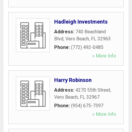
Hadleigh Investments
Address:
740 Beachland
Blvd
,
Vero Beach
,
FL
32963
Phone:
(772) 492-0485
» More Info
Harry Robinson
Address:
4270 55th Street
,
Vero Beach
,
FL
32967
Phone:
(954) 675-7397
» More Info