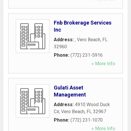
Fnb Brokerage Services
Inc
Address:
,
Vero Beach
,
FL
32960
Phone:
(772) 231-5916
» More Info
Gulati Asset
Management
Address:
4910 Wood Duck
Cir
,
Vero Beach
,
FL
32967
Phone:
(772) 231-1070
» More Info