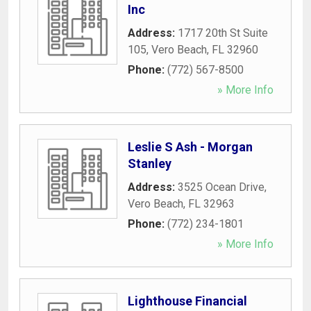
Inc
Address:
1717 20th St Suite
105
,
Vero Beach
,
FL
32960
Phone:
(772) 567-8500
» More Info
Leslie S Ash - Morgan
Stanley
Address:
3525 Ocean Drive
,
Vero Beach
,
FL
32963
Phone:
(772) 234-1801
» More Info
Lighthouse Financial