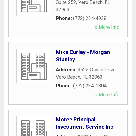
Suite 252
,
Vero Beach
,
FL
32963
Phone:
(772) 234-4938
» More Info
Mike Curley - Morgan
Stanley
Address:
3525 Ocean Drive
,
Vero Beach
,
FL
32963
Phone:
(772) 234-1804
» More Info
Moree Principal
Investment Service Inc