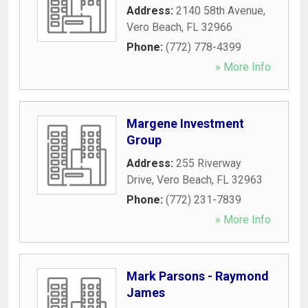
Address:
2140 58th Avenue
,
Vero Beach
,
FL
32966
Phone:
(772) 778-4399
» More Info
Margene Investment
Group
Address:
255 Riverway
Drive
,
Vero Beach
,
FL
32963
Phone:
(772) 231-7839
» More Info
Mark Parsons - Raymond
James