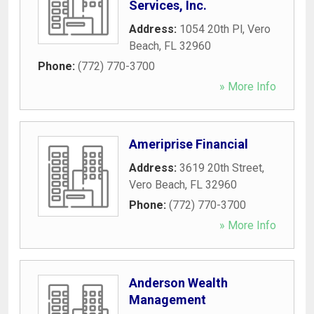
Services, Inc.
Address:
1054 20th Pl
,
Vero
Beach
,
FL
32960
Phone:
(772) 770-3700
» More Info
Ameriprise Financial
Address:
3619 20th Street
,
Vero Beach
,
FL
32960
Phone:
(772) 770-3700
» More Info
Anderson Wealth
Management