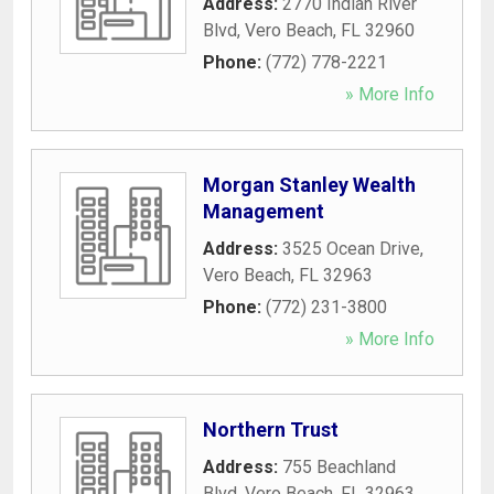
Address:
2770 Indian River
Blvd
,
Vero Beach
,
FL
32960
Phone:
(772) 778-2221
» More Info
Morgan Stanley Wealth
Management
Address:
3525 Ocean Drive
,
Vero Beach
,
FL
32963
Phone:
(772) 231-3800
» More Info
Northern Trust
Address:
755 Beachland
Blvd
,
Vero Beach
,
FL
32963