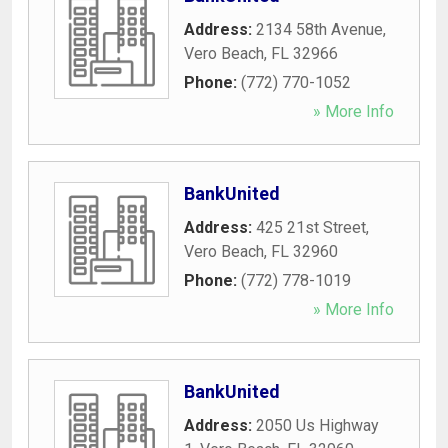
Address:
2134 58th Avenue
,
Vero Beach
,
FL
32966
Phone:
(772) 770-1052
» More Info
BankUnited
Address:
425 21st Street
,
Vero Beach
,
FL
32960
Phone:
(772) 778-1019
» More Info
BankUnited
Address:
2050 Us Highway