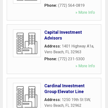
Phone:
(772) 564-0819
» More Info
Capital Investment
Advisors
Address:
1401 Highway A1a
,
Vero Beach
,
FL
32963
Phone:
(772) 231-5300
» More Info
Cardinal Investment
Group Elevator Line
Address:
1250 19th St SW
,
Vero Beach
,
FL
32962