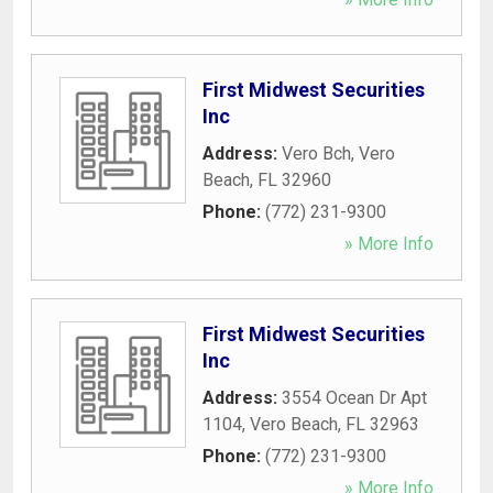
First Midwest Securities
Inc
Address:
Vero Bch
,
Vero
Beach
,
FL
32960
Phone:
(772) 231-9300
» More Info
First Midwest Securities
Inc
Address:
3554 Ocean Dr Apt
1104
,
Vero Beach
,
FL
32963
Phone:
(772) 231-9300
» More Info