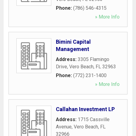
Phone:
(786) 546-4315
» More Info
Bimini Capital
Management
Address:
3305 Flamingo
Drive
,
Vero Beach
,
FL
32963
Phone:
(772) 231-1400
» More Info
Callahan Investment LP
Address:
1715 Cassville
Avenue
,
Vero Beach
,
FL
32966