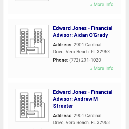
» More Info
Edward Jones - Financial
Advisor: Aidan O'Grady
Address:
2901 Cardinal
Drive
,
Vero Beach
,
FL
32963
Phone:
(772) 231-1020
» More Info
Edward Jones - Financial
Advisor: Andrew M
Streeter
Address:
2901 Cardinal
Drive
,
Vero Beach
,
FL
32963