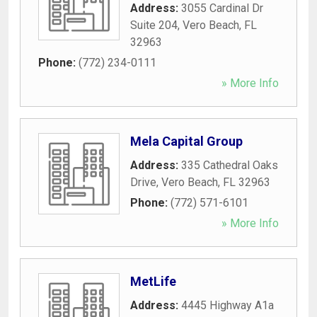
Address:
3055 Cardinal Dr
Suite 204
,
Vero Beach
,
FL
32963
Phone:
(772) 234-0111
» More Info
Mela Capital Group
Address:
335 Cathedral Oaks
Drive
,
Vero Beach
,
FL
32963
Phone:
(772) 571-6101
» More Info
MetLife
Address:
4445 Highway A1a