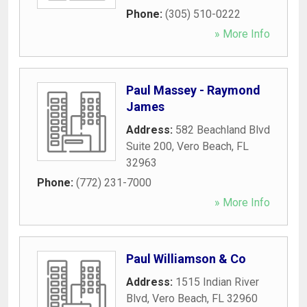
Phone:
(305) 510-0222
» More Info
Paul Massey - Raymond
James
Address:
582 Beachland Blvd
Suite 200
,
Vero Beach
,
FL
32963
Phone:
(772) 231-7000
» More Info
Paul Williamson & Co
Address:
1515 Indian River
Blvd
,
Vero Beach
,
FL
32960