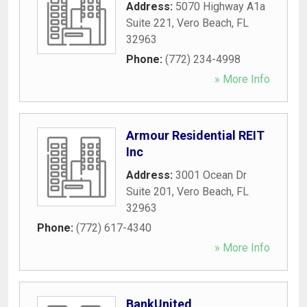
Address:
5070 Highway A1a
Suite 221
,
Vero Beach
,
FL
32963
Phone:
(772) 234-4998
» More Info
Armour Residential REIT
Inc
Address:
3001 Ocean Dr
Suite 201
,
Vero Beach
,
FL
32963
Phone:
(772) 617-4340
» More Info
BankUnited