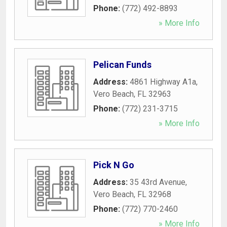
Phone:
(772) 492-8893
» More Info
Pelican Funds
Address:
4861 Highway A1a
,
Vero Beach
,
FL
32963
Phone:
(772) 231-3715
» More Info
Pick N Go
Address:
35 43rd Avenue
,
Vero Beach
,
FL
32968
Phone:
(772) 770-2460
» More Info