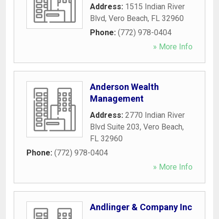
Address:
1515 Indian River
Blvd
,
Vero Beach
,
FL
32960
Phone:
(772) 978-0404
» More Info
Anderson Wealth
Management
Address:
2770 Indian River
Blvd Suite 203
,
Vero Beach
,
FL
32960
Phone:
(772) 978-0404
» More Info
Andlinger & Company Inc