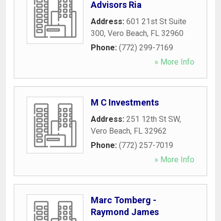
Advisors Ria
Address:
601 21st St Suite
300
,
Vero Beach
,
FL
32960
Phone:
(772) 299-7169
» More Info
M C Investments
Address:
251 12th St SW
,
Vero Beach
,
FL
32962
Phone:
(772) 257-7019
» More Info
Marc Tomberg -
Raymond James