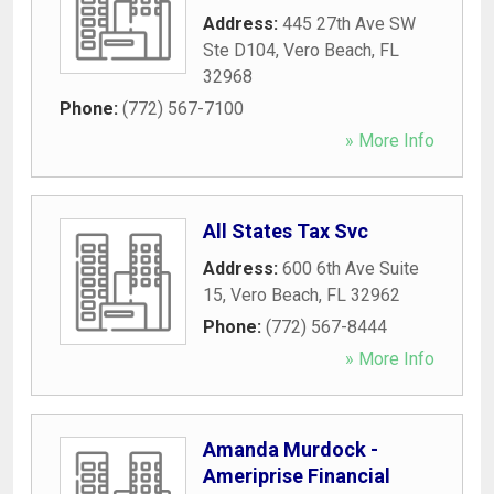
Address:
445 27th Ave SW
Ste D104
,
Vero Beach
,
FL
32968
Phone:
(772) 567-7100
» More Info
All States Tax Svc
Address:
600 6th Ave Suite
15
,
Vero Beach
,
FL
32962
Phone:
(772) 567-8444
» More Info
Amanda Murdock -
Ameriprise Financial