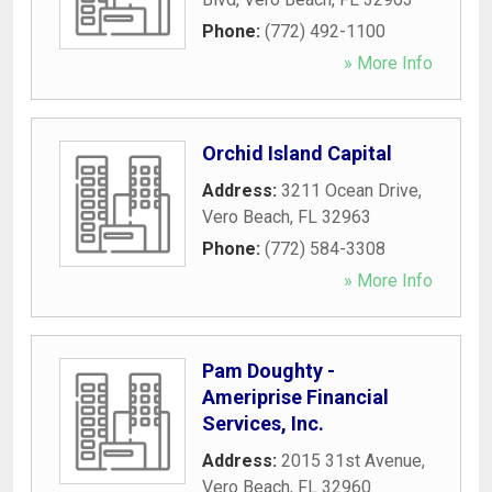
Phone:
(772) 492-1100
» More Info
Orchid Island Capital
Address:
3211 Ocean Drive
,
Vero Beach
,
FL
32963
Phone:
(772) 584-3308
» More Info
Pam Doughty -
Ameriprise Financial
Services, Inc.
Address:
2015 31st Avenue
,
Vero Beach
,
FL
32960