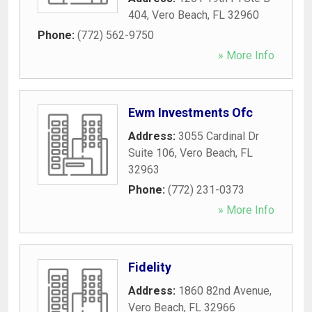
404
,
Vero Beach
,
FL
32960
Phone:
(772) 562-9750
» More Info
Ewm Investments Ofc
Address:
3055 Cardinal Dr
Suite 106
,
Vero Beach
,
FL
32963
Phone:
(772) 231-0373
» More Info
Fidelity
Address:
1860 82nd Avenue
,
Vero Beach
,
FL
32966