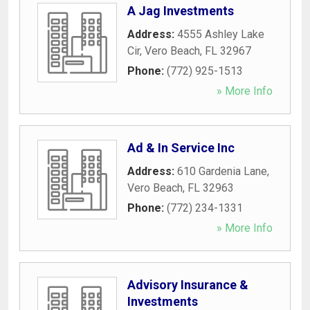
A Jag Investments
Address:
4555 Ashley Lake
Cir
,
Vero Beach
,
FL
32967
Phone:
(772) 925-1513
» More Info
Ad & In Service Inc
Address:
610 Gardenia Lane
,
Vero Beach
,
FL
32963
Phone:
(772) 234-1331
» More Info
Advisory Insurance &
Investments