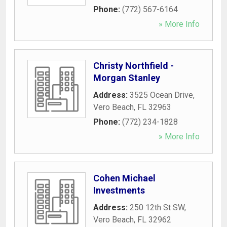
Phone:
(772) 567-6164
» More Info
Christy Northfield -
Morgan Stanley
Address:
3525 Ocean Drive
,
Vero Beach
,
FL
32963
Phone:
(772) 234-1828
» More Info
Cohen Michael
Investments
Address:
250 12th St SW
,
Vero Beach
,
FL
32962