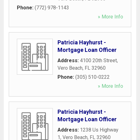
Phone:
(772) 978-1143
» More Info
Patricia Hayhurst -
Mortgage Loan Officer
Address:
4100 20th Street
,
Vero Beach
,
FL
32960
Phone:
(305) 510-0222
» More Info
Patricia Hayhurst -
Mortgage Loan Officer
Address:
1238 Us Highway
1
,
Vero Beach
,
FL
32960