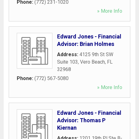
Phone:
(772) 231-1020
» More Info
Edward Jones - Financial
Advisor: Brian Holmes
Address:
4125 9th St SW
Suite 103
,
Vero Beach
,
FL
32968
Phone:
(772) 567-5080
» More Info
Edward Jones - Financial
Advisor: Thomas P
Kiernan
Address:
1201 19th Pl Ste B-