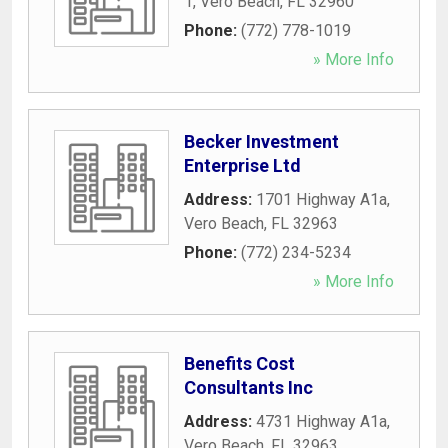
1
,
Vero Beach
,
FL
32960
Phone:
(772) 778-1019
» More Info
Becker Investment
Enterprise Ltd
Address:
1701 Highway A1a
,
Vero Beach
,
FL
32963
Phone:
(772) 234-5234
» More Info
Benefits Cost
Consultants Inc
Address:
4731 Highway A1a
,
Vero Beach
,
FL
32963