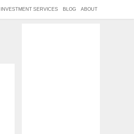
INVESTMENT SERVICES
BLOG
ABOUT