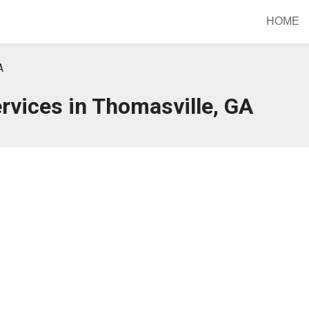
HOME
A
rvices in Thomasville, GA