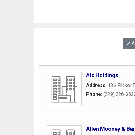
↗️ 
Alc Holdings
Address:
136 Flicker T
Phone:
(229) 226-382
Allen Mooney & Bar