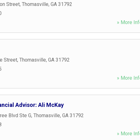
on Street
,
Thomasville
,
GA
31792
0
» More Inf
e Street
,
Thomasville
,
GA
31792
5
» More Inf
ncial Advisor: Ali McKay
ree Blvd Ste G
,
Thomasville
,
GA
31792
8
» More Inf