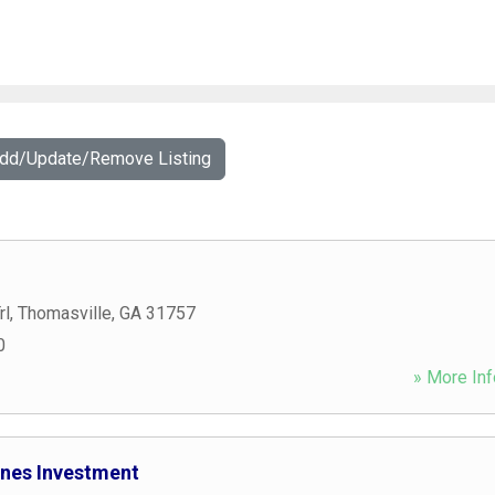
Add/Update/Remove Listing
rl
,
Thomasville
,
GA
31757
0
» More Inf
nes Investment