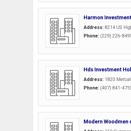
Harmon Investmen
Address:
8214 US Hig
Phone:
(229) 226-849
Hds Investment Hol
Address:
1820 Metcal
Phone:
(407) 841-475
Modern Woodmen o