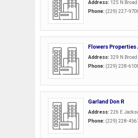
Address:
125 N Broad 
Phone:
(229) 227-970
Flowers Properties
Address:
329 N Broad 
Phone:
(229) 228-610
Garland Don R
Address:
226 E Jackso
Phone:
(229) 228-456