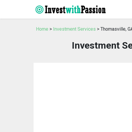
Home
>
Investment Services
> Thomasville, G
Investment Se