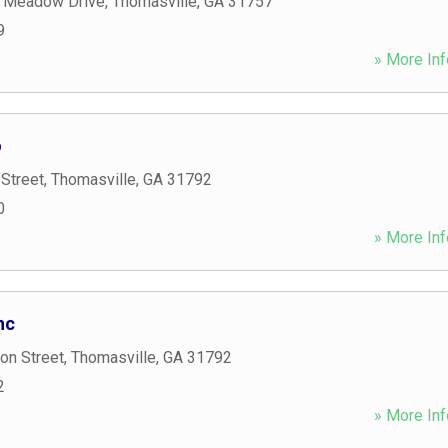
 Meadow Drive
,
Thomasville
,
GA
31757
9
» More Inf
o
Street
,
Thomasville
,
GA
31792
0
» More Inf
nc
on Street
,
Thomasville
,
GA
31792
2
» More Inf