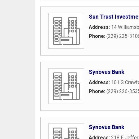
Sun Trust Investm
Address:
14 Williams
Phone:
(229) 225-310
Synovus Bank
Address:
101 S Crawfo
Phone:
(229) 226-353
Synovus Bank
Address:
218 E Jeffer