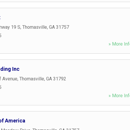
t
hway 19 S
,
Thomasville
,
GA
31757
5
» More Inf
ding Inc
f Avenue
,
Thomasville
,
GA
31792
5
» More Inf
f America