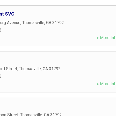
ent SVC
burg Avenue
,
Thomasville
,
GA
31792
6
» More Inf
rd Street
,
Thomasville
,
GA
31792
5
» More Inf
son Street
,
Thomasville
,
GA
31792