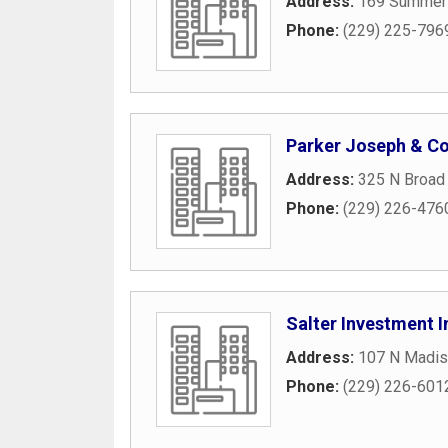
Address:
169 Summer
Phone:
(229) 225-796
Parker Joseph & C
Address:
325 N Broad 
Phone:
(229) 226-476
Salter Investment I
Address:
107 N Madis
Phone:
(229) 226-601