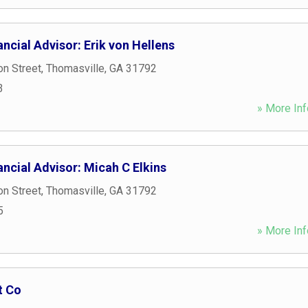
ncial Advisor: Erik von Hellens
n Street
,
Thomasville
,
GA
31792
3
» More Inf
ncial Advisor: Micah C Elkins
n Street
,
Thomasville
,
GA
31792
5
» More Inf
t Co