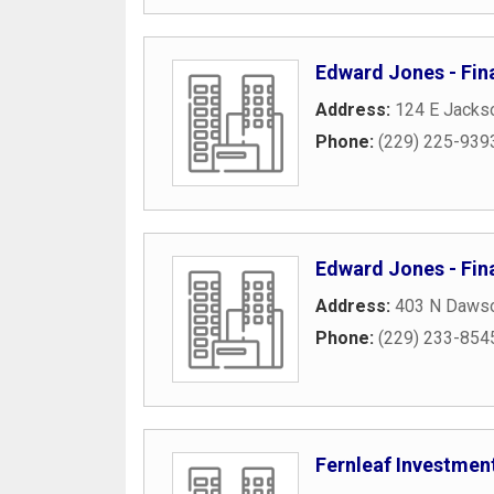
Edward Jones - Fina
Address:
124 E Jackso
Phone:
(229) 225-939
Edward Jones - Fina
Address:
403 N Dawso
Phone:
(229) 233-854
Fernleaf Investmen