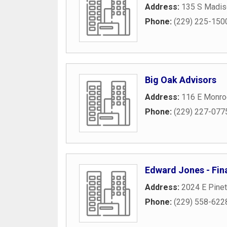
Address:
135 S Madis
Phone:
(229) 225-150
Big Oak Advisors
Address:
116 E Monro
Phone:
(229) 227-077
Edward Jones - Fina
Address:
2024 E Pinet
Phone:
(229) 558-622