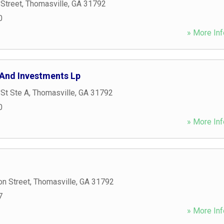
Street
,
Thomasville
,
GA
31792
0
» More Inf
 And Investments Lp
St Ste A
,
Thomasville
,
GA
31792
0
» More Inf
n Street
,
Thomasville
,
GA
31792
7
» More Inf