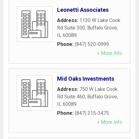
Leonetti Associates
Address:
1130 W Lake Cook
Rd Suite 300
,
Buffalo Grove
,
IL
60089
Phone:
(847) 520-0999
» More Info
Mid Oaks Investments
Address:
750 W Lake Cook
Rd Suite 460
,
Buffalo Grove
,
IL
60089
Phone:
(847) 215-3475
» More Info