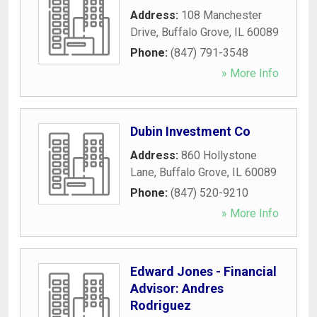
Address:
108 Manchester
Drive
,
Buffalo Grove
,
IL
60089
Phone:
(847) 791-3548
» More Info
Dubin Investment Co
Address:
860 Hollystone
Lane
,
Buffalo Grove
,
IL
60089
Phone:
(847) 520-9210
» More Info
Edward Jones - Financial
Advisor: Andres
Rodriguez