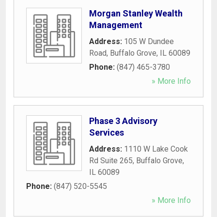
Morgan Stanley Wealth
Management
Address:
105 W Dundee
Road
,
Buffalo Grove
,
IL
60089
Phone:
(847) 465-3780
» More Info
Phase 3 Advisory
Services
Address:
1110 W Lake Cook
Rd Suite 265
,
Buffalo Grove
,
IL
60089
Phone:
(847) 520-5545
» More Info