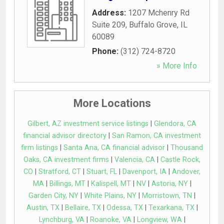
Address:
1207 Mchenry Rd
Suite 209
,
Buffalo Grove
,
IL
60089
Phone:
(312) 724-8720
» More Info
More Locations
Gilbert, AZ investment service listings
|
Glendora, CA
financial advisor directory
|
San Ramon, CA investment
firm listings
|
Santa Ana, CA financial advisor
|
Thousand
Oaks, CA investment firms
|
Valencia, CA
|
Castle Rock,
CO
|
Stratford, CT
|
Stuart, FL
|
Davenport, IA
|
Andover,
MA
|
Billings, MT
|
Kalispell, MT
|
NV
|
Astoria, NY
|
Garden City, NY
|
White Plains, NY
|
Morristown, TN
|
Austin, TX
|
Bellaire, TX
|
Odessa, TX
|
Texarkana, TX
|
Lynchburg, VA
|
Roanoke, VA
|
Longview, WA
|