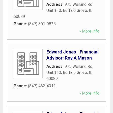
Address:
975 Weiland Rd
Unit 110
,
Buffalo Grove
,
IL
60089
Phone:
(847) 801-9825
» More Info
Edward Jones - Financial
Advisor: Roy A Mason
Address:
975 Weiland Rd
Unit 110
,
Buffalo Grove
,
IL
60089
Phone:
(847) 462-4311
» More Info