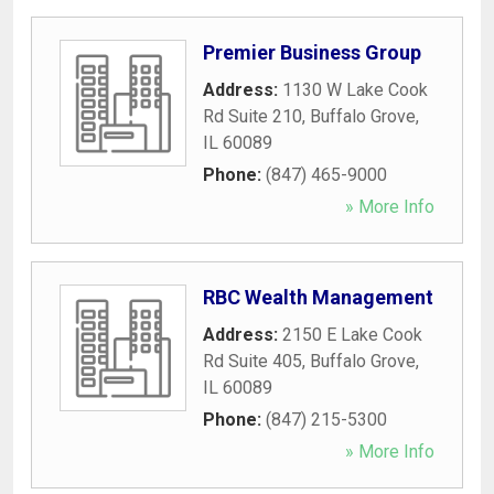
Premier Business Group
Address:
1130 W Lake Cook
Rd Suite 210
,
Buffalo Grove
,
IL
60089
Phone:
(847) 465-9000
» More Info
RBC Wealth Management
Address:
2150 E Lake Cook
Rd Suite 405
,
Buffalo Grove
,
IL
60089
Phone:
(847) 215-5300
» More Info