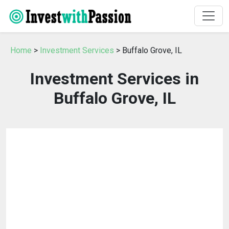
Home
>
Investment Services
> Buffalo Grove, IL
Investment Services in
Buffalo Grove, IL