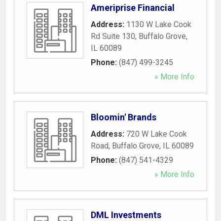
Ameriprise Financial
Address:
1130 W Lake Cook
Rd Suite 130
,
Buffalo Grove
,
IL
60089
Phone:
(847) 499-3245
» More Info
Bloomin' Brands
Address:
720 W Lake Cook
Road
,
Buffalo Grove
,
IL
60089
Phone:
(847) 541-4329
» More Info
DML Investments