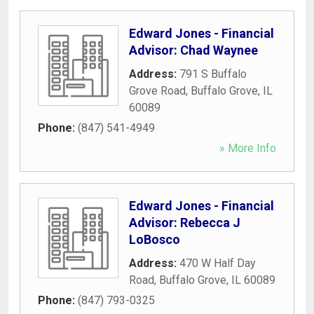
Edward Jones - Financial
Advisor: Chad Waynee
Address:
791 S Buffalo
Grove Road
,
Buffalo Grove
,
IL
60089
Phone:
(847) 541-4949
» More Info
Edward Jones - Financial
Advisor: Rebecca J
LoBosco
Address:
470 W Half Day
Road
,
Buffalo Grove
,
IL
60089
Phone:
(847) 793-0325