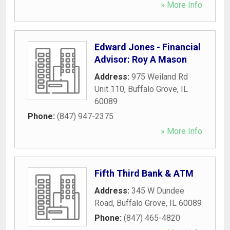
» More Info
Edward Jones - Financial
Advisor: Roy A Mason
Address:
975 Weiland Rd
Unit 110
,
Buffalo Grove
,
IL
60089
Phone:
(847) 947-2375
» More Info
Fifth Third Bank & ATM
Address:
345 W Dundee
Road
,
Buffalo Grove
,
IL
60089
Phone:
(847) 465-4820