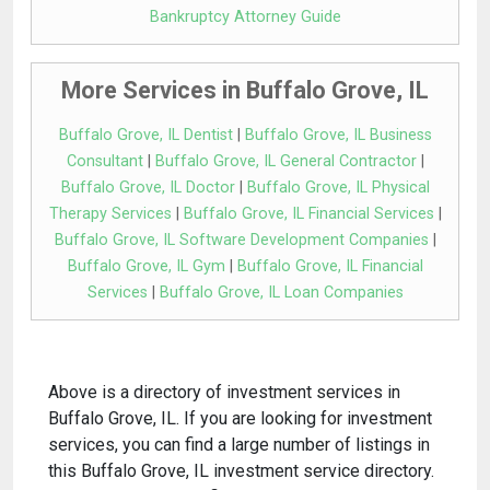
Bankruptcy Attorney Guide
More Services in Buffalo Grove, IL
Buffalo Grove, IL Dentist
|
Buffalo Grove, IL Business
Consultant
|
Buffalo Grove, IL General Contractor
|
Buffalo Grove, IL Doctor
|
Buffalo Grove, IL Physical
Therapy Services
|
Buffalo Grove, IL Financial Services
|
Buffalo Grove, IL Software Development Companies
|
Buffalo Grove, IL Gym
|
Buffalo Grove, IL Financial
Services
|
Buffalo Grove, IL Loan Companies
Above is a directory of investment services in
Buffalo Grove, IL. If you are looking for investment
services, you can find a large number of listings in
this Buffalo Grove, IL investment service directory.