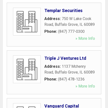
Templar Securities
Address:
750 W Lake Cook
Road
,
Buffalo Grove
,
IL
60089
Phone:
(847) 777-0300
» More Info
Triple J Ventures Ltd
Address:
1137 Mchenry
Road
,
Buffalo Grove
,
IL
60089
Phone:
(847) 478-1236
» More Info
Vanguard Capital