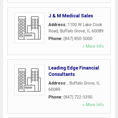
J & M Medical Sales
Address:
1100 W Lake Cook
Road
,
Buffalo Grove
,
IL
60089
Phone:
(847) 850-5000
» More Info
Leading Edge Financial
Consultants
Address:
,
Buffalo Grove
,
IL
60089
Phone:
(847) 722-5390
» More Info