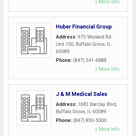
» More Info
Huber Financial Group
Address:
975 Weiland Rd
Unit 150
,
Buffalo Grove
,
IL
60089
Phone:
(847) 541-6888
» More Info
J & M Medical Sales
Address:
1682 Barclay Blvd
,
Buffalo Grove
,
IL
60089
Phone:
(847) 850-5000
» More Info