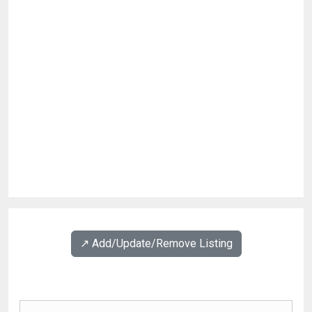
↗️ Add/Update/Remove Listing