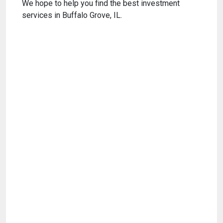
We hope to help you find the best investment
services in Buffalo Grove, IL.