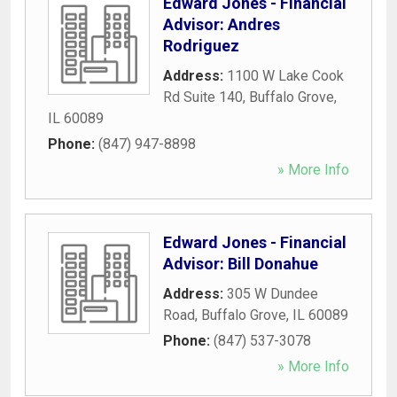
Edward Jones - Financial
Advisor: Andres
Rodriguez
Address:
1100 W Lake Cook
Rd Suite 140
,
Buffalo Grove
,
IL
60089
Phone:
(847) 947-8898
» More Info
Edward Jones - Financial
Advisor: Bill Donahue
Address:
305 W Dundee
Road
,
Buffalo Grove
,
IL
60089
Phone:
(847) 537-3078
» More Info