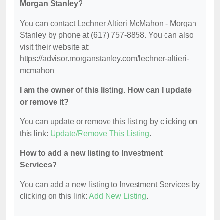
Morgan Stanley?
You can contact Lechner Altieri McMahon - Morgan
Stanley by phone at (617) 757-8858. You can also
visit their website at:
https://advisor.morganstanley.com/lechner-altieri-
mcmahon.
I am the owner of this listing. How can I update
or remove it?
You can update or remove this listing by clicking on
this link:
Update/Remove This Listing
.
How to add a new listing to Investment
Services?
You can add a new listing to Investment Services by
clicking on this link:
Add New Listing
.