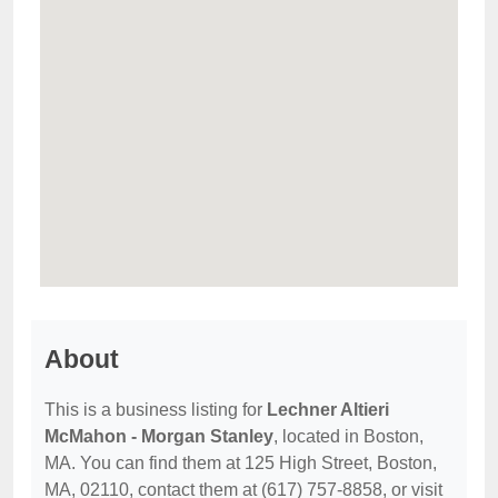
About
This is a business listing for
Lechner Altieri
McMahon - Morgan Stanley
, located in Boston,
MA. You can find them at 125 High Street, Boston,
MA, 02110, contact them at (617) 757-8858, or visit