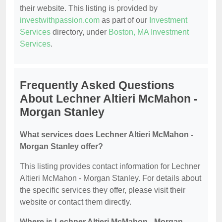
their website. This listing is provided by
investwithpassion.com
as part of our
Investment
Services
directory, under
Boston, MA Investment
Services
.
Frequently Asked Questions
About Lechner Altieri McMahon -
Morgan Stanley
What services does Lechner Altieri McMahon -
Morgan Stanley offer?
This listing provides contact information for Lechner
Altieri McMahon - Morgan Stanley. For details about
the specific services they offer, please visit their
website or contact them directly.
Where is Lechner Altieri McMahon - Morgan