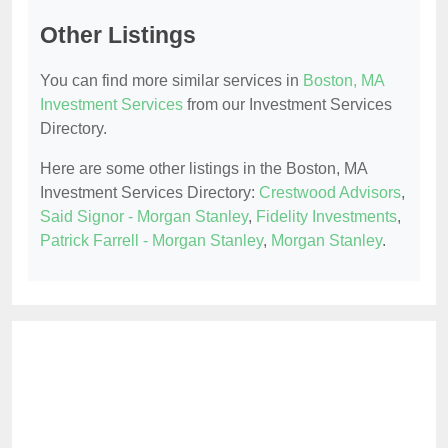
Other Listings
You can find more similar services in
Boston, MA
Investment Services
from our Investment Services
Directory.
Here are some other listings in the Boston, MA
Investment Services Directory:
Crestwood Advisors
,
Said Signor - Morgan Stanley
,
Fidelity Investments
,
Patrick Farrell - Morgan Stanley
,
Morgan Stanley
.