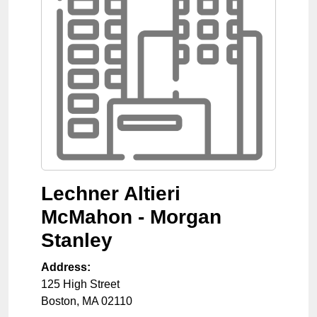
Lechner Altieri
McMahon - Morgan
Stanley
Address:
125 High Street
Boston
,
MA
02110