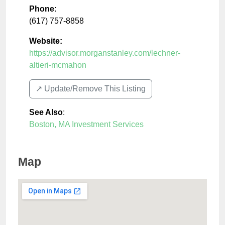
Phone:
(617) 757-8858
Website:
https://advisor.morganstanley.com/lechner-
altieri-mcmahon
↗️ Update/Remove This Listing
See Also
:
Boston, MA Investment Services
Map