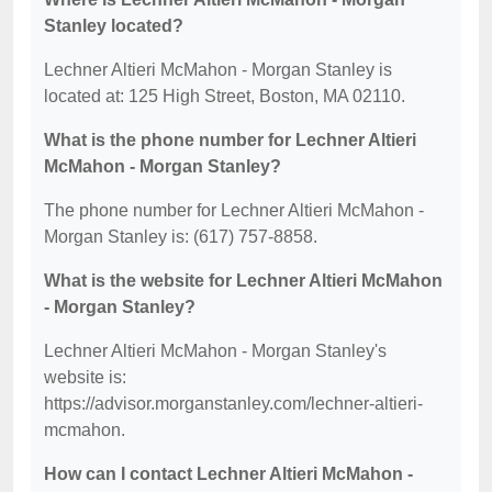
Stanley located?
Lechner Altieri McMahon - Morgan Stanley is
located at: 125 High Street, Boston, MA 02110.
What is the phone number for Lechner Altieri
McMahon - Morgan Stanley?
The phone number for Lechner Altieri McMahon -
Morgan Stanley is: (617) 757-8858.
What is the website for Lechner Altieri McMahon
- Morgan Stanley?
Lechner Altieri McMahon - Morgan Stanley's
website is:
https://advisor.morganstanley.com/lechner-altieri-
mcmahon.
How can I contact Lechner Altieri McMahon -