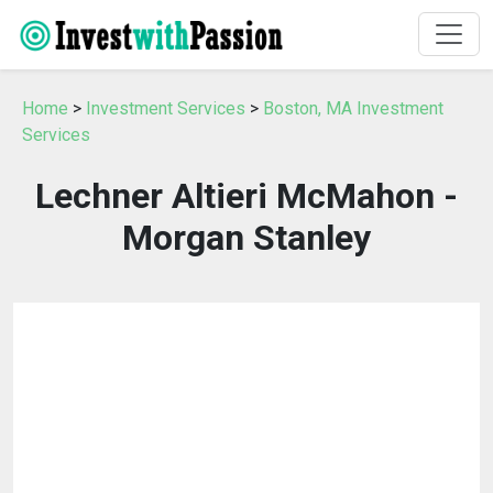
Home
>
Investment Services
>
Boston, MA Investment
Services
Lechner Altieri McMahon -
Morgan Stanley