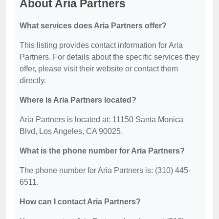
About Aria Partners
What services does Aria Partners offer?
This listing provides contact information for Aria
Partners. For details about the specific services they
offer, please visit their website or contact them
directly.
Where is Aria Partners located?
Aria Partners is located at: 11150 Santa Monica
Blvd, Los Angeles, CA 90025.
What is the phone number for Aria Partners?
The phone number for Aria Partners is: (310) 445-
6511.
How can I contact Aria Partners?