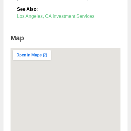
See Also
:
Los Angeles, CA Investment Services
Map