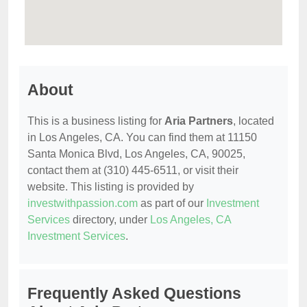
About
This is a business listing for
Aria Partners
, located
in Los Angeles, CA. You can find them at 11150
Santa Monica Blvd, Los Angeles, CA, 90025,
contact them at (310) 445-6511, or visit their
website. This listing is provided by
investwithpassion.com
as part of our
Investment
Services
directory, under
Los Angeles, CA
Investment Services
.
Frequently Asked Questions