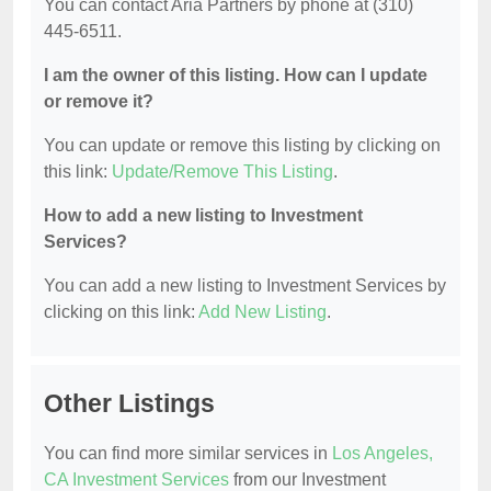
You can contact Aria Partners by phone at (310)
445-6511.
I am the owner of this listing. How can I update
or remove it?
You can update or remove this listing by clicking on
this link:
Update/Remove This Listing
.
How to add a new listing to Investment
Services?
You can add a new listing to Investment Services by
clicking on this link:
Add New Listing
.
Other Listings
You can find more similar services in
Los Angeles,
CA Investment Services
from our Investment