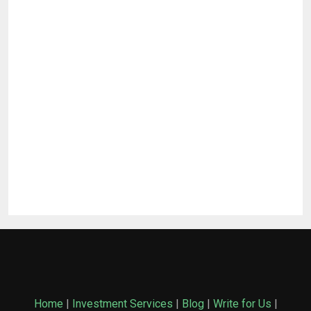
Home
|
Investment Services
|
Blog
|
Write for Us
|