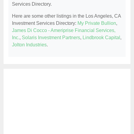
Services Directory.
Here are some other listings in the Los Angeles, CA
Investment Services Directory:
My Private Bullion
,
James Di Cocco - Ameriprise Financial Services,
Inc.
,
Solaris Investment Partners
,
Lindbrook Capital
,
Jolton Industries
.