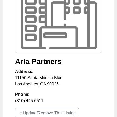
Aria Partners
Address:
11150 Santa Monica Blvd
Los Angeles
,
CA
90025
Phone:
(310) 445-6511
↗️ Update/Remove This Listing