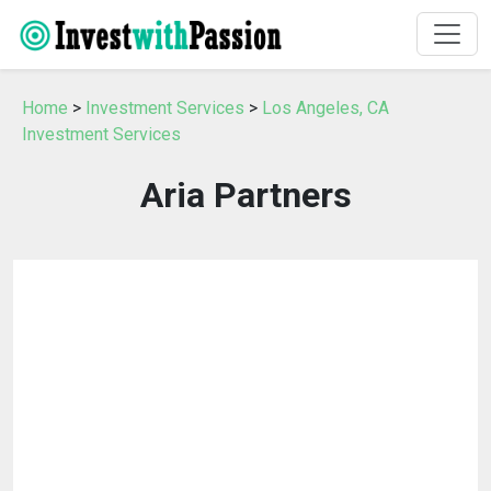
Home
>
Investment Services
>
Los Angeles, CA
Investment Services
Aria Partners