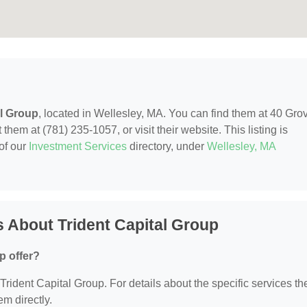
al Group
, located in Wellesley, MA. You can find them at 40 Gro
hem at (781) 235-1057, or visit their website. This listing is
of our
Investment Services
directory, under
Wellesley, MA
 About Trident Capital Group
p offer?
 Trident Capital Group. For details about the specific services th
em directly.