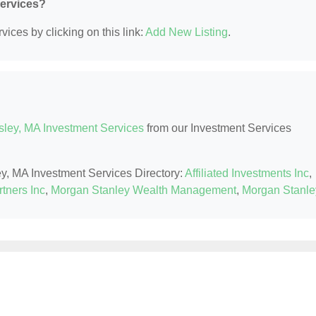
Services?
ices by clicking on this link:
Add New Listing
.
sley, MA Investment Services
from our Investment Services
ey, MA Investment Services Directory:
Affiliated Investments Inc
,
tners Inc
,
Morgan Stanley Wealth Management
,
Morgan Stanle