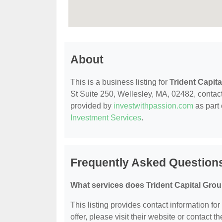
About
This is a business listing for
Trident Capit
St Suite 250, Wellesley, MA, 02482, contact t
provided by
investwithpassion.com
as part 
Investment Services
.
Frequently Asked Questions
What services does Trident Capital Grou
This listing provides contact information for
offer, please visit their website or contact th