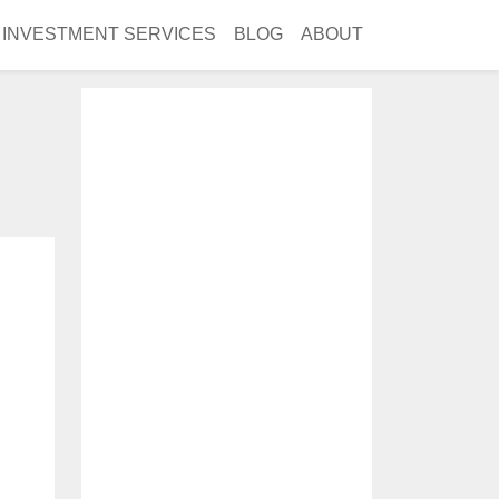
INVESTMENT SERVICES
BLOG
ABOUT