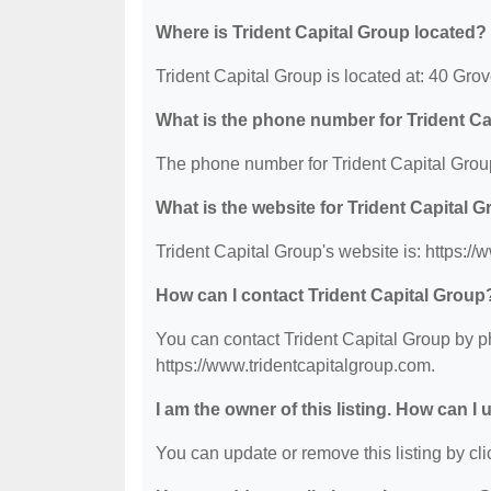
Where is Trident Capital Group located?
Trident Capital Group is located at: 40 Gro
What is the phone number for Trident C
The phone number for Trident Capital Group
What is the website for Trident Capital 
Trident Capital Group's website is: https:/
How can I contact Trident Capital Group
You can contact Trident Capital Group by ph
https://www.tridentcapitalgroup.com.
I am the owner of this listing. How can I
You can update or remove this listing by clic