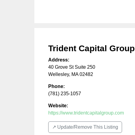
Trident Capital Group
Address:
40 Grove St Suite 250
Wellesley
,
MA
02482
Phone:
(781) 235-1057
Website:
https://www.tridentcapitalgroup.com
↗️ Update/Remove This Listing