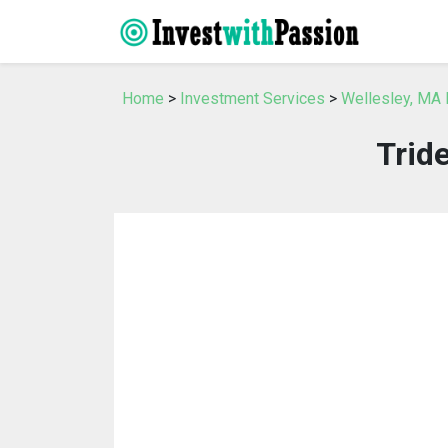
Home
>
Investment Services
>
Wellesley, MA 
Trid