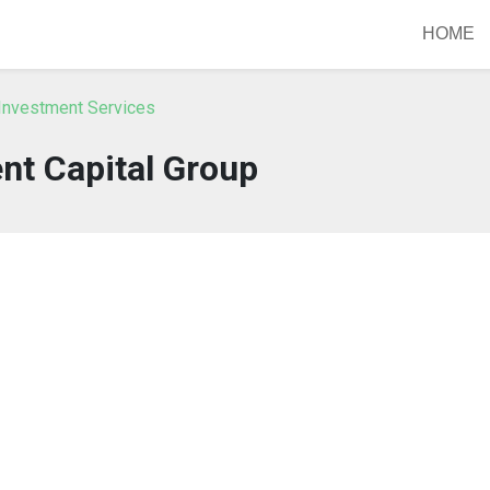
HOME
Investment Services
ent Capital Group