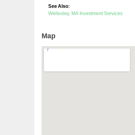
See Also
:
Wellesley, MA Investment Services
Map