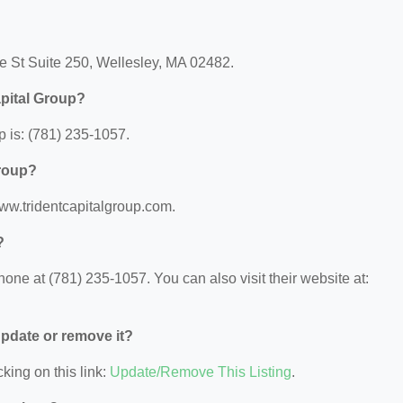
ve St Suite 250, Wellesley, MA 02482.
apital Group?
 is: (781) 235-1057.
Group?
/www.tridentcapitalgroup.com.
?
one at (781) 235-1057. You can also visit their website at:
 update or remove it?
king on this link:
Update/Remove This Listing
.