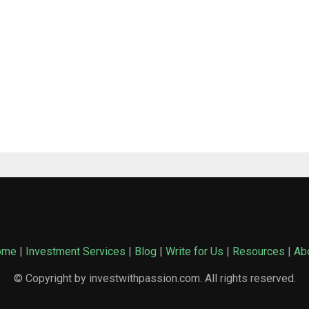
ome
|
Investment Services
|
Blog
|
Write for Us
|
Resources
|
Ab
© Copyright by investwithpassion.com. All rights reserved.