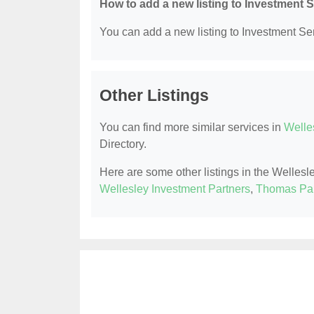
How to add a new listing to Investment 
You can add a new listing to Investment Serv
Other Listings
You can find more similar services in
Welle
Directory.
Here are some other listings in the Wellesl
Wellesley Investment Partners
,
Thomas Par