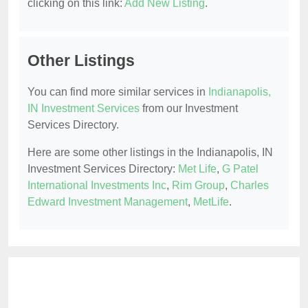
clicking on this link:
Add New Listing
.
Other Listings
You can find more similar services in
Indianapolis,
IN Investment Services
from our Investment
Services Directory.
Here are some other listings in the Indianapolis, IN
Investment Services Directory:
Met Life
,
G Patel
International Investments Inc
,
Rim Group
,
Charles
Edward Investment Management
,
MetLife
.