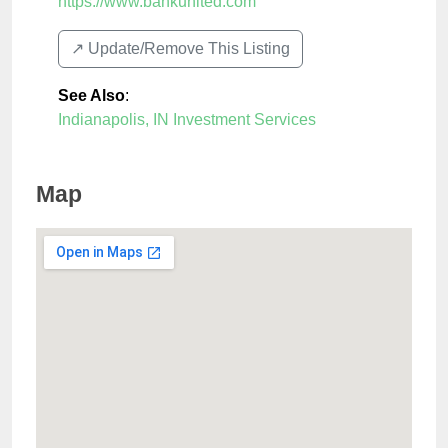
https://www.bankunited.com
↗️ Update/Remove This Listing
See Also
:
Indianapolis, IN Investment Services
Map