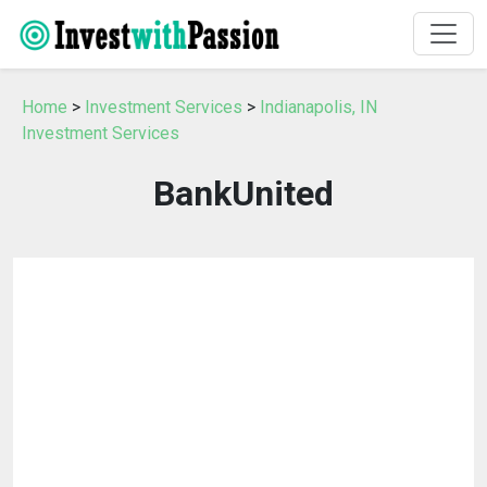
Home
>
Investment Services
>
Indianapolis, IN
Investment Services
BankUnited