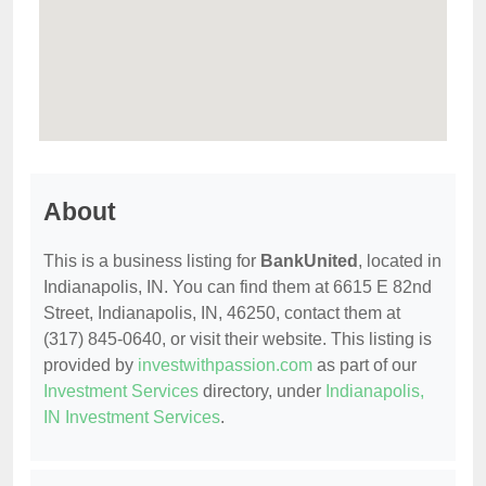
About
This is a business listing for
BankUnited
, located in
Indianapolis, IN. You can find them at 6615 E 82nd
Street, Indianapolis, IN, 46250, contact them at
(317) 845-0640, or visit their website. This listing is
provided by
investwithpassion.com
as part of our
Investment Services
directory, under
Indianapolis,
IN Investment Services
.