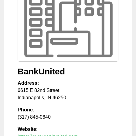
BankUnited
Address:
6615 E 82nd Street
Indianapolis
,
IN
46250
Phone:
(317) 845-0640
Website: