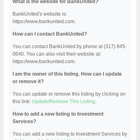
What is the website for BankUnited?
BankUnited's website is:
https://www.bankunited.com.
How can I contact BankUnited?
You can contact BankUnited by phone at (317) 845-
0640. You can also visit their website at:
https://www.bankunited.com.
I am the owner of this listing. How can I update
or remove it?
You can update or remove this listing by clicking on
this link:
Update/Remove This Listing
.
How to add a new listing to Investment
Services?
You can add a new listing to Investment Services by