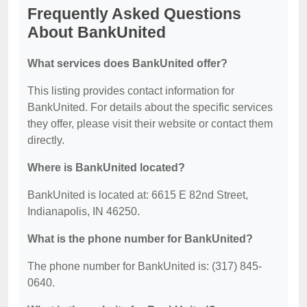
Frequently Asked Questions
About BankUnited
What services does BankUnited offer?
This listing provides contact information for
BankUnited. For details about the specific services
they offer, please visit their website or contact them
directly.
Where is BankUnited located?
BankUnited is located at: 6615 E 82nd Street,
Indianapolis, IN 46250.
What is the phone number for BankUnited?
The phone number for BankUnited is: (317) 845-
0640.