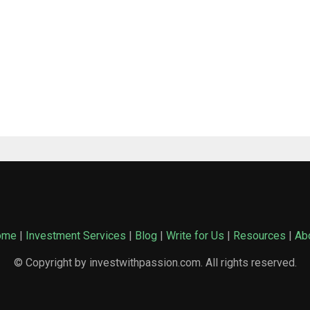
ome
|
Investment Services
|
Blog
|
Write for Us
|
Resources
|
Ab
© Copyright by investwithpassion.com. All rights reserved.