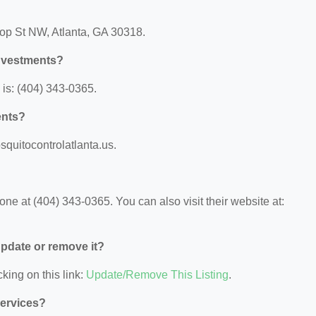
hop St NW, Atlanta, GA 30318.
nvestments?
is: (404) 343-0365.
ents?
squitocontrolatlanta.us.
e at (404) 343-0365. You can also visit their website at:
 update or remove it?
king on this link:
Update/Remove This Listing
.
Services?