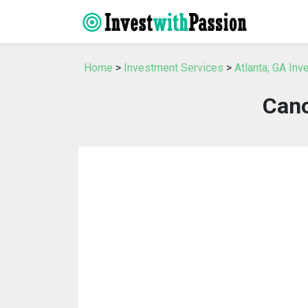
Home
>
Investment Services
>
Atlanta, GA In
Cano