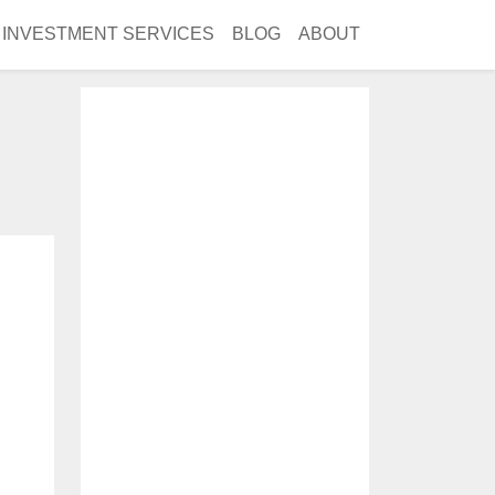
INVESTMENT SERVICES
BLOG
ABOUT