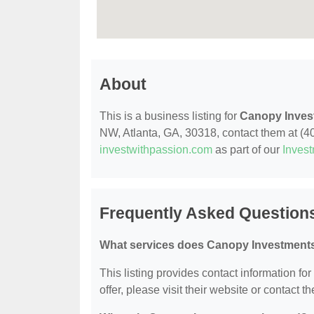
About
This is a business listing for
Canopy Inves
NW, Atlanta, GA, 30318, contact them at (404
investwithpassion.com
as part of our
Inves
Frequently Asked Question
What services does Canopy Investments
This listing provides contact information fo
offer, please visit their website or contact th