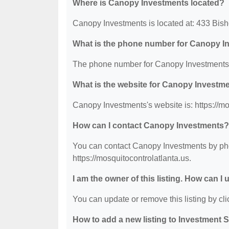
Where is Canopy Investments located?
Canopy Investments is located at: 433 Bis
What is the phone number for Canopy I
The phone number for Canopy Investments 
What is the website for Canopy Investm
Canopy Investments's website is: https://mo
How can I contact Canopy Investments?
You can contact Canopy Investments by phon
https://mosquitocontrolatlanta.us.
I am the owner of this listing. How can I
You can update or remove this listing by clic
How to add a new listing to Investment 