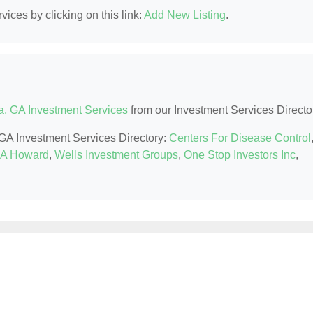
ices by clicking on this link:
Add New Listing
.
a, GA Investment Services
from our Investment Services Directo
, GA Investment Services Directory:
Centers For Disease Control
r A Howard
,
Wells Investment Groups
,
One Stop Investors Inc
,