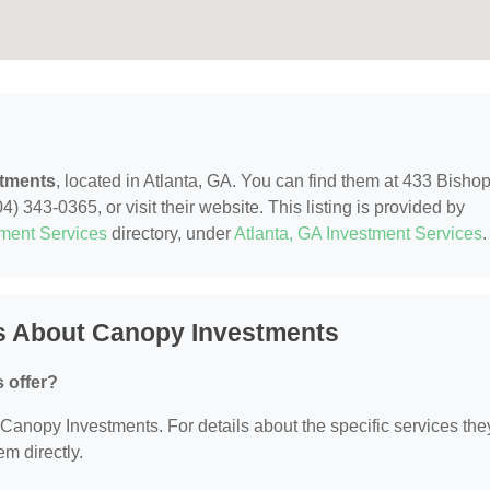
tments
, located in Atlanta, GA. You can find them at 433 Bishop
) 343-0365, or visit their website. This listing is provided by
tment Services
directory, under
Atlanta, GA Investment Services
.
s About Canopy Investments
 offer?
r Canopy Investments. For details about the specific services the
em directly.