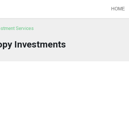
HOME
vestment Services
py Investments