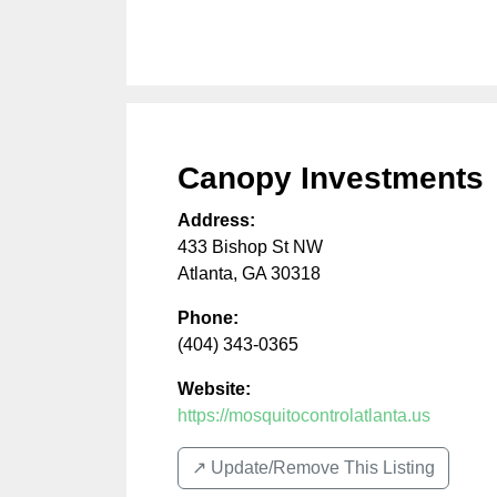
Canopy Investments
Address:
433 Bishop St NW
Atlanta
,
GA
30318
Phone:
(404) 343-0365
Website:
https://mosquitocontrolatlanta.us
↗️ Update/Remove This Listing