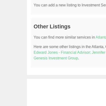
You can add a new listing to Investment Serv
Other Listings
You can find more similar services in
Atlant
Here are some other listings in the Atlanta
Edward Jones - Financial Advisor: Jennife
Genesis Investment Group
.