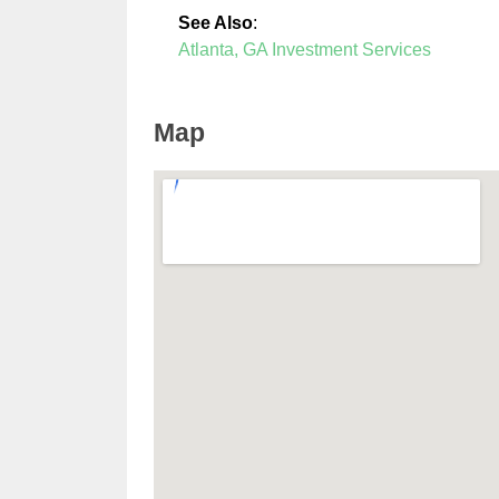
See Also
:
Atlanta, GA Investment Services
Map