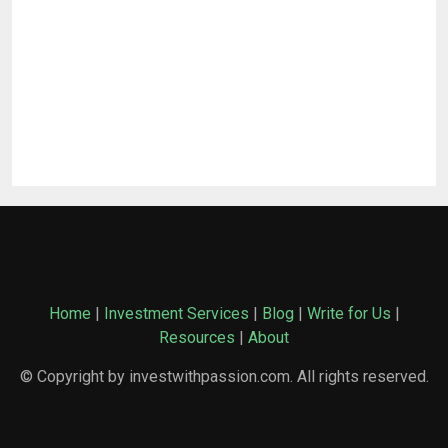
Home
|
Investment Services
|
Blog
|
Write for Us
|
Resources
|
About
© Copyright by investwithpassion.com. All rights reserved.