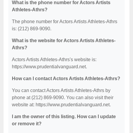
What is the phone number for Actors Artists
Athletes-Athrs?
The phone number for Actors Artists Athletes-Athrs
is: (212) 869-9090.
What is the website for Actors Artists Athletes-
Athrs?
Actors Artists Athletes-Athrs's website is:
https://www.prudentialvanguard.net.
How can I contact Actors Artists Athletes-Athrs?
You can contact Actors Artists Athletes-Athrs by
phone at (212) 869-9090. You can also visit their
website at: https://www.prudentialvanguard.net.
I am the owner of this listing. How can I update
or remove it?