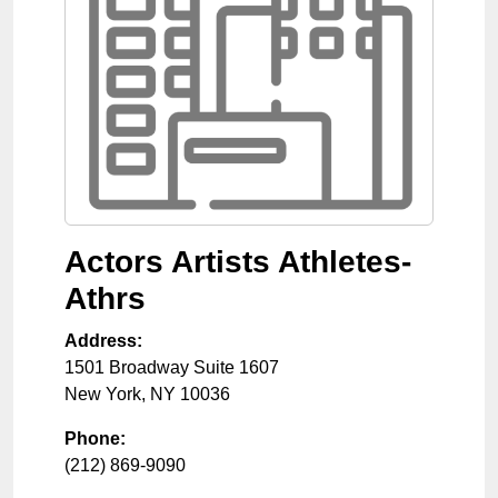
Actors Artists Athletes-
Athrs
Address:
1501 Broadway Suite 1607
New York
,
NY
10036
Phone:
(212) 869-9090