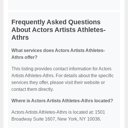
Frequently Asked Questions
About Actors Artists Athletes-
Athrs
What services does Actors Artists Athletes-
Athrs offer?
This listing provides contact information for Actors
Artists Athletes-Athrs. For details about the specific
services they offer, please visit their website or
contact them directly.
Where is Actors Artists Athletes-Athrs located?
Actors Artists Athletes-Athrs is located at: 1501
Broadway Suite 1607, New York, NY 10036.