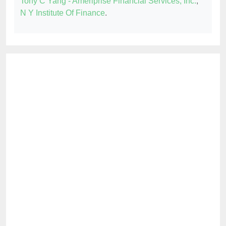
Tony C Yang - Ameriprise Financial Services, Inc.
,
N Y Institute Of Finance
.