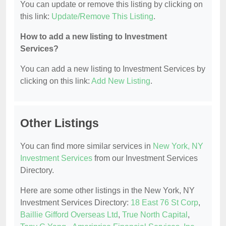
You can update or remove this listing by clicking on
this link:
Update/Remove This Listing
.
How to add a new listing to Investment
Services?
You can add a new listing to Investment Services by
clicking on this link:
Add New Listing
.
Other Listings
You can find more similar services in
New York, NY
Investment Services
from our Investment Services
Directory.
Here are some other listings in the New York, NY
Investment Services Directory:
18 East 76 St Corp
,
Baillie Gifford Overseas Ltd
,
True North Capital
,