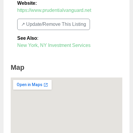
Website:
https://www.prudentialvanguard.net
↗️ Update/Remove This Listing
See Also
:
New York, NY Investment Services
Map