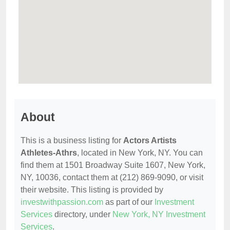
About
This is a business listing for
Actors Artists
Athletes-Athrs
, located in New York, NY. You can
find them at 1501 Broadway Suite 1607, New York,
NY, 10036, contact them at (212) 869-9090, or visit
their website. This listing is provided by
investwithpassion.com
as part of our
Investment
Services
directory, under
New York, NY Investment
Services
.