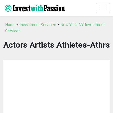
Home
>
Investment Services
>
New York, NY Investment
Services
Actors Artists Athletes-Athrs