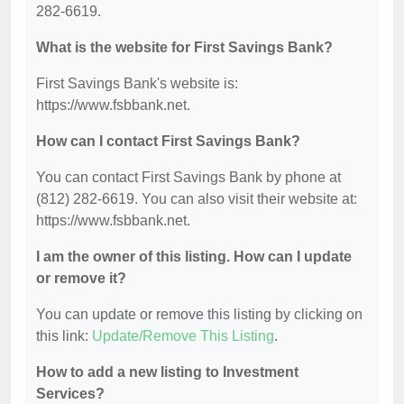
282-6619.
What is the website for First Savings Bank?
First Savings Bank's website is:
https://www.fsbbank.net.
How can I contact First Savings Bank?
You can contact First Savings Bank by phone at
(812) 282-6619. You can also visit their website at:
https://www.fsbbank.net.
I am the owner of this listing. How can I update
or remove it?
You can update or remove this listing by clicking on
this link:
Update/Remove This Listing
.
How to add a new listing to Investment
Services?