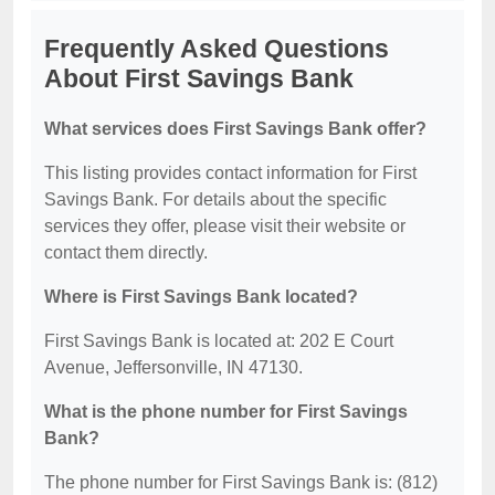
Frequently Asked Questions
About First Savings Bank
What services does First Savings Bank offer?
This listing provides contact information for First
Savings Bank. For details about the specific
services they offer, please visit their website or
contact them directly.
Where is First Savings Bank located?
First Savings Bank is located at: 202 E Court
Avenue, Jeffersonville, IN 47130.
What is the phone number for First Savings
Bank?
The phone number for First Savings Bank is: (812)