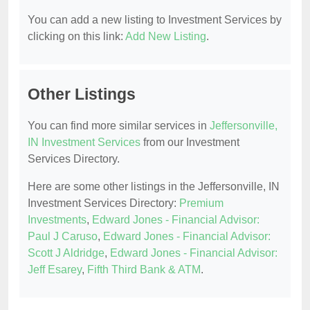
You can add a new listing to Investment Services by
clicking on this link:
Add New Listing
.
Other Listings
You can find more similar services in
Jeffersonville,
IN Investment Services
from our Investment
Services Directory.
Here are some other listings in the Jeffersonville, IN
Investment Services Directory:
Premium
Investments
,
Edward Jones - Financial Advisor:
Paul J Caruso
,
Edward Jones - Financial Advisor:
Scott J Aldridge
,
Edward Jones - Financial Advisor:
Jeff Esarey
,
Fifth Third Bank & ATM
.