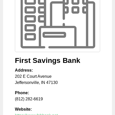
First Savings Bank
Address:
202 E Court Avenue
Jeffersonville
,
IN
47130
Phone:
(812) 282-6619
Website: