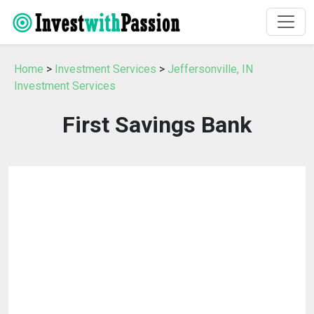
Home
>
Investment Services
>
Jeffersonville, IN
Investment Services
First Savings Bank