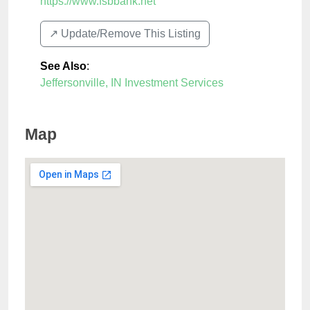
https://www.fsbbank.net
↗️ Update/Remove This Listing
See Also
:
Jeffersonville, IN Investment Services
Map