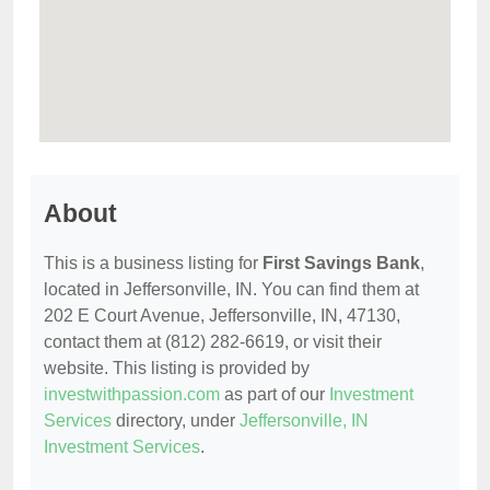
About
This is a business listing for
First Savings Bank
,
located in Jeffersonville, IN. You can find them at
202 E Court Avenue, Jeffersonville, IN, 47130,
contact them at (812) 282-6619, or visit their
website. This listing is provided by
investwithpassion.com
as part of our
Investment
Services
directory, under
Jeffersonville, IN
Investment Services
.