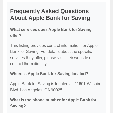
Frequently Asked Questions
About Apple Bank for Saving
What services does Apple Bank for Saving
offer?
This listing provides contact information for Apple
Bank for Saving. For details about the specific
services they offer, please visit their website or
contact them directly.
Where is Apple Bank for Saving located?
Apple Bank for Saving is located at: 11601 Wilshire
Blvd, Los Angeles, CA 90025.
What is the phone number for Apple Bank for
Saving?