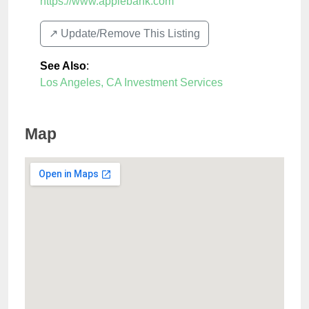
https://www.applebank.com
↗️ Update/Remove This Listing
See Also
:
Los Angeles, CA Investment Services
Map