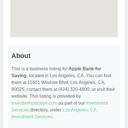
About
This is a business listing for
Apple Bank for
Saving
, located in Los Angeles, CA. You can find
them at 11601 Wilshire Blvd, Los Angeles, CA,
90025, contact them at (424) 320-4800, or visit their
website. This listing is provided by
investwithpassion.com
as part of our
Investment
Services
directory, under
Los Angeles, CA
Investment Services
.