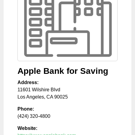
Apple Bank for Saving
Address:
11601 Wilshire Blvd
Los Angeles
,
CA
90025
Phone:
(424) 320-4800
Website: