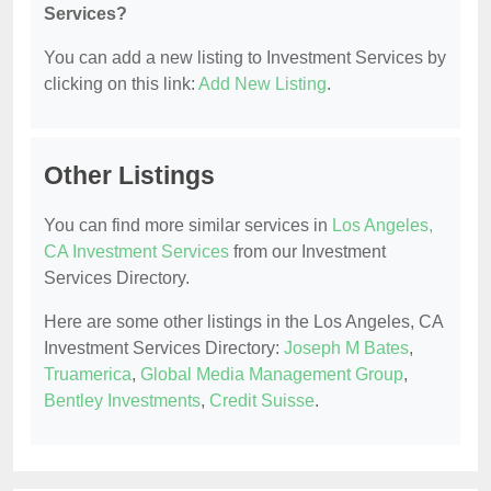
Services?
You can add a new listing to Investment Services by
clicking on this link:
Add New Listing
.
Other Listings
You can find more similar services in
Los Angeles,
CA Investment Services
from our Investment
Services Directory.
Here are some other listings in the Los Angeles, CA
Investment Services Directory:
Joseph M Bates
,
Truamerica
,
Global Media Management Group
,
Bentley Investments
,
Credit Suisse
.