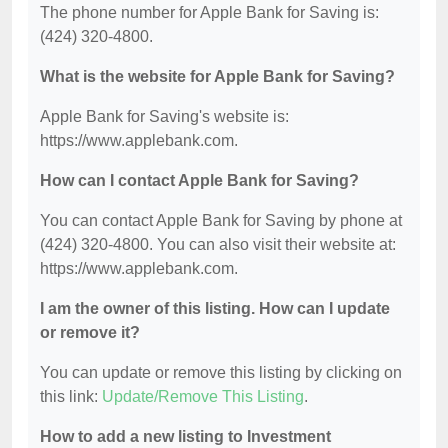
The phone number for Apple Bank for Saving is:
(424) 320-4800.
What is the website for Apple Bank for Saving?
Apple Bank for Saving's website is:
https://www.applebank.com.
How can I contact Apple Bank for Saving?
You can contact Apple Bank for Saving by phone at
(424) 320-4800. You can also visit their website at:
https://www.applebank.com.
I am the owner of this listing. How can I update
or remove it?
You can update or remove this listing by clicking on
this link:
Update/Remove This Listing
.
How to add a new listing to Investment