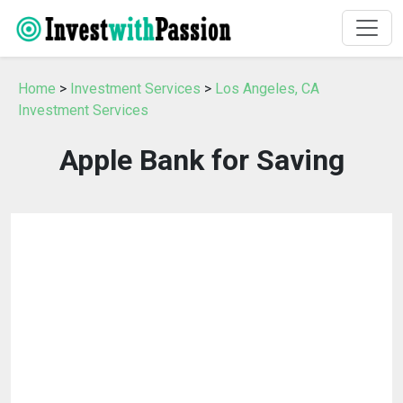
Home
>
Investment Services
>
Los Angeles, CA
Investment Services
Apple Bank for Saving