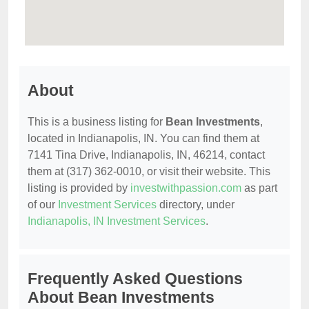
About
This is a business listing for
Bean Investments
,
located in Indianapolis, IN. You can find them at
7141 Tina Drive, Indianapolis, IN, 46214, contact
them at (317) 362-0010, or visit their website. This
listing is provided by
investwithpassion.com
as part
of our
Investment Services
directory, under
Indianapolis, IN Investment Services
.
Frequently Asked Questions
About Bean Investments