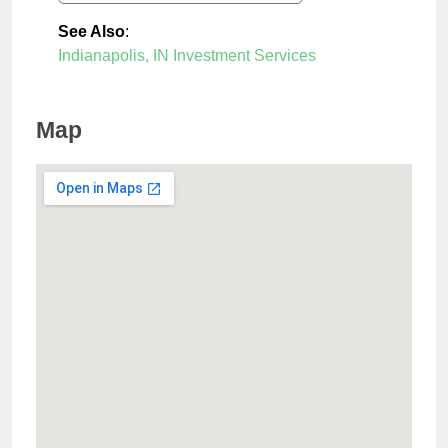
See Also
:
Indianapolis, IN Investment Services
Map