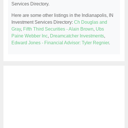
Services Directory.
Here are some other listings in the Indianapolis, IN
Investment Services Directory:
Ch Douglas and
Gray
,
Fifth Third Securities - Alain Brown
,
Ubs
Paine Webber Inc
,
Dreamcatcher Investments
,
Edward Jones - Financial Advisor: Tyler Regnier
.