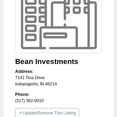
Bean Investments
Address:
7141 Tina Drive
Indianapolis
,
IN
46214
Phone:
(317) 362-0010
↗️ Update/Remove This Listing