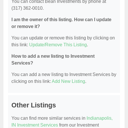
You can contact Bean Investments by phone at
(317) 362-0010.
I am the owner of this listing. How can I update
or remove it?
You can update or remove this listing by clicking on
this link:
Update/Remove This Listing
.
How to add a new listing to Investment
Services?
You can add a new listing to Investment Services by
clicking on this link:
Add New Listing
.
Other Listings
You can find more similar services in
Indianapolis,
IN Investment Services
from our Investment