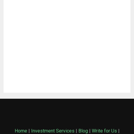
Home
|
Investment Services
|
Blog
|
Write for Us
|