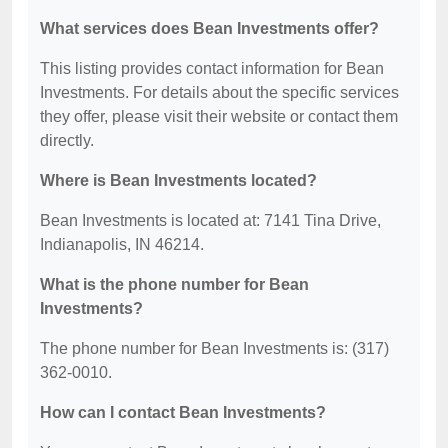
What services does Bean Investments offer?
This listing provides contact information for Bean
Investments. For details about the specific services
they offer, please visit their website or contact them
directly.
Where is Bean Investments located?
Bean Investments is located at: 7141 Tina Drive,
Indianapolis, IN 46214.
What is the phone number for Bean
Investments?
The phone number for Bean Investments is: (317)
362-0010.
How can I contact Bean Investments?