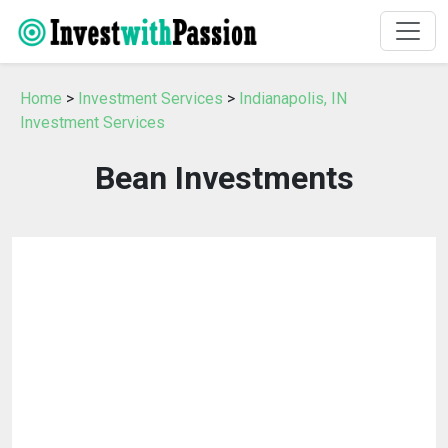
Home
>
Investment Services
>
Indianapolis, IN
Investment Services
Bean Investments