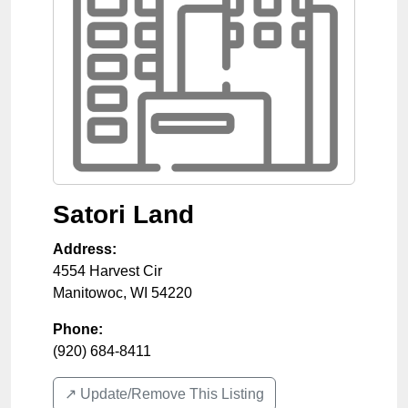
Satori Land
Address:
4554 Harvest Cir
Manitowoc
,
WI
54220
Phone:
(920) 684-8411
↗️ Update/Remove This Listing