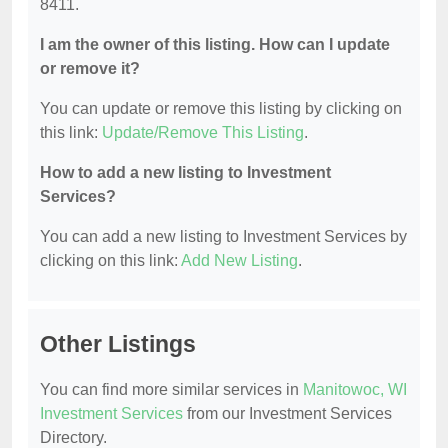
8411.
I am the owner of this listing. How can I update
or remove it?
You can update or remove this listing by clicking on
this link:
Update/Remove This Listing
.
How to add a new listing to Investment
Services?
You can add a new listing to Investment Services by
clicking on this link:
Add New Listing
.
Other Listings
You can find more similar services in
Manitowoc, WI
Investment Services
from our Investment Services
Directory.