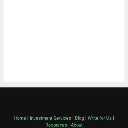
Home
|
Investment Services
|
Blog
|
Write for Us
|
Resources
|
About