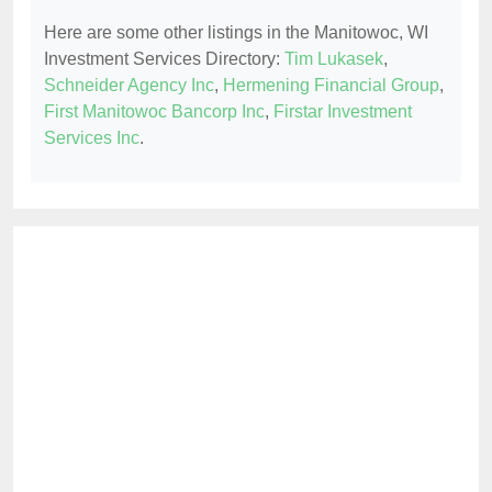
Here are some other listings in the Manitowoc, WI
Investment Services Directory:
Tim Lukasek
,
Schneider Agency Inc
,
Hermening Financial Group
,
First Manitowoc Bancorp Inc
,
Firstar Investment
Services Inc
.