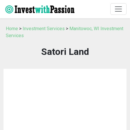
Home
>
Investment Services
>
Manitowoc, WI Investment
Services
Satori Land