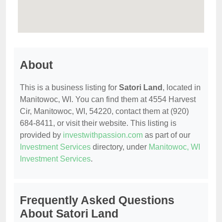
About
This is a business listing for
Satori Land
, located in
Manitowoc, WI. You can find them at 4554 Harvest
Cir, Manitowoc, WI, 54220, contact them at (920)
684-8411, or visit their website. This listing is
provided by
investwithpassion.com
as part of our
Investment Services
directory, under
Manitowoc, WI
Investment Services
.
Frequently Asked Questions
About Satori Land