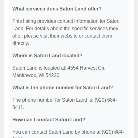
What services does Satori Land offer?
This listing provides contact information for Satori
Land. For details about the specific services they
offer, please visit their website or contact them
directly.
Where is Satori Land located?
Satori Land is located at: 4554 Harvest Cir,
Manitowoc, WI 54220.
What is the phone number for Satori Land?
The phone number for Satori Land is: (920) 684-
8411.
How can I contact Satori Land?
You can contact Satori Land by phone at (920) 684-