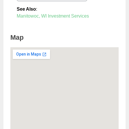
See Also
:
Manitowoc, WI Investment Services
Map