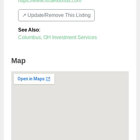
https://www.israelbonds.com
↗️ Update/Remove This Listing
See Also
:
Columbus, OH Investment Services
Map