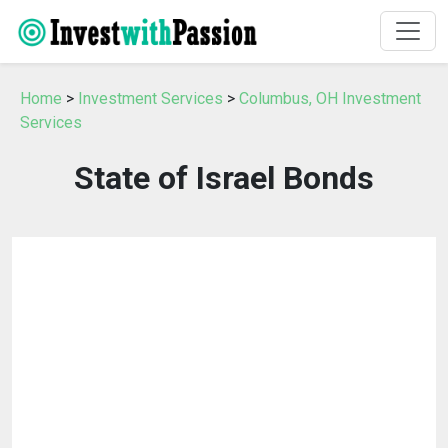
Home
>
Investment Services
>
Columbus, OH Investment
Services
State of Israel Bonds