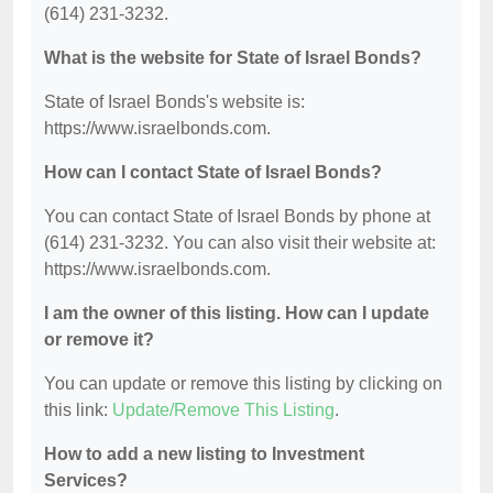
(614) 231-3232.
What is the website for State of Israel Bonds?
State of Israel Bonds's website is:
https://www.israelbonds.com.
How can I contact State of Israel Bonds?
You can contact State of Israel Bonds by phone at
(614) 231-3232. You can also visit their website at:
https://www.israelbonds.com.
I am the owner of this listing. How can I update
or remove it?
You can update or remove this listing by clicking on
this link:
Update/Remove This Listing
.
How to add a new listing to Investment
Services?