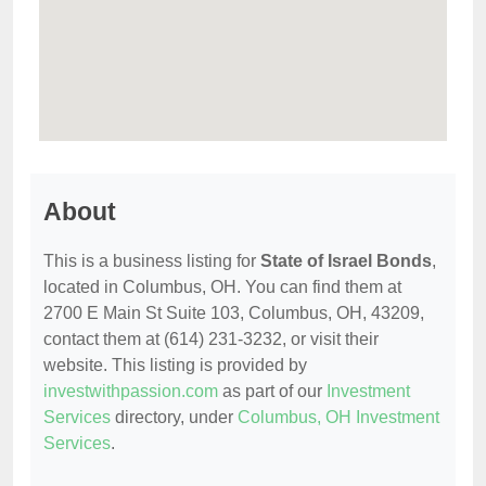
About
This is a business listing for
State of Israel Bonds
,
located in Columbus, OH. You can find them at
2700 E Main St Suite 103, Columbus, OH, 43209,
contact them at (614) 231-3232, or visit their
website. This listing is provided by
investwithpassion.com
as part of our
Investment
Services
directory, under
Columbus, OH Investment
Services
.