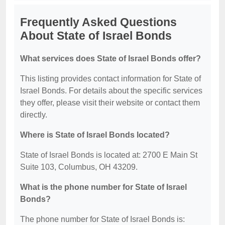
Frequently Asked Questions
About State of Israel Bonds
What services does State of Israel Bonds offer?
This listing provides contact information for State of
Israel Bonds. For details about the specific services
they offer, please visit their website or contact them
directly.
Where is State of Israel Bonds located?
State of Israel Bonds is located at: 2700 E Main St
Suite 103, Columbus, OH 43209.
What is the phone number for State of Israel
Bonds?
The phone number for State of Israel Bonds is: