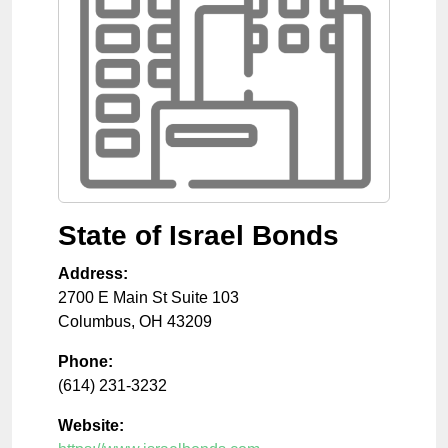
State of Israel Bonds
Address:
2700 E Main St Suite 103
Columbus
,
OH
43209
Phone:
(614) 231-3232
Website: