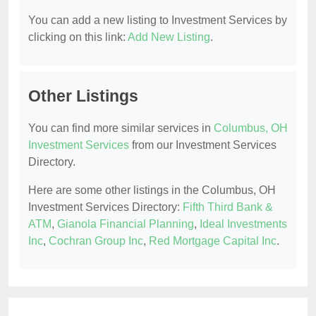
You can add a new listing to Investment Services by
clicking on this link:
Add New Listing
.
Other Listings
You can find more similar services in
Columbus, OH
Investment Services
from our Investment Services
Directory.
Here are some other listings in the Columbus, OH
Investment Services Directory:
Fifth Third Bank &
ATM
,
Gianola Financial Planning
,
Ideal Investments
Inc
,
Cochran Group Inc
,
Red Mortgage Capital Inc
.