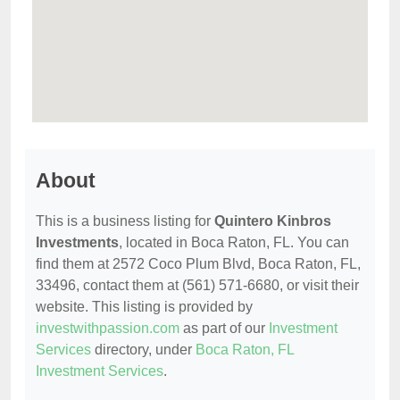
About
This is a business listing for
Quintero Kinbros
Investments
, located in Boca Raton, FL. You can
find them at 2572 Coco Plum Blvd, Boca Raton, FL,
33496, contact them at (561) 571-6680, or visit their
website. This listing is provided by
investwithpassion.com
as part of our
Investment
Services
directory, under
Boca Raton, FL
Investment Services
.