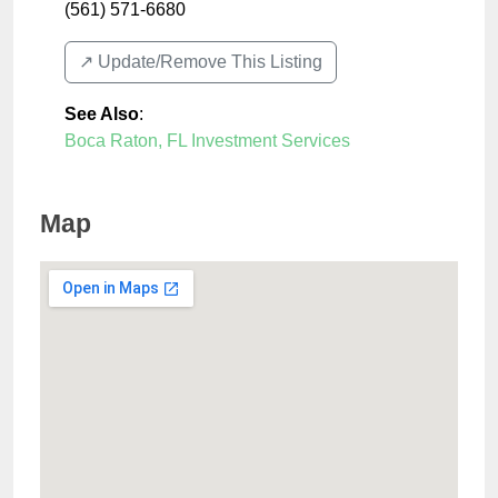
(561) 571-6680
↗️ Update/Remove This Listing
See Also
:
Boca Raton, FL Investment Services
Map