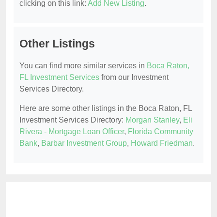
clicking on this link:
Add New Listing
.
Other Listings
You can find more similar services in
Boca Raton,
FL Investment Services
from our Investment
Services Directory.
Here are some other listings in the Boca Raton, FL
Investment Services Directory:
Morgan Stanley
,
Eli
Rivera - Mortgage Loan Officer
,
Florida Community
Bank
,
Barbar Investment Group
,
Howard Friedman
.