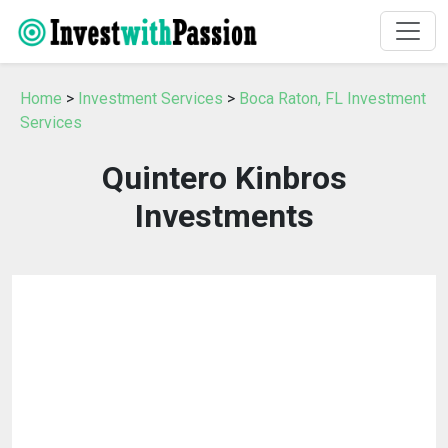
Home
>
Investment Services
>
Boca Raton, FL Investment
Services
Quintero Kinbros
Investments