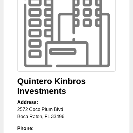
Quintero Kinbros
Investments
Address:
2572 Coco Plum Blvd
Boca Raton
,
FL
33496
Phone: