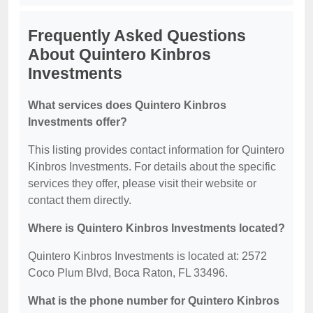
Frequently Asked Questions
About Quintero Kinbros
Investments
What services does Quintero Kinbros
Investments offer?
This listing provides contact information for Quintero
Kinbros Investments. For details about the specific
services they offer, please visit their website or
contact them directly.
Where is Quintero Kinbros Investments located?
Quintero Kinbros Investments is located at: 2572
Coco Plum Blvd, Boca Raton, FL 33496.
What is the phone number for Quintero Kinbros