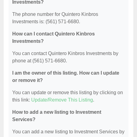
Investments?
The phone number for Quintero Kinbros
Investments is: (561) 571-6680.
How can I contact Quintero Kinbros
Investments?
You can contact Quintero Kinbros Investments by
phone at (561) 571-6680.
I am the owner of this listing. How can I update
or remove it?
You can update or remove this listing by clicking on
this link:
Update/Remove This Listing
.
How to add a new listing to Investment
Services?
You can add a new listing to Investment Services by