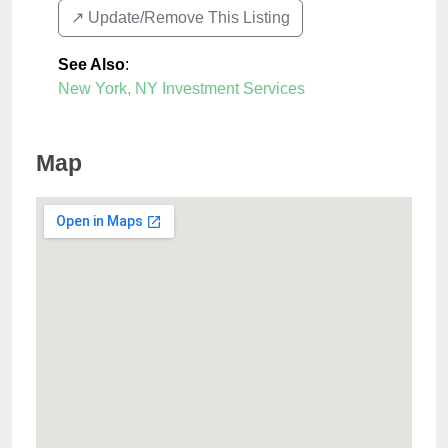
↗️ Update/Remove This Listing
See Also
:
New York, NY Investment Services
Map