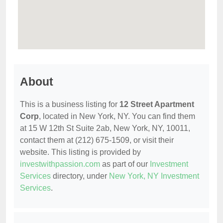
About
This is a business listing for
12 Street Apartment
Corp
, located in New York, NY. You can find them
at 15 W 12th St Suite 2ab, New York, NY, 10011,
contact them at (212) 675-1509, or visit their
website. This listing is provided by
investwithpassion.com
as part of our
Investment
Services
directory, under
New York, NY Investment
Services
.