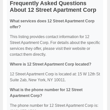
Frequently Asked Questions
About 12 Street Apartment Corp
What services does 12 Street Apartment Corp
offer?
This listing provides contact information for 12
Street Apartment Corp. For details about the specific
services they offer, please visit their website or
contact them directly.
Where is 12 Street Apartment Corp located?
12 Street Apartment Corp is located at: 15 W 12th St
Suite 2ab, New York, NY 10011.
What is the phone number for 12 Street
Apartment Corp?
The phone number for 12 Street Apartment Corp is: