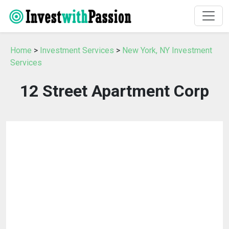
Home
>
Investment Services
>
New York, NY Investment
Services
12 Street Apartment Corp