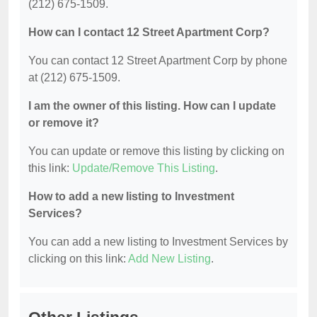
(212) 675-1509.
How can I contact 12 Street Apartment Corp?
You can contact 12 Street Apartment Corp by phone
at (212) 675-1509.
I am the owner of this listing. How can I update
or remove it?
You can update or remove this listing by clicking on
this link:
Update/Remove This Listing
.
How to add a new listing to Investment
Services?
You can add a new listing to Investment Services by
clicking on this link:
Add New Listing
.