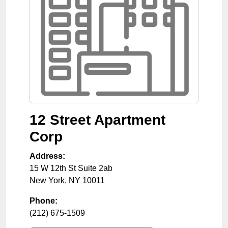
12 Street Apartment
Corp
Address:
15 W 12th St Suite 2ab
New York
,
NY
10011
Phone:
(212) 675-1509