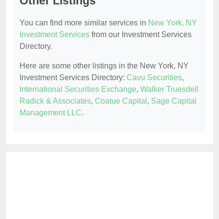
Other Listings
You can find more similar services in
New York, NY
Investment Services
from our Investment Services
Directory.
Here are some other listings in the New York, NY
Investment Services Directory:
Cavu Securities
,
International Securities Exchange
,
Walker Truesdell
Radick & Associates
,
Coatue Capital
,
Sage Capital
Management LLC
.