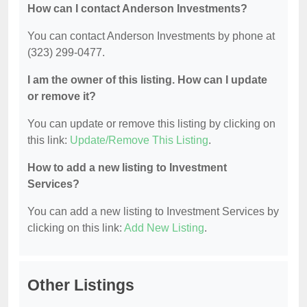
How can I contact Anderson Investments?
You can contact Anderson Investments by phone at
(323) 299-0477.
I am the owner of this listing. How can I update
or remove it?
You can update or remove this listing by clicking on
this link:
Update/Remove This Listing
.
How to add a new listing to Investment
Services?
You can add a new listing to Investment Services by
clicking on this link:
Add New Listing
.
Other Listings