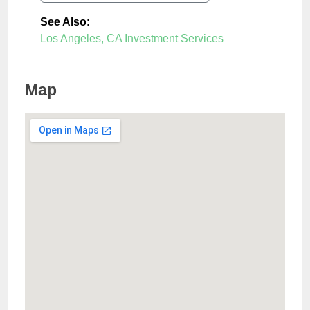
See Also
:
Los Angeles, CA Investment Services
Map