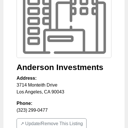
Anderson Investments
Address:
3714 Monteith Drive
Los Angeles
,
CA
90043
Phone:
(323) 299-0477
↗️ Update/Remove This Listing