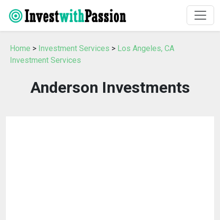
Home
>
Investment Services
>
Los Angeles, CA
Investment Services
Anderson Investments