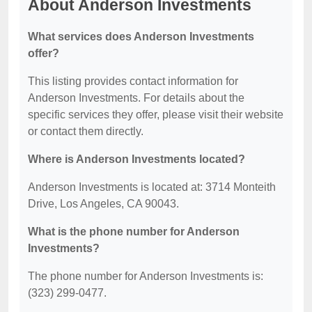
About Anderson Investments
What services does Anderson Investments
offer?
This listing provides contact information for
Anderson Investments. For details about the
specific services they offer, please visit their website
or contact them directly.
Where is Anderson Investments located?
Anderson Investments is located at: 3714 Monteith
Drive, Los Angeles, CA 90043.
What is the phone number for Anderson
Investments?
The phone number for Anderson Investments is:
(323) 299-0477.