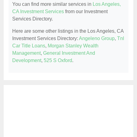
You can find more similar services in
Los Angeles,
CA Investment Services
from our Investment
Services Directory.
Here are some other listings in the Los Angeles, CA
Investment Services Directory:
Angeleno Group
,
Tnl
Car Title Loans
,
Morgan Stanley Wealth
Management
,
General Investment And
Development
,
525 S Oxford
.