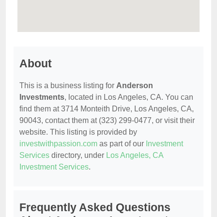
About
This is a business listing for
Anderson
Investments
, located in Los Angeles, CA. You can
find them at 3714 Monteith Drive, Los Angeles, CA,
90043, contact them at (323) 299-0477, or visit their
website. This listing is provided by
investwithpassion.com
as part of our
Investment
Services
directory, under
Los Angeles, CA
Investment Services
.
Frequently Asked Questions