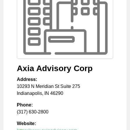
Axia Advisory Corp
Address:
10293 N Meridian St Suite 275
Indianapolis
,
IN
46290
Phone:
(317) 630-2800
Website: