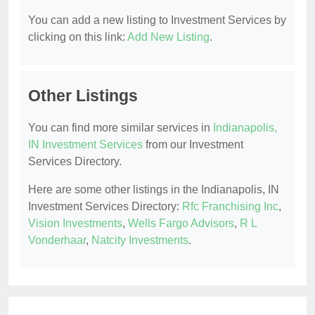
You can add a new listing to Investment Services by
clicking on this link:
Add New Listing
.
Other Listings
You can find more similar services in
Indianapolis,
IN Investment Services
from our Investment
Services Directory.
Here are some other listings in the Indianapolis, IN
Investment Services Directory:
Rfc Franchising Inc
,
Vision Investments
,
Wells Fargo Advisors
,
R L
Vonderhaar
,
Natcity Investments
.