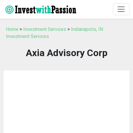
Home
>
Investment Services
>
Indianapolis, IN
Investment Services
Axia Advisory Corp