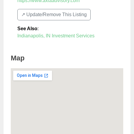
https://www.axiaadvisory.com
↗️ Update/Remove This Listing
See Also
:
Indianapolis, IN Investment Services
Map