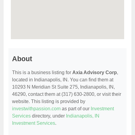
About
This is a business listing for
Axia Advisory Corp
,
located in Indianapolis, IN. You can find them at
10293 N Meridian St Suite 275, Indianapolis, IN,
46290, contact them at (317) 630-2800, or visit their
website. This listing is provided by
investwithpassion.com
as part of our
Investment
Services
directory, under
Indianapolis, IN
Investment Services
.