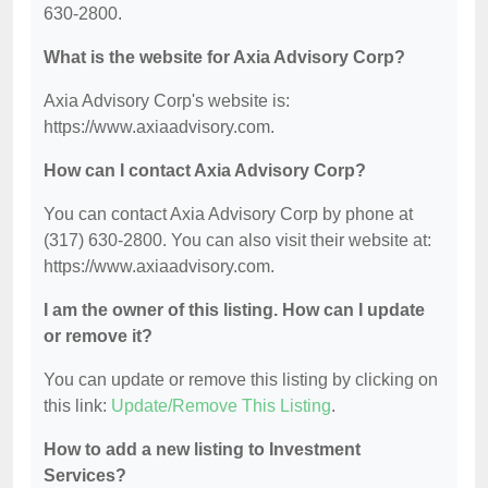
630-2800.
What is the website for Axia Advisory Corp?
Axia Advisory Corp's website is:
https://www.axiaadvisory.com.
How can I contact Axia Advisory Corp?
You can contact Axia Advisory Corp by phone at
(317) 630-2800. You can also visit their website at:
https://www.axiaadvisory.com.
I am the owner of this listing. How can I update
or remove it?
You can update or remove this listing by clicking on
this link:
Update/Remove This Listing
.
How to add a new listing to Investment
Services?