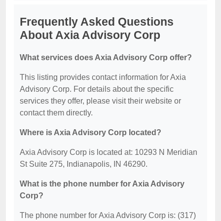
Frequently Asked Questions
About Axia Advisory Corp
What services does Axia Advisory Corp offer?
This listing provides contact information for Axia
Advisory Corp. For details about the specific
services they offer, please visit their website or
contact them directly.
Where is Axia Advisory Corp located?
Axia Advisory Corp is located at: 10293 N Meridian
St Suite 275, Indianapolis, IN 46290.
What is the phone number for Axia Advisory
Corp?
The phone number for Axia Advisory Corp is: (317)