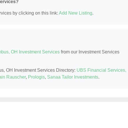
Services?
ices by clicking on this link:
Add New Listing
.
bus, OH Investment Services
from our Investment Services
us, OH Investment Services Directory:
UBS Financial Services,
in Rauscher
,
Prologis
,
Sanaa Tailor Investments
.