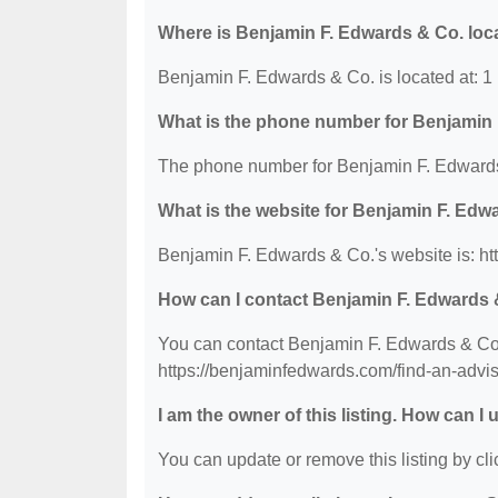
Where is Benjamin F. Edwards & Co. loc
Benjamin F. Edwards & Co. is located at:
What is the phone number for Benjamin
The phone number for Benjamin F. Edwards
What is the website for Benjamin F. Edw
Benjamin F. Edwards & Co.'s website is: h
How can I contact Benjamin F. Edwards 
You can contact Benjamin F. Edwards & Co. 
https://benjaminfedwards.com/find-an-advi
I am the owner of this listing. How can I
You can update or remove this listing by clic