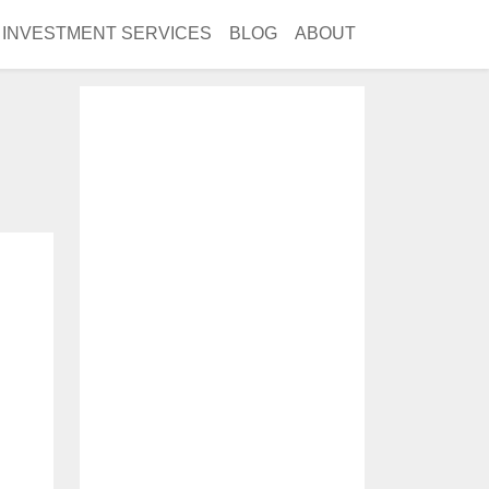
INVESTMENT SERVICES
BLOG
ABOUT