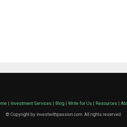
ome
|
Investment Services
|
Blog
|
Write for Us
|
Resources
|
Ab
© Copyright by investwithpassion.com. All rights reserved.