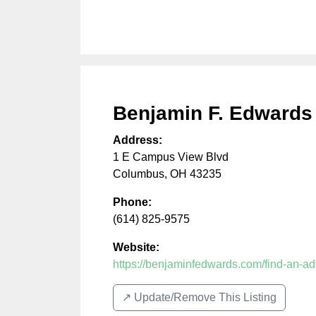
Benjamin F. Edwards
Address:
1 E Campus View Blvd
Columbus
,
OH
43235
Phone:
(614) 825-9575
Website:
https://benjaminfedwards.com/find-an-a
↗️ Update/Remove This Listing