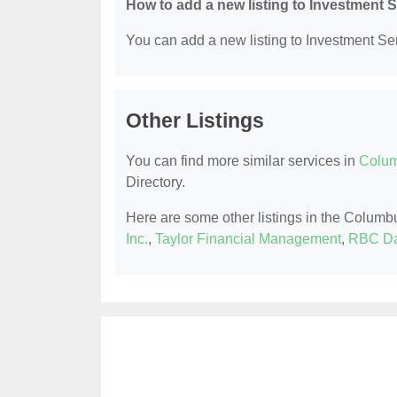
How to add a new listing to Investment 
You can add a new listing to Investment Serv
Other Listings
You can find more similar services in
Colum
Directory.
Here are some other listings in the Columb
Inc.
,
Taylor Financial Management
,
RBC Da