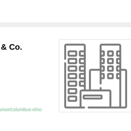
 & Co.
dvisor/columbus-ohio