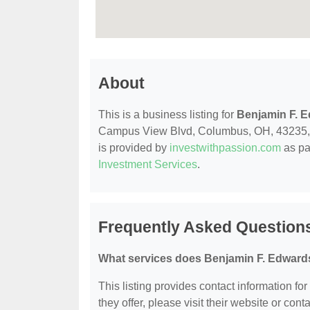
About
This is a business listing for
Benjamin F. 
Campus View Blvd, Columbus, OH, 43235, con
is provided by
investwithpassion.com
as pa
Investment Services
.
Frequently Asked Question
What services does Benjamin F. Edwards
This listing provides contact information fo
they offer, please visit their website or conta