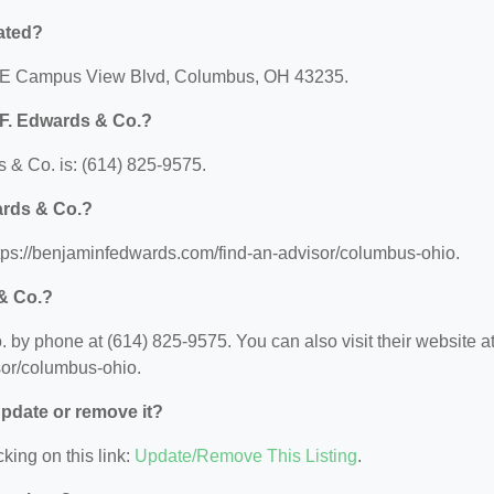
ated?
 1 E Campus View Blvd, Columbus, OH 43235.
 F. Edwards & Co.?
 & Co. is: (614) 825-9575.
ards & Co.?
ttps://benjaminfedwards.com/find-an-advisor/columbus-ohio.
& Co.?
by phone at (614) 825-9575. You can also visit their website at
sor/columbus-ohio.
 update or remove it?
king on this link:
Update/Remove This Listing
.