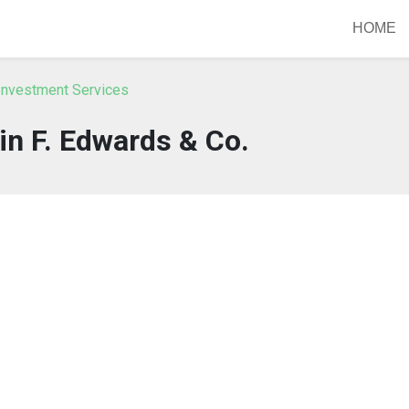
HOME
Investment Services
n F. Edwards & Co.