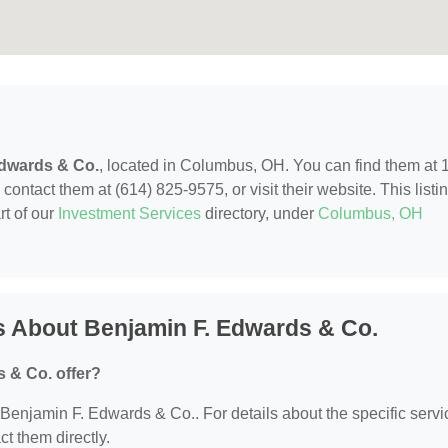
Edwards & Co.
, located in Columbus, OH. You can find them at 
tact them at (614) 825-9575, or visit their website. This listi
rt of our
Investment Services
directory, under
Columbus, OH
s About Benjamin F. Edwards & Co.
 & Co. offer?
r Benjamin F. Edwards & Co.. For details about the specific serv
ct them directly.