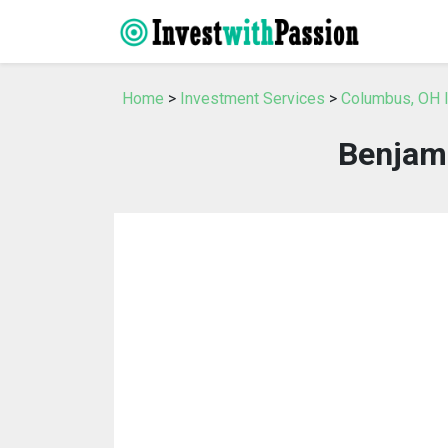
Home
>
Investment Services
>
Columbus, OH 
Benjami