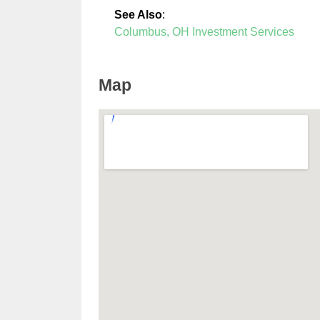
See Also
:
Columbus, OH Investment Services
Map