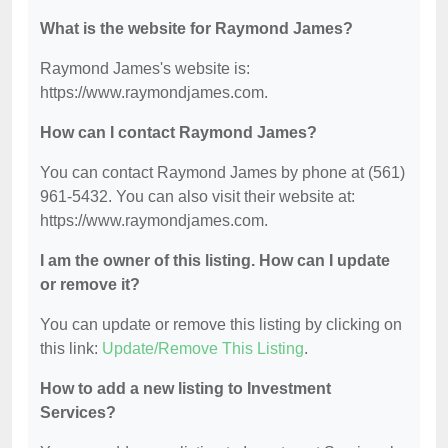
What is the website for Raymond James?
Raymond James's website is:
https://www.raymondjames.com.
How can I contact Raymond James?
You can contact Raymond James by phone at (561)
961-5432. You can also visit their website at:
https://www.raymondjames.com.
I am the owner of this listing. How can I update
or remove it?
You can update or remove this listing by clicking on
this link:
Update/Remove This Listing
.
How to add a new listing to Investment
Services?