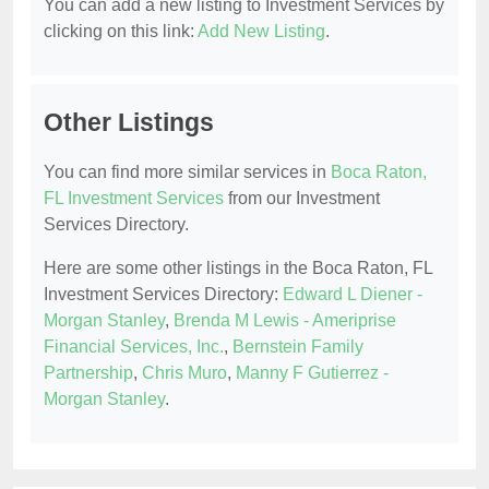
You can add a new listing to Investment Services by
clicking on this link:
Add New Listing
.
Other Listings
You can find more similar services in
Boca Raton,
FL Investment Services
from our Investment
Services Directory.
Here are some other listings in the Boca Raton, FL
Investment Services Directory:
Edward L Diener -
Morgan Stanley
,
Brenda M Lewis - Ameriprise
Financial Services, Inc.
,
Bernstein Family
Partnership
,
Chris Muro
,
Manny F Gutierrez -
Morgan Stanley
.