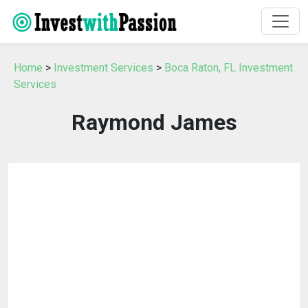
Home
>
Investment Services
>
Boca Raton, FL Investment
Services
Raymond James