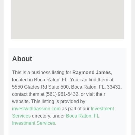
About
This is a business listing for
Raymond James
,
located in Boca Raton, FL. You can find them at
5550 Glades Rd Suite 500, Boca Raton, FL, 33431,
contact them at (561) 961-5432, or visit their
website. This listing is provided by
investwithpassion.com
as part of our
Investment
Services
directory, under
Boca Raton, FL
Investment Services
.