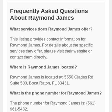
Frequently Asked Questions
About Raymond James
What services does Raymond James offer?
This listing provides contact information for
Raymond James. For details about the specific
services they offer, please visit their website or
contact them directly.
Where is Raymond James located?
Raymond James is located at: 5550 Glades Rd
Suite 500, Boca Raton, FL 33431.
What is the phone number for Raymond James?
The phone number for Raymond James is: (561)
961-5432.