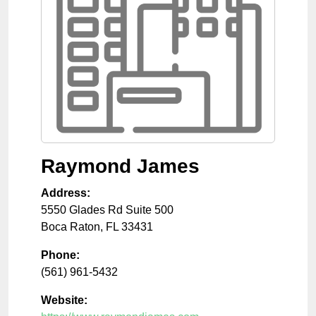
Raymond James
Address:
5550 Glades Rd Suite 500
Boca Raton
,
FL
33431
Phone:
(561) 961-5432
Website: