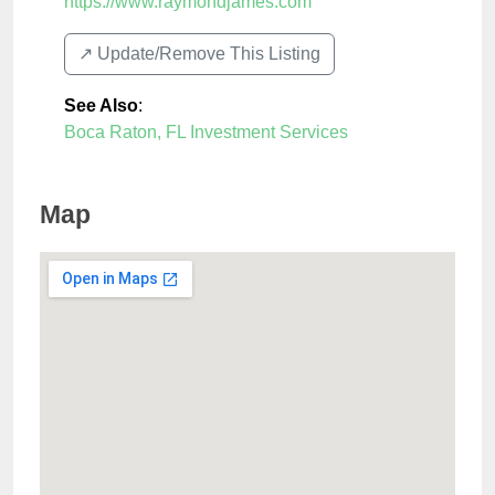
https://www.raymondjames.com
↗️ Update/Remove This Listing
See Also
:
Boca Raton, FL Investment Services
Map