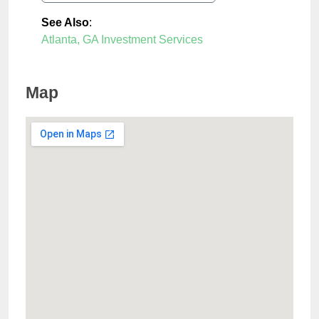
See Also
:
Atlanta, GA Investment Services
Map