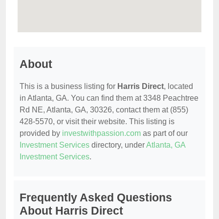
About
This is a business listing for
Harris Direct
, located
in Atlanta, GA. You can find them at 3348 Peachtree
Rd NE, Atlanta, GA, 30326, contact them at (855)
428-5570, or visit their website. This listing is
provided by
investwithpassion.com
as part of our
Investment Services
directory, under
Atlanta, GA
Investment Services
.
Frequently Asked Questions
About Harris Direct