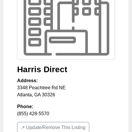
Harris Direct
Address:
3348 Peachtree Rd NE
Atlanta
,
GA
30326
Phone:
(855) 428-5570
↗️ Update/Remove This Listing