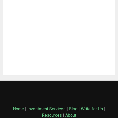
Home
|
Investment Services
|
Blog
|
Write for Us
|
Resources
|
About