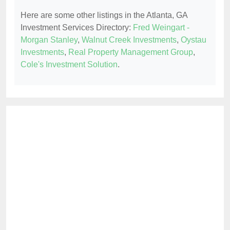
Here are some other listings in the Atlanta, GA
Investment Services Directory:
Fred Weingart -
Morgan Stanley
,
Walnut Creek Investments
,
Oystau
Investments
,
Real Property Management Group
,
Cole's Investment Solution
.