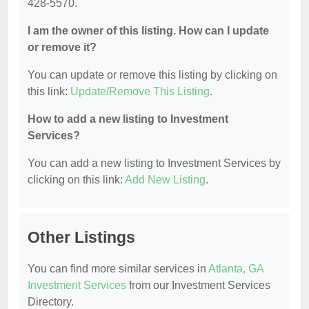
428-5570.
I am the owner of this listing. How can I update
or remove it?
You can update or remove this listing by clicking on
this link:
Update/Remove This Listing
.
How to add a new listing to Investment
Services?
You can add a new listing to Investment Services by
clicking on this link:
Add New Listing
.
Other Listings
You can find more similar services in
Atlanta, GA
Investment Services
from our Investment Services
Directory.