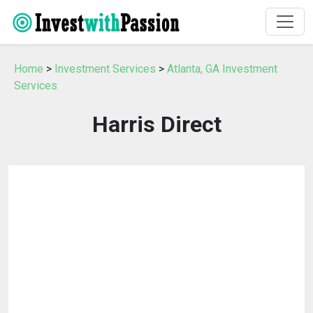
Home
>
Investment Services
>
Atlanta, GA Investment
Services
Harris Direct