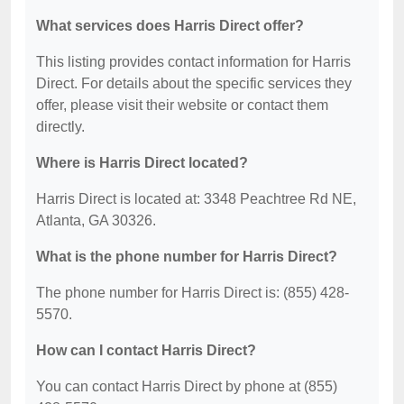
What services does Harris Direct offer?
This listing provides contact information for Harris
Direct. For details about the specific services they
offer, please visit their website or contact them
directly.
Where is Harris Direct located?
Harris Direct is located at: 3348 Peachtree Rd NE,
Atlanta, GA 30326.
What is the phone number for Harris Direct?
The phone number for Harris Direct is: (855) 428-
5570.
How can I contact Harris Direct?
You can contact Harris Direct by phone at (855)