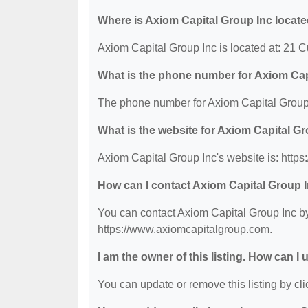
Where is Axiom Capital Group Inc locat
Axiom Capital Group Inc is located at: 21
What is the phone number for Axiom Cap
The phone number for Axiom Capital Group 
What is the website for Axiom Capital G
Axiom Capital Group Inc's website is: http
How can I contact Axiom Capital Group 
You can contact Axiom Capital Group Inc by 
https://www.axiomcapitalgroup.com.
I am the owner of this listing. How can I
You can update or remove this listing by clic