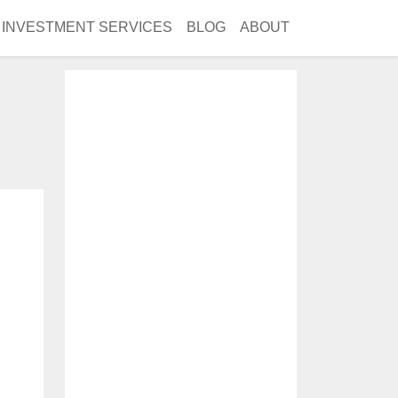
INVESTMENT SERVICES
BLOG
ABOUT