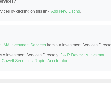
Services?
ices by clicking on this link:
Add New Listing
.
n, MA Investment Services
from our Investment Services Directo
, MA Investment Services Directory:
J & R Devmnt & Invstmnt
,
Gowell Securities
,
Raptor Accelerator
.