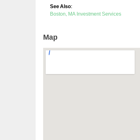
See Also
:
Boston, MA Investment Services
Map