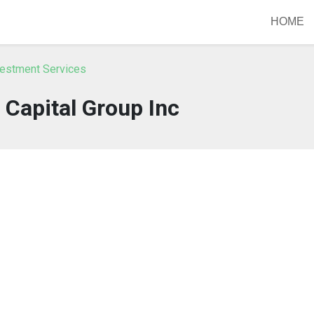
HOME
vestment Services
Capital Group Inc