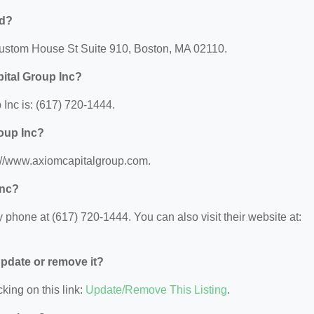
ed?
 Custom House St Suite 910, Boston, MA 02110.
ital Group Inc?
Inc is: (617) 720-1444.
roup Inc?
s://www.axiomcapitalgroup.com.
Inc?
phone at (617) 720-1444. You can also visit their website at:
 update or remove it?
king on this link:
Update/Remove This Listing
.