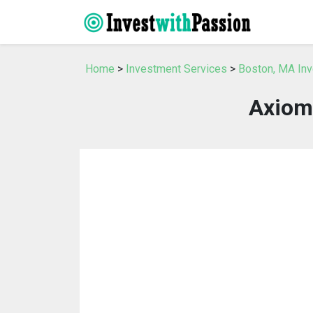
Home
>
Investment Services
>
Boston, MA In
Axiom 