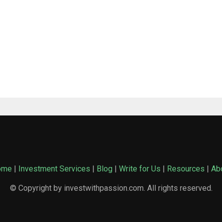
ome
|
Investment Services
|
Blog
|
Write for Us
|
Resources
|
Ab
© Copyright by investwithpassion.com. All rights reserved.