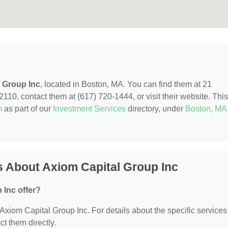
 Group Inc
, located in Boston, MA. You can find them at 21
0, contact them at (617) 720-1444, or visit their website. This
m
as part of our
Investment Services
directory, under
Boston, MA
 About Axiom Capital Group Inc
 Inc offer?
r Axiom Capital Group Inc. For details about the specific services
ct them directly.