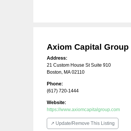
Axiom Capital Group 
Address:
21 Custom House St Suite 910
Boston
,
MA
02110
Phone:
(617) 720-1444
Website:
https://www.axiomcapitalgroup.com
↗️ Update/Remove This Listing