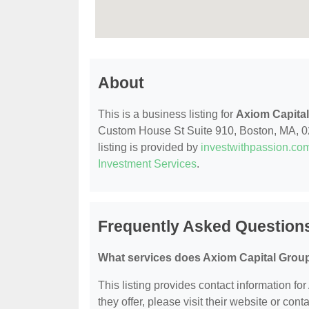
About
This is a business listing for
Axiom Capital
Custom House St Suite 910, Boston, MA, 0211
listing is provided by
investwithpassion.co
Investment Services
.
Frequently Asked Questions
What services does Axiom Capital Group
This listing provides contact information fo
they offer, please visit their website or conta