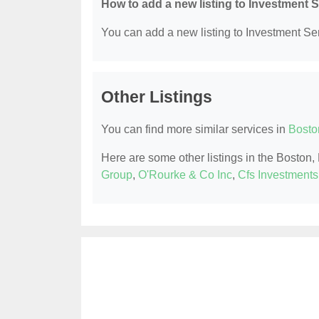
How to add a new listing to Investment 
You can add a new listing to Investment Serv
Other Listings
You can find more similar services in
Bosto
Here are some other listings in the Boston
Group
,
O'Rourke & Co Inc
,
Cfs Investments