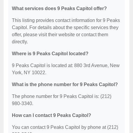
What services does 9 Peaks Capitol offer?
This listing provides contact information for 9 Peaks
Capitol. For details about the specific services they
offer, please visit their website or contact them
directly.
Where is 9 Peaks Capitol located?
9 Peaks Capitol is located at: 880 3rd Avenue, New
York, NY 10022.
What is the phone number for 9 Peaks Capitol?
The phone number for 9 Peaks Capitol is: (212)
980-3340.
How can I contact 9 Peaks Capitol?
You can contact 9 Peaks Capitol by phone at (212)