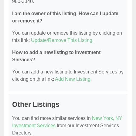
980-3340.
I am the owner of this listing. How can I update
or remove it?
You can update or remove this listing by clicking on
this link:
Update/Remove This Listing
.
How to add a new listing to Investment
Services?
You can add a new listing to Investment Services by
clicking on this link:
Add New Listing
.
Other Listings
You can find more similar services in
New York, NY
Investment Services
from our Investment Services
Directory.