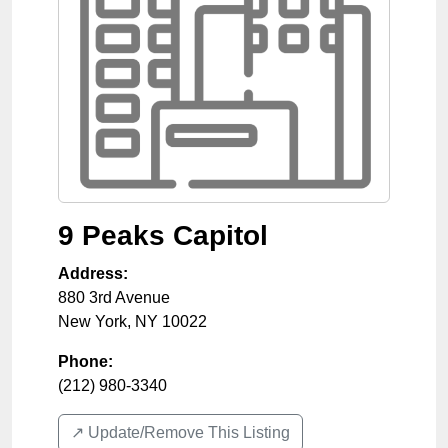
9 Peaks Capitol
Address:
880 3rd Avenue
New York
,
NY
10022
Phone:
(212) 980-3340
↗️ Update/Remove This Listing