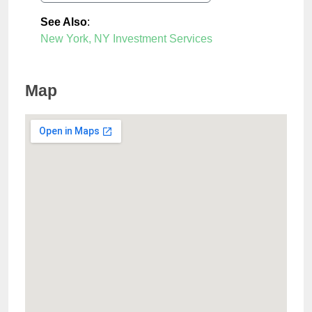
See Also
:
New York, NY Investment Services
Map