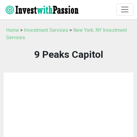
Home
>
Investment Services
>
New York, NY Investment
Services
9 Peaks Capitol