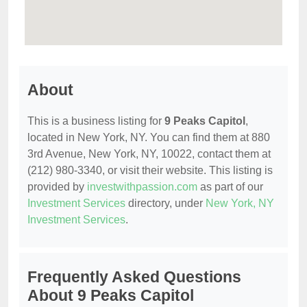
About
This is a business listing for
9 Peaks Capitol
,
located in New York, NY. You can find them at 880
3rd Avenue, New York, NY, 10022, contact them at
(212) 980-3340, or visit their website. This listing is
provided by
investwithpassion.com
as part of our
Investment Services
directory, under
New York, NY
Investment Services
.
Frequently Asked Questions
About 9 Peaks Capitol