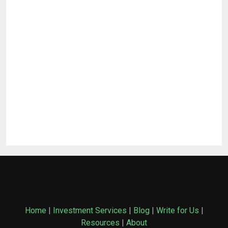
Home
|
Investment Services
|
Blog
|
Write for Us
|
Resources
|
About