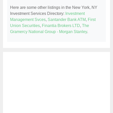
Here are some other listings in the New York, NY
Investment Services Directory:
Investment
Management Svces
,
Santander Bank ATM
,
First
Union Securities
,
Finantia Brokers LTD
,
The
Gramercy National Group - Morgan Stanley
.