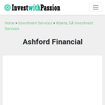
Home
>
Investment Services
>
Atlanta, GA Investment
Services
Ashford Financial