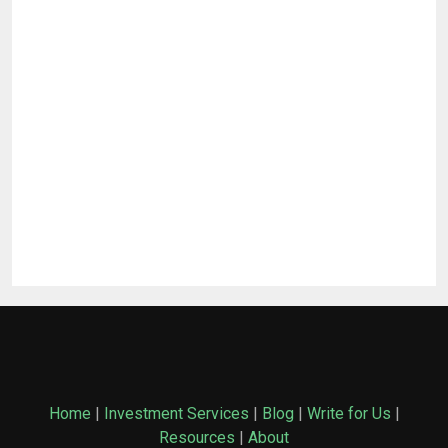
Home
|
Investment Services
|
Blog
|
Write for Us
|
Resources
|
About