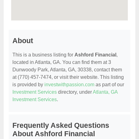
About
This is a business listing for
Ashford Financial
,
located in Atlanta, GA. You can find them at 3
Dunwoody Park, Atlanta, GA, 30338, contact them
at (770) 457-7474, or visit their website. This listing
is provided by
investwithpassion.com
as part of our
Investment Services
directory, under
Atlanta, GA
Investment Services
.
Frequently Asked Questions
About Ashford Financial