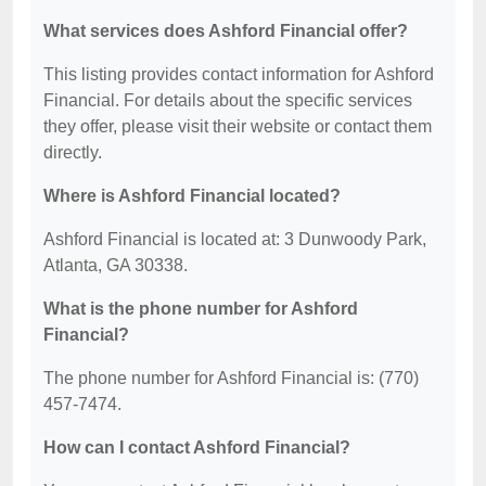
What services does Ashford Financial offer?
This listing provides contact information for Ashford
Financial. For details about the specific services
they offer, please visit their website or contact them
directly.
Where is Ashford Financial located?
Ashford Financial is located at: 3 Dunwoody Park,
Atlanta, GA 30338.
What is the phone number for Ashford
Financial?
The phone number for Ashford Financial is: (770)
457-7474.
How can I contact Ashford Financial?