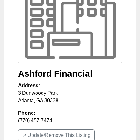
Ashford Financial
Address:
3 Dunwoody Park
Atlanta
,
GA
30338
Phone:
(770) 457-7474
↗️ Update/Remove This Listing