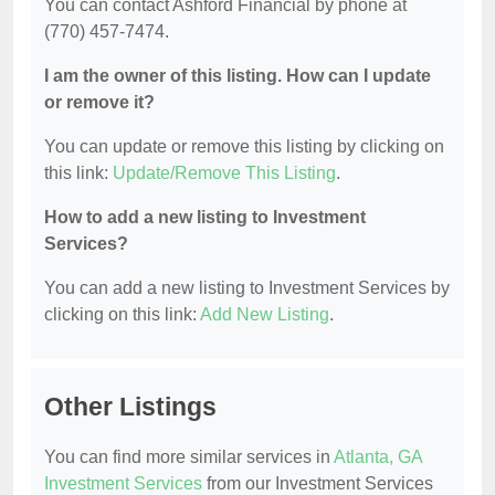
You can contact Ashford Financial by phone at
(770) 457-7474.
I am the owner of this listing. How can I update
or remove it?
You can update or remove this listing by clicking on
this link:
Update/Remove This Listing
.
How to add a new listing to Investment
Services?
You can add a new listing to Investment Services by
clicking on this link:
Add New Listing
.
Other Listings
You can find more similar services in
Atlanta, GA
Investment Services
from our Investment Services