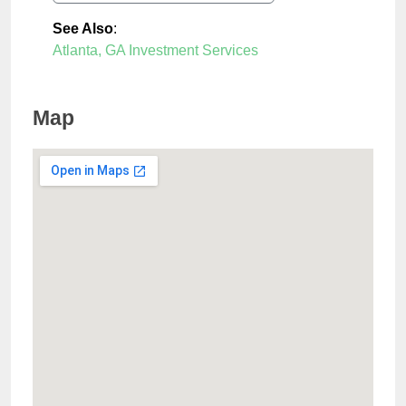
See Also
:
Atlanta, GA Investment Services
Map