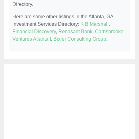
Directory.
Here are some other listings in the Atlanta, GA
Investment Services Directory:
K B Marshall
,
Financial Discovery
,
Renasant Bank
,
Carrisbrooke
Ventures Atlanta I
,
Bixler Consulting Group
.