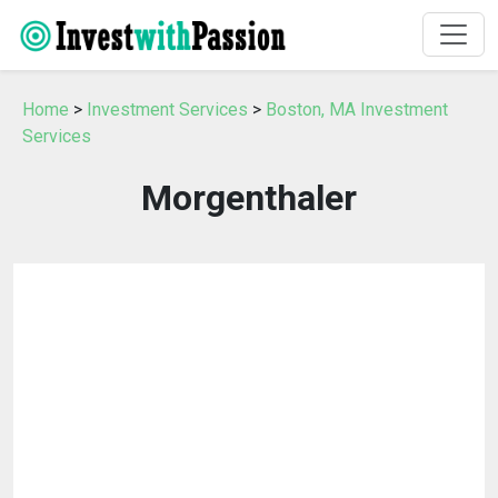
Home
>
Investment Services
>
Boston, MA Investment
Services
Morgenthaler