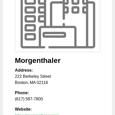
Morgenthaler
Address:
222 Berkeley Street
Boston
,
MA
02116
Phone:
(617) 587-7800
Website: