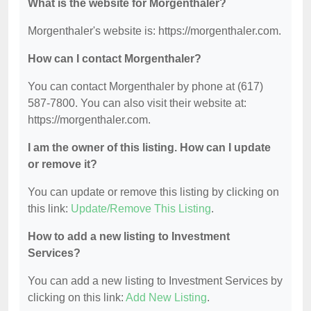
What is the website for Morgenthaler?
Morgenthaler's website is: https://morgenthaler.com.
How can I contact Morgenthaler?
You can contact Morgenthaler by phone at (617)
587-7800. You can also visit their website at:
https://morgenthaler.com.
I am the owner of this listing. How can I update
or remove it?
You can update or remove this listing by clicking on
this link:
Update/Remove This Listing
.
How to add a new listing to Investment
Services?
You can add a new listing to Investment Services by
clicking on this link:
Add New Listing
.