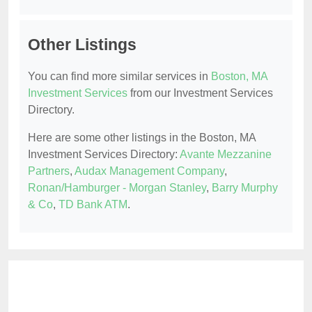
Other Listings
You can find more similar services in
Boston, MA
Investment Services
from our Investment Services
Directory.
Here are some other listings in the Boston, MA
Investment Services Directory:
Avante Mezzanine
Partners
,
Audax Management Company
,
Ronan/Hamburger - Morgan Stanley
,
Barry Murphy
& Co
,
TD Bank ATM
.