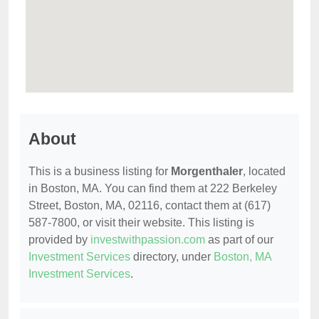
About
This is a business listing for
Morgenthaler
, located
in Boston, MA. You can find them at 222 Berkeley
Street, Boston, MA, 02116, contact them at (617)
587-7800, or visit their website. This listing is
provided by
investwithpassion.com
as part of our
Investment Services
directory, under
Boston, MA
Investment Services
.