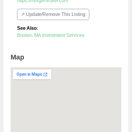
https://morgenthaler.com
↗️ Update/Remove This Listing
See Also
:
Boston, MA Investment Services
Map