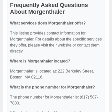
Frequently Asked Questions
About Morgenthaler
What services does Morgenthaler offer?
This listing provides contact information for
Morgenthaler. For details about the specific services
they offer, please visit their website or contact them
directly.
Where is Morgenthaler located?
Morgenthaler is located at: 222 Berkeley Street,
Boston, MA 02116.
What is the phone number for Morgenthaler?
The phone number for Morgenthaler is: (617) 587-
7800.