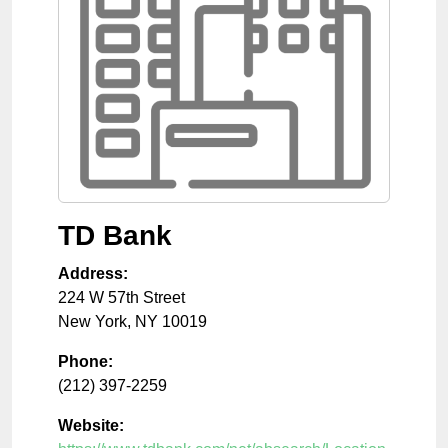
TD Bank
Address:
224 W 57th Street
New York
,
NY
10019
Phone:
(212) 397-2259
Website: