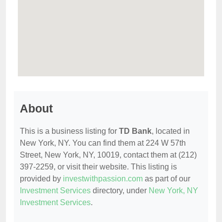
About
This is a business listing for
TD Bank
, located in
New York, NY. You can find them at 224 W 57th
Street, New York, NY, 10019, contact them at (212)
397-2259, or visit their website. This listing is
provided by
investwithpassion.com
as part of our
Investment Services
directory, under
New York, NY
Investment Services
.