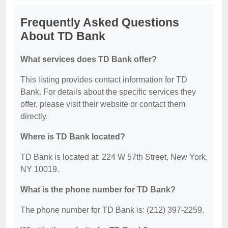
Frequently Asked Questions
About TD Bank
What services does TD Bank offer?
This listing provides contact information for TD
Bank. For details about the specific services they
offer, please visit their website or contact them
directly.
Where is TD Bank located?
TD Bank is located at: 224 W 57th Street, New York,
NY 10019.
What is the phone number for TD Bank?
The phone number for TD Bank is: (212) 397-2259.