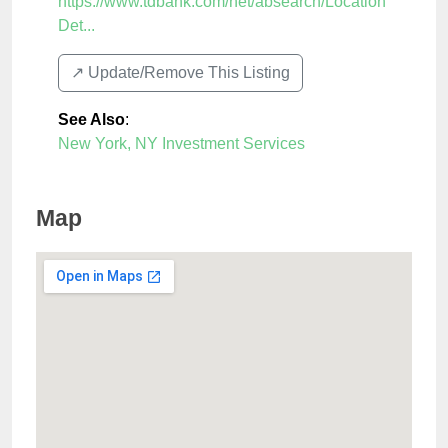
https://www.tdbank.com/net/absearch/Location
Det...
↗️ Update/Remove This Listing
See Also
:
New York, NY Investment Services
Map