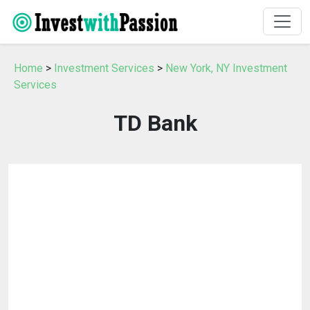
Home
>
Investment Services
>
New York, NY Investment
Services
TD Bank