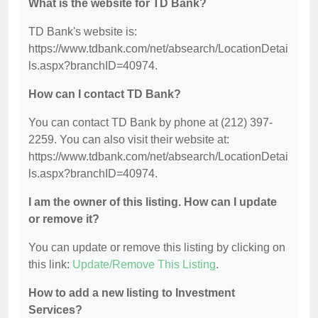
What is the website for TD Bank?
TD Bank's website is:
https://www.tdbank.com/net/absearch/LocationDetai
ls.aspx?branchID=40974.
How can I contact TD Bank?
You can contact TD Bank by phone at (212) 397-
2259. You can also visit their website at:
https://www.tdbank.com/net/absearch/LocationDetai
ls.aspx?branchID=40974.
I am the owner of this listing. How can I update
or remove it?
You can update or remove this listing by clicking on
this link:
Update/Remove This Listing
.
How to add a new listing to Investment
Services?