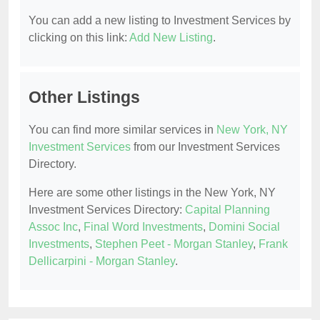
You can add a new listing to Investment Services by
clicking on this link:
Add New Listing
.
Other Listings
You can find more similar services in
New York, NY
Investment Services
from our Investment Services
Directory.
Here are some other listings in the New York, NY
Investment Services Directory:
Capital Planning
Assoc Inc
,
Final Word Investments
,
Domini Social
Investments
,
Stephen Peet - Morgan Stanley
,
Frank
Dellicarpini - Morgan Stanley
.