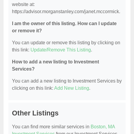
website at:
https://advisor.morganstanley.com/janet.mccormick.
I am the owner of this listing. How can I update
or remove it?
You can update or remove this listing by clicking on
this link:
Update/Remove This Listing
.
How to add a new listing to Investment
Services?
You can add a new listing to Investment Services by
clicking on this link:
Add New Listing
.
Other Listings
You can find more similar services in
Boston, MA
Investment Services
from our Investment Services