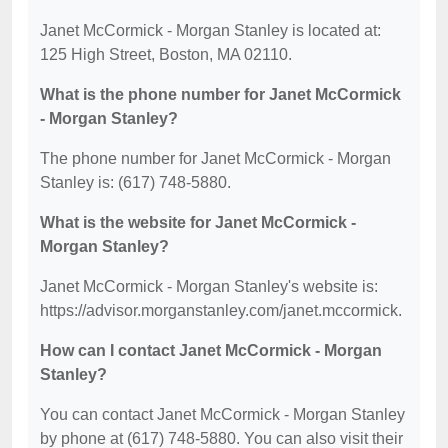
Janet McCormick - Morgan Stanley is located at:
125 High Street, Boston, MA 02110.
What is the phone number for Janet McCormick
- Morgan Stanley?
The phone number for Janet McCormick - Morgan
Stanley is: (617) 748-5880.
What is the website for Janet McCormick -
Morgan Stanley?
Janet McCormick - Morgan Stanley's website is:
https://advisor.morganstanley.com/janet.mccormick.
How can I contact Janet McCormick - Morgan
Stanley?
You can contact Janet McCormick - Morgan Stanley
by phone at (617) 748-5880. You can also visit their