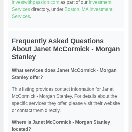
investwithpassion.com
as part of our
Investment
Services
directory, under
Boston, MA Investment
Services
.
Frequently Asked Questions
About Janet McCormick - Morgan
Stanley
What services does Janet McCormick - Morgan
Stanley offer?
This listing provides contact information for Janet
McCormick - Morgan Stanley. For details about the
specific services they offer, please visit their website
or contact them directly.
Where is Janet McCormick - Morgan Stanley
located?