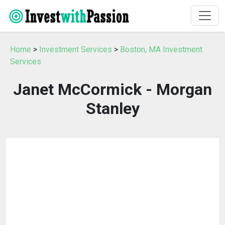
Home
>
Investment Services
>
Boston, MA Investment
Services
Janet McCormick - Morgan
Stanley