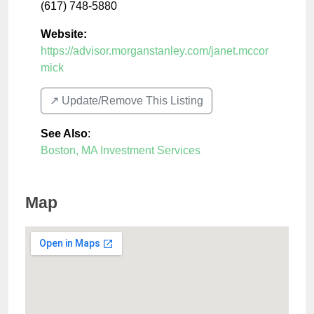
(617) 748-5880
Website:
https://advisor.morganstanley.com/janet.mccor
mick
↗️ Update/Remove This Listing
See Also
:
Boston, MA Investment Services
Map