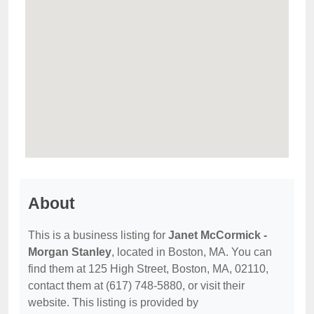
About
This is a business listing for
Janet McCormick -
Morgan Stanley
, located in Boston, MA. You can
find them at 125 High Street, Boston, MA, 02110,
contact them at (617) 748-5880, or visit their
website. This listing is provided by