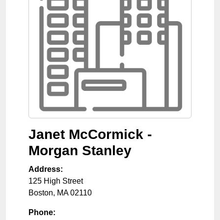
Janet McCormick -
Morgan Stanley
Address:
125 High Street
Boston
,
MA
02110
Phone: