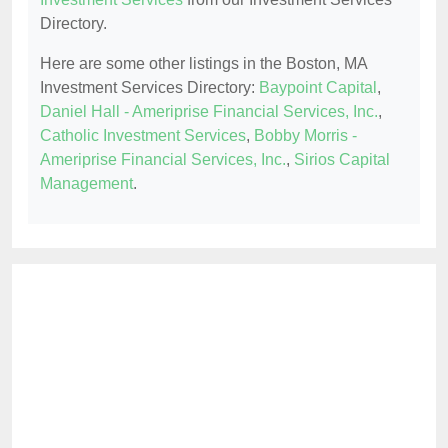
Directory.
Here are some other listings in the Boston, MA
Investment Services Directory:
Baypoint Capital
,
Daniel Hall - Ameriprise Financial Services, Inc.
,
Catholic Investment Services
,
Bobby Morris -
Ameriprise Financial Services, Inc.
,
Sirios Capital
Management
.