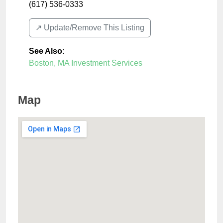
(617) 536-0333
↗️ Update/Remove This Listing
See Also
:
Boston, MA Investment Services
Map