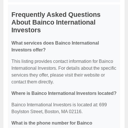
Frequently Asked Questions
About Bainco International
Investors
What services does Bainco International
Investors offer?
This listing provides contact information for Bainco
International Investors. For details about the specific
services they offer, please visit their website or
contact them directly.
Where is Bainco International Investors located?
Bainco International Investors is located at: 699
Boylston Street, Boston, MA 02116.
What is the phone number for Bainco