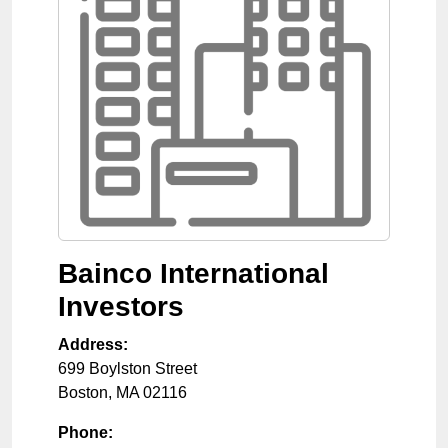
Bainco International
Investors
Address:
699 Boylston Street
Boston
,
MA
02116
Phone: