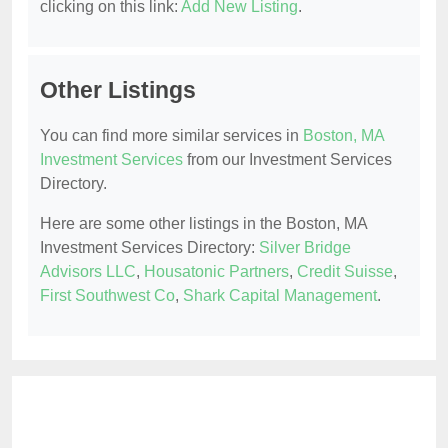
clicking on this link:
Add New Listing
.
Other Listings
You can find more similar services in
Boston, MA
Investment Services
from our Investment Services
Directory.
Here are some other listings in the Boston, MA
Investment Services Directory:
Silver Bridge
Advisors LLC
,
Housatonic Partners
,
Credit Suisse
,
First Southwest Co
,
Shark Capital Management
.