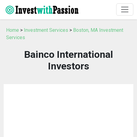
Home
>
Investment Services
>
Boston, MA Investment
Services
Bainco International
Investors