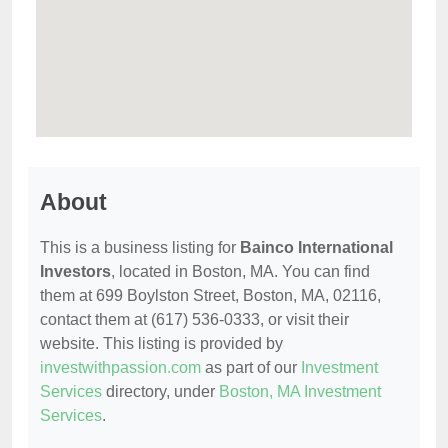
About
This is a business listing for
Bainco International
Investors
, located in Boston, MA. You can find
them at 699 Boylston Street, Boston, MA, 02116,
contact them at (617) 536-0333, or visit their
website. This listing is provided by
investwithpassion.com
as part of our
Investment
Services
directory, under
Boston, MA Investment
Services
.