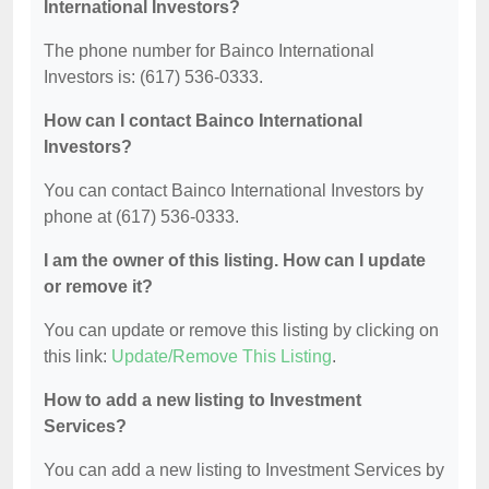
International Investors?
The phone number for Bainco International
Investors is: (617) 536-0333.
How can I contact Bainco International
Investors?
You can contact Bainco International Investors by
phone at (617) 536-0333.
I am the owner of this listing. How can I update
or remove it?
You can update or remove this listing by clicking on
this link:
Update/Remove This Listing
.
How to add a new listing to Investment
Services?
You can add a new listing to Investment Services by