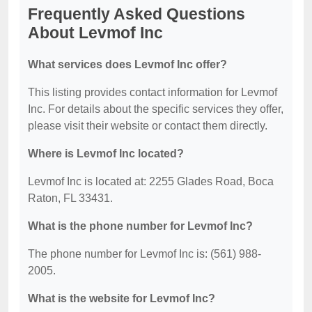
Frequently Asked Questions
About Levmof Inc
What services does Levmof Inc offer?
This listing provides contact information for Levmof
Inc. For details about the specific services they offer,
please visit their website or contact them directly.
Where is Levmof Inc located?
Levmof Inc is located at: 2255 Glades Road, Boca
Raton, FL 33431.
What is the phone number for Levmof Inc?
The phone number for Levmof Inc is: (561) 988-
2005.
What is the website for Levmof Inc?