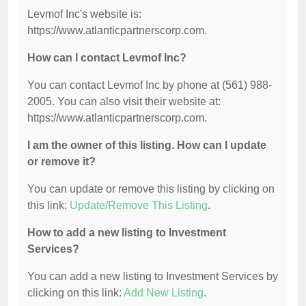
Levmof Inc's website is:
https://www.atlanticpartnerscorp.com.
How can I contact Levmof Inc?
You can contact Levmof Inc by phone at (561) 988-
2005. You can also visit their website at:
https://www.atlanticpartnerscorp.com.
I am the owner of this listing. How can I update
or remove it?
You can update or remove this listing by clicking on
this link:
Update/Remove This Listing
.
How to add a new listing to Investment
Services?
You can add a new listing to Investment Services by
clicking on this link:
Add New Listing
.