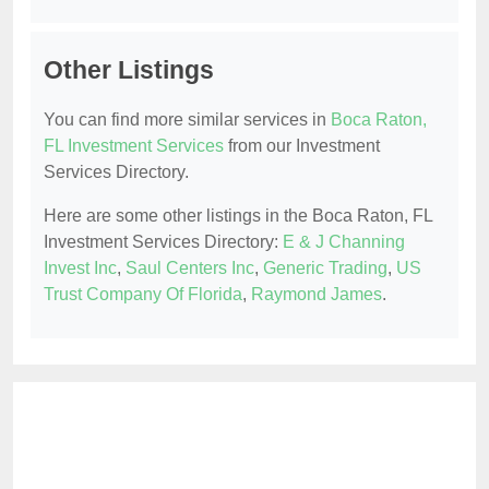
Other Listings
You can find more similar services in
Boca Raton,
FL Investment Services
from our Investment
Services Directory.
Here are some other listings in the Boca Raton, FL
Investment Services Directory:
E & J Channing
Invest Inc
,
Saul Centers Inc
,
Generic Trading
,
US
Trust Company Of Florida
,
Raymond James
.