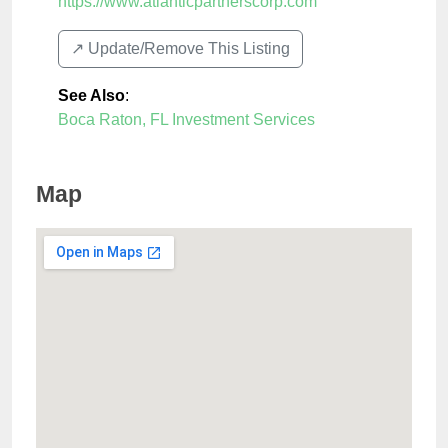
https://www.atlanticpartnerscorp.com
↗️ Update/Remove This Listing
See Also
:
Boca Raton, FL Investment Services
Map