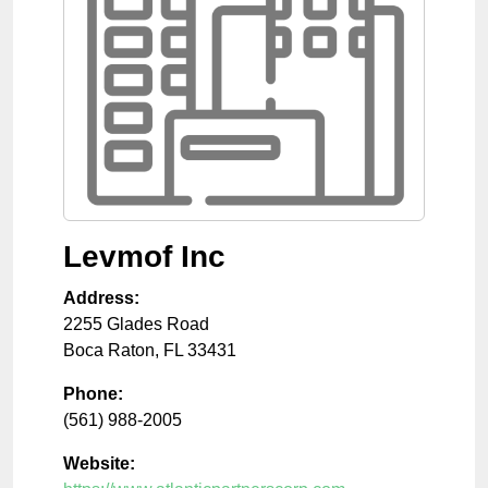
Levmof Inc
Address:
2255 Glades Road
Boca Raton
,
FL
33431
Phone:
(561) 988-2005
Website: