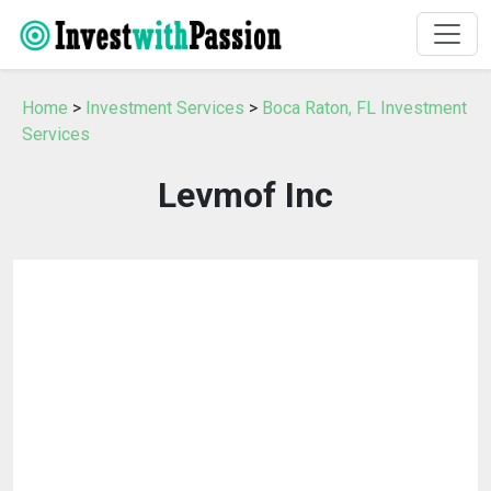
Home
>
Investment Services
>
Boca Raton, FL Investment
Services
Levmof Inc