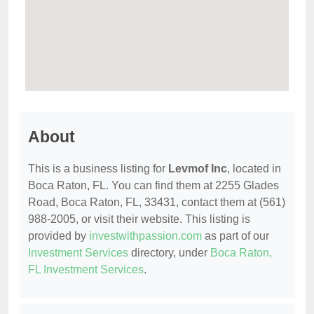
About
This is a business listing for
Levmof Inc
, located in
Boca Raton, FL. You can find them at 2255 Glades
Road, Boca Raton, FL, 33431, contact them at (561)
988-2005, or visit their website. This listing is
provided by
investwithpassion.com
as part of our
Investment Services
directory, under
Boca Raton,
FL Investment Services
.