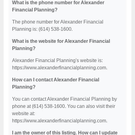
What is the phone number for Alexander
Financial Planning?
The phone number for Alexander Financial
Planning is: (614) 538-1600.
What is the website for Alexander Financial
Planning?
Alexander Financial Planning's website is:
https://www.alexanderfinancialplanning.com.
How can I contact Alexander Financial
Planning?
You can contact Alexander Financial Planning by
phone at (614) 538-1600. You can also visit their
website at:
https://www.alexanderfinancialplanning.com.
I am the owner of this listing. How can I update