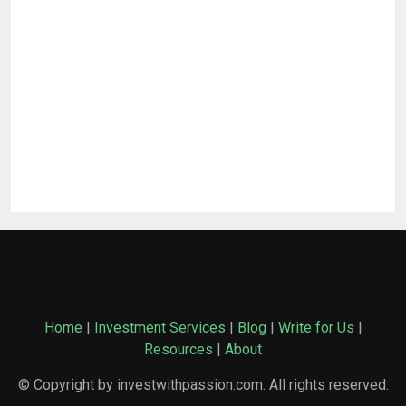
Home
|
Investment Services
|
Blog
|
Write for Us
|
Resources
|
About
© Copyright by investwithpassion.com. All rights reserved.