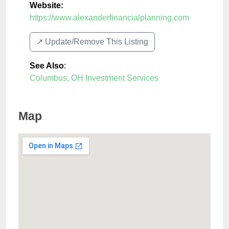
Website:
https://www.alexanderfinancialplanning.com
↗️ Update/Remove This Listing
See Also
:
Columbus, OH Investment Services
Map