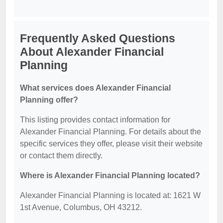
Frequently Asked Questions
About Alexander Financial
Planning
What services does Alexander Financial
Planning offer?
This listing provides contact information for
Alexander Financial Planning. For details about the
specific services they offer, please visit their website
or contact them directly.
Where is Alexander Financial Planning located?
Alexander Financial Planning is located at: 1621 W
1st Avenue, Columbus, OH 43212.