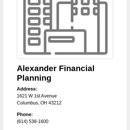
Alexander Financial
Planning
Address:
1621 W 1st Avenue
Columbus
,
OH
43212
Phone:
(614) 538-1600