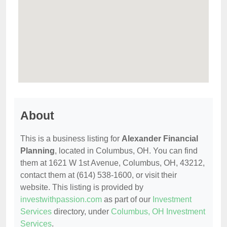
About
This is a business listing for
Alexander Financial
Planning
, located in Columbus, OH. You can find
them at 1621 W 1st Avenue, Columbus, OH, 43212,
contact them at (614) 538-1600, or visit their
website. This listing is provided by
investwithpassion.com
as part of our
Investment
Services
directory, under
Columbus, OH Investment
Services
.