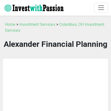
Home
>
Investment Services
>
Columbus, OH Investment
Services
Alexander Financial Planning