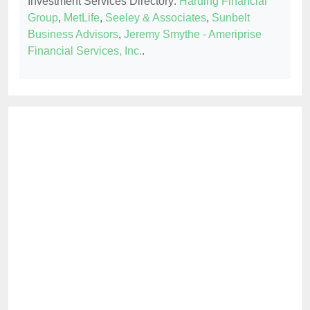
Investment Services Directory:
Harding Financial
Group
,
MetLife
,
Seeley & Associates
,
Sunbelt
Business Advisors
,
Jeremy Smythe - Ameriprise
Financial Services, Inc.
.