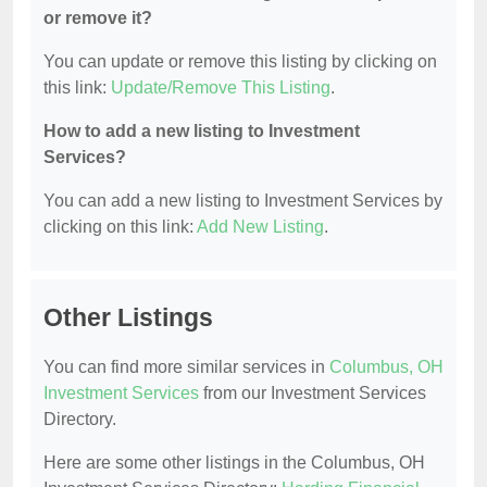
or remove it?
You can update or remove this listing by clicking on
this link:
Update/Remove This Listing
.
How to add a new listing to Investment
Services?
You can add a new listing to Investment Services by
clicking on this link:
Add New Listing
.
Other Listings
You can find more similar services in
Columbus, OH
Investment Services
from our Investment Services
Directory.
Here are some other listings in the Columbus, OH