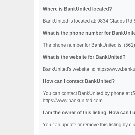
Where is BankUnited located?
BankUnited is located at: 9834 Glades Rd
What is the phone number for BankUnit
The phone number for BankUnited is: (561
What is the website for BankUnited?
BankUnited's website is: https://www.bank
How can I contact BankUnited?
You can contact BankUnited by phone at (56
https://www.bankunited.com.
I am the owner of this listing. How can I
You can update or remove this listing by clic