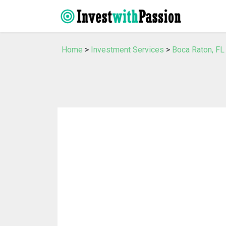
Home
>
Investment Services
>
Boca Raton, FL