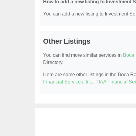
How to add a new listing to Investment 
You can add a new listing to Investment Serv
Other Listings
You can find more similar services in
Boca 
Directory.
Here are some other listings in the Boca R
Financial Services, Inc.
,
TIAA Financial Se