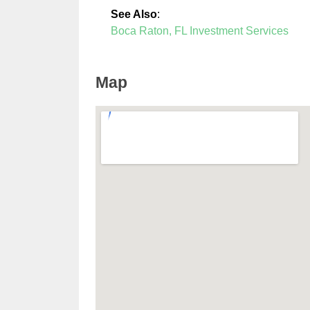
See Also
:
Boca Raton, FL Investment Services
Map