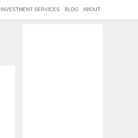
INVESTMENT SERVICES
BLOG
ABOUT