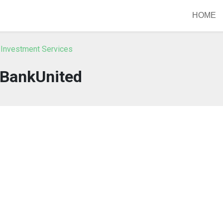
HOME
 Investment Services
BankUnited