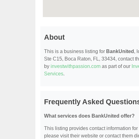
About
This is a business listing for
BankUnited
, 
Ste C15, Boca Raton, FL, 33434, contact them
by
investwithpassion.com
as part of our
Inv
Services
.
Frequently Asked Question
What services does BankUnited offer?
This listing provides contact information for
please visit their website or contact them dir