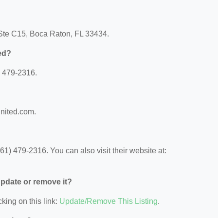
 Ste C15, Boca Raton, FL 33434.
ed?
) 479-2316.
united.com.
1) 479-2316. You can also visit their website at:
 update or remove it?
king on this link:
Update/Remove This Listing
.