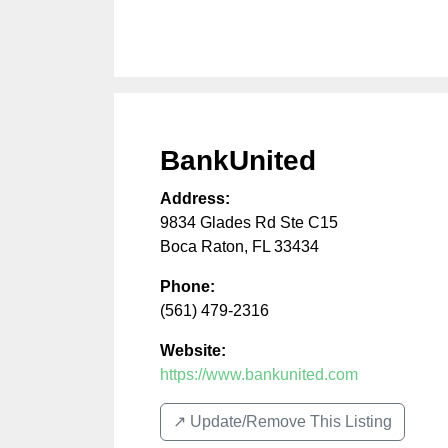
BankUnited
Address:
9834 Glades Rd Ste C15
Boca Raton
,
FL
33434
Phone:
(561) 479-2316
Website:
https://www.bankunited.com
↗️ Update/Remove This Listing