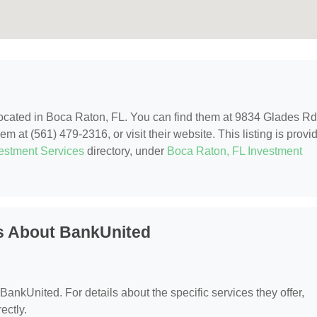
located in Boca Raton, FL. You can find them at 9834 Glades Rd
 at (561) 479-2316, or visit their website. This listing is provi
estment Services
directory, under
Boca Raton, FL Investment
s About BankUnited
 BankUnited. For details about the specific services they offer,
ectly.