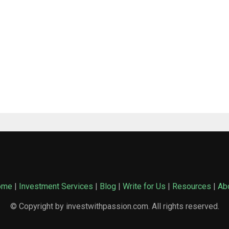
ome
|
Investment Services
|
Blog
|
Write for Us
|
Resources
|
Ab
© Copyright by investwithpassion.com. All rights reserved.