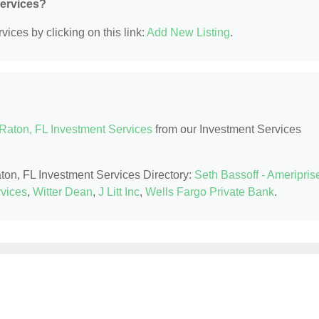
Services?
ices by clicking on this link:
Add New Listing
.
Raton, FL Investment Services
from our Investment Services
aton, FL Investment Services Directory:
Seth Bassoff - Ameripris
rvices
,
Witter Dean
,
J Litt Inc
,
Wells Fargo Private Bank
.