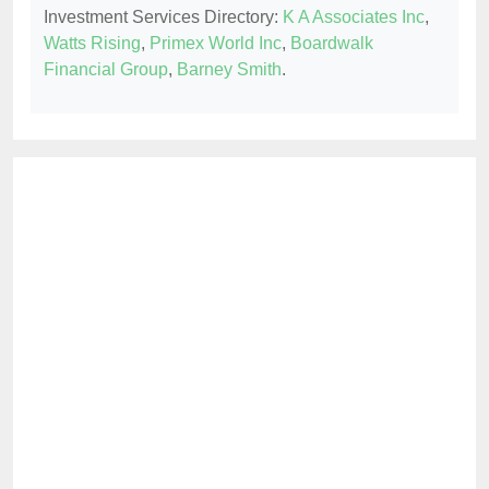
Investment Services Directory:
K A Associates Inc
,
Watts Rising
,
Primex World Inc
,
Boardwalk
Financial Group
,
Barney Smith
.