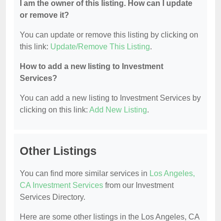
I am the owner of this listing. How can I update
or remove it?
You can update or remove this listing by clicking on
this link:
Update/Remove This Listing
.
How to add a new listing to Investment
Services?
You can add a new listing to Investment Services by
clicking on this link:
Add New Listing
.
Other Listings
You can find more similar services in
Los Angeles,
CA Investment Services
from our Investment
Services Directory.
Here are some other listings in the Los Angeles, CA