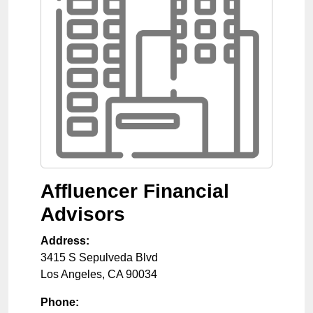
Affluencer Financial
Advisors
Address:
3415 S Sepulveda Blvd
Los Angeles
,
CA
90034
Phone: