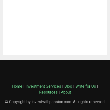
Home
|
Investment Services
|
Blog
|
Write for Us
|
Resources
|
About
© Copyright by investwithpassion.com. All rights reserved.