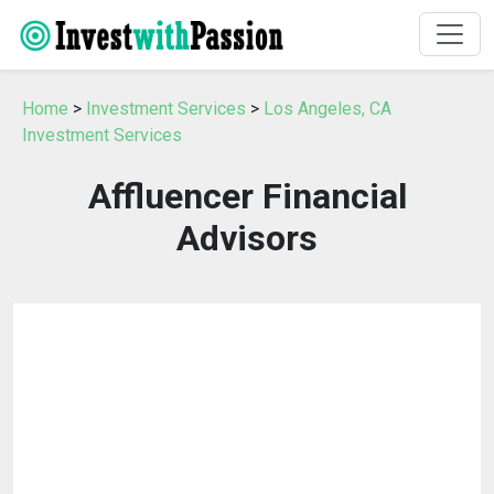
Home
>
Investment Services
>
Los Angeles, CA
Investment Services
Affluencer Financial
Advisors