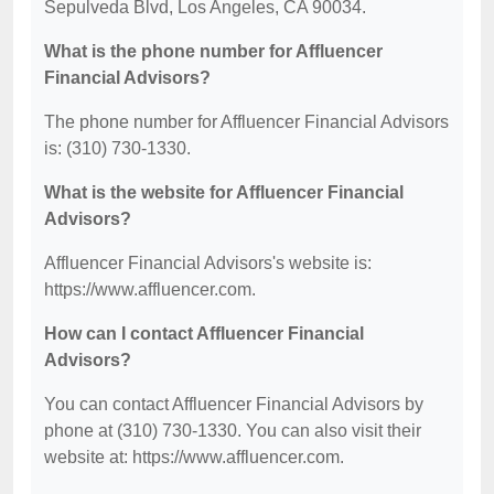
Sepulveda Blvd, Los Angeles, CA 90034.
What is the phone number for Affluencer
Financial Advisors?
The phone number for Affluencer Financial Advisors
is: (310) 730-1330.
What is the website for Affluencer Financial
Advisors?
Affluencer Financial Advisors's website is:
https://www.affluencer.com.
How can I contact Affluencer Financial
Advisors?
You can contact Affluencer Financial Advisors by
phone at (310) 730-1330. You can also visit their
website at: https://www.affluencer.com.