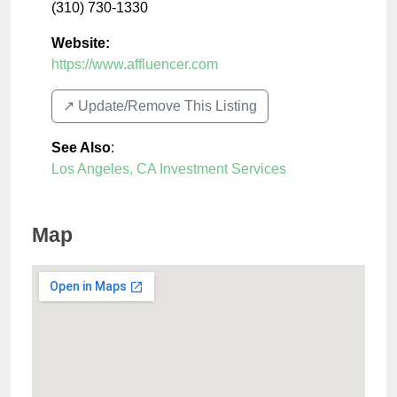
(310) 730-1330
Website:
https://www.affluencer.com
↗️ Update/Remove This Listing
See Also
:
Los Angeles, CA Investment Services
Map