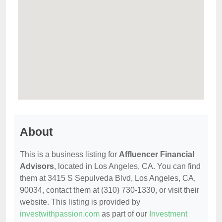
About
This is a business listing for
Affluencer Financial
Advisors
, located in Los Angeles, CA. You can find
them at 3415 S Sepulveda Blvd, Los Angeles, CA,
90034, contact them at (310) 730-1330, or visit their
website. This listing is provided by
investwithpassion.com
as part of our
Investment