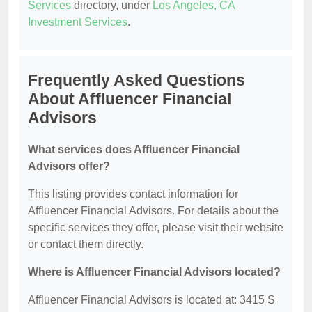
Services
directory, under
Los Angeles, CA
Investment Services
.
Frequently Asked Questions
About Affluencer Financial
Advisors
What services does Affluencer Financial
Advisors offer?
This listing provides contact information for
Affluencer Financial Advisors. For details about the
specific services they offer, please visit their website
or contact them directly.
Where is Affluencer Financial Advisors located?
Affluencer Financial Advisors is located at: 3415 S