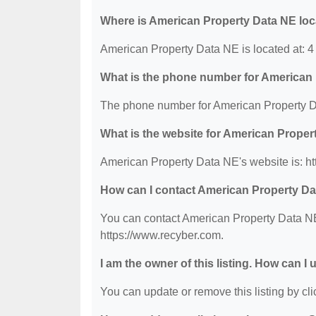
Where is American Property Data NE lo
American Property Data NE is located at: 4
What is the phone number for American
The phone number for American Property D
What is the website for American Prope
American Property Data NE's website is: ht
How can I contact American Property D
You can contact American Property Data NE 
https://www.recyber.com.
I am the owner of this listing. How can I
You can update or remove this listing by clic