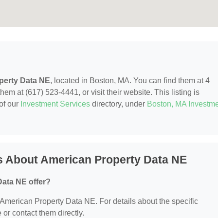
perty Data NE
, located in Boston, MA. You can find them at 4
em at (617) 523-4441, or visit their website. This listing is
of our
Investment Services
directory, under
Boston, MA Investm
s About American Property Data NE
ata NE offer?
r American Property Data NE. For details about the specific
e or contact them directly.