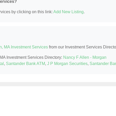
Services?
ices by clicking on this link:
Add New Listing
.
n, MA Investment Services
from our Investment Services Directo
, MA Investment Services Directory:
Nancy F Allen - Morgan
al
,
Santander Bank ATM
,
J P Morgan Securities
,
Santander Ba