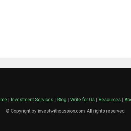
ome
|
Investment Services
|
Blog
|
Write for Us
|
Resources
|
Ab
© Copyright by investwithpassion.com. All rights reserved.