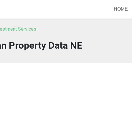
HOME
vestment Services
n Property Data NE