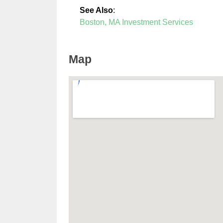
See Also
:
Boston, MA Investment Services
Map