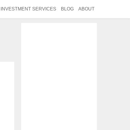
INVESTMENT SERVICES
BLOG
ABOUT