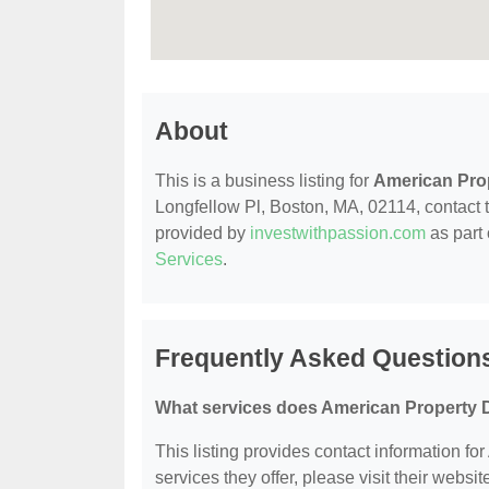
About
This is a business listing for
American Pro
Longfellow Pl, Boston, MA, 02114, contact th
provided by
investwithpassion.com
as part 
Services
.
Frequently Asked Question
What services does American Property D
This listing provides contact information fo
services they offer, please visit their websit