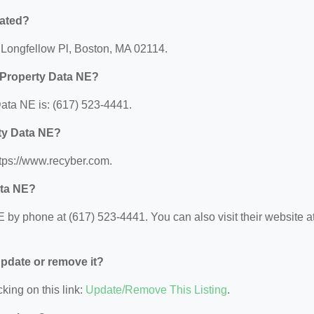
cated?
 Longfellow Pl, Boston, MA 02114.
 Property Data NE?
ata NE is: (617) 523-4441.
rty Data NE?
tps://www.recyber.com.
ata NE?
by phone at (617) 523-4441. You can also visit their website at
 update or remove it?
king on this link:
Update/Remove This Listing
.