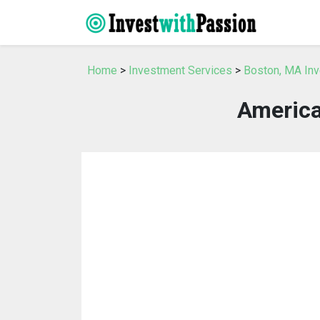
Home
>
Investment Services
>
Boston, MA In
America