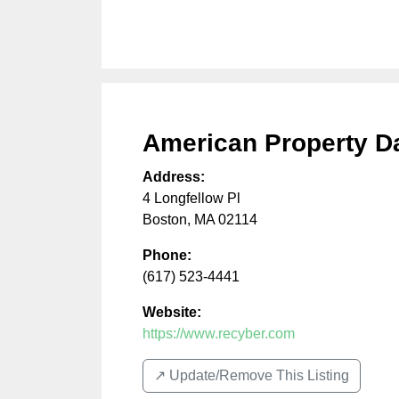
American Property D
Address:
4 Longfellow Pl
Boston
,
MA
02114
Phone:
(617) 523-4441
Website:
https://www.recyber.com
↗️ Update/Remove This Listing