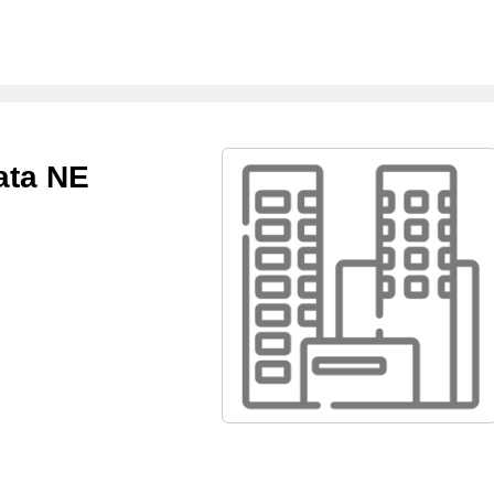
ata NE