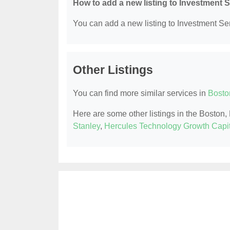
How to add a new listing to Investment 
You can add a new listing to Investment Serv
Other Listings
You can find more similar services in
Bosto
Here are some other listings in the Boston
Stanley
,
Hercules Technology Growth Capit