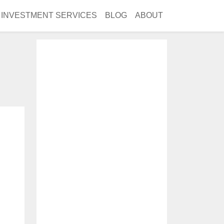
INVESTMENT SERVICES
BLOG
ABOUT