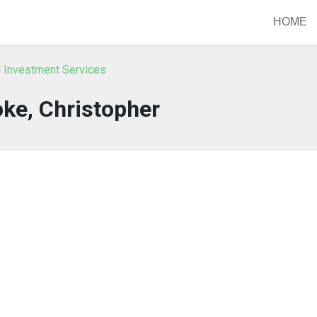
HOME
IN Investment Services
ke, Christopher