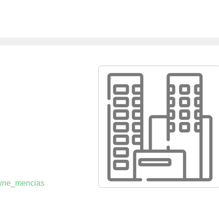
payne_mencias