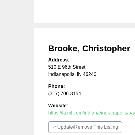
Brooke, Christopher
Address:
510 E 96th Street
Indianapolis
,
IN
46240
Phone:
(317) 706-3154
Website:
https://fa.ml.com/indiana/indianapolis/
↗️ Update/Remove This Listing