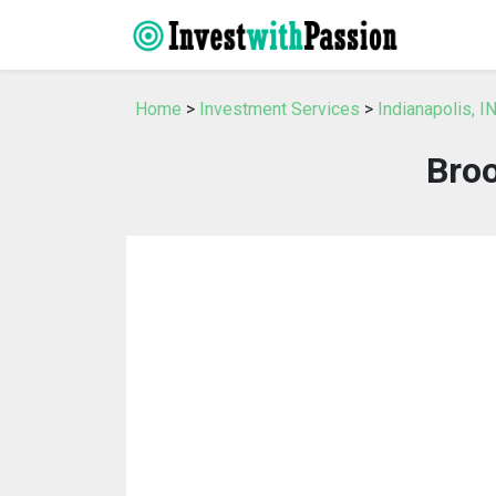
Home
>
Investment Services
>
Indianapolis, 
Broo