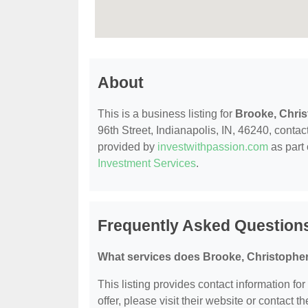
About
This is a business listing for
Brooke, Chri
96th Street, Indianapolis, IN, 46240, contact
provided by
investwithpassion.com
as part 
Investment Services
.
Frequently Asked Question
What services does Brooke, Christopher
This listing provides contact information fo
offer, please visit their website or contact th