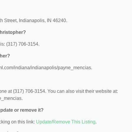
h Street, Indianapolis, IN 46240.
hristopher?
is: (317) 706-3154.
pher?
a.ml.com/indiana/indianapolis/payne_mencias.
e at (317) 706-3154. You can also visit their website at:
ne_mencias.
 update or remove it?
king on this link:
Update/Remove This Listing
.