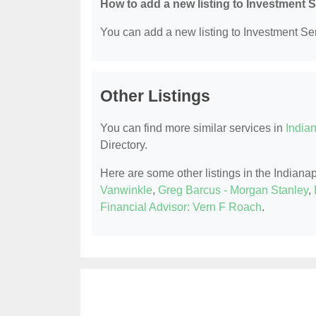
How to add a new listing to Investment 
You can add a new listing to Investment Serv
Other Listings
You can find more similar services in
Indian
Directory.
Here are some other listings in the Indiana
Vanwinkle
,
Greg Barcus - Morgan Stanley
,
Financial Advisor: Vern F Roach
.