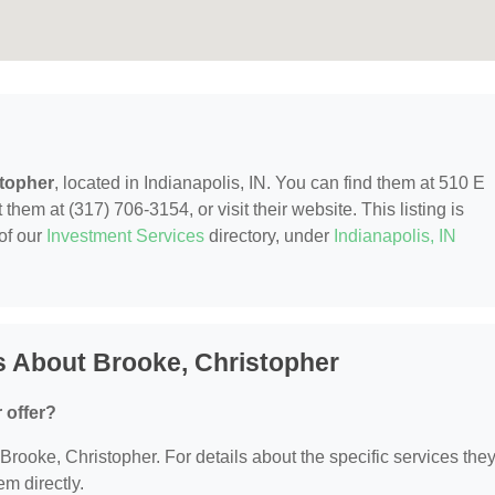
stopher
, located in Indianapolis, IN. You can find them at 510 E
 them at (317) 706-3154, or visit their website. This listing is
of our
Investment Services
directory, under
Indianapolis, IN
s About Brooke, Christopher
 offer?
r Brooke, Christopher. For details about the specific services the
em directly.