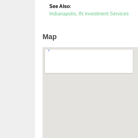
See Also
:
Indianapolis, IN Investment Services
Map