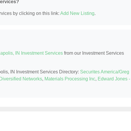
Services?
ices by clicking on this link:
Add New Listing
.
apolis, IN Investment Services
from our Investment Services
polis, IN Investment Services Directory:
Securites America/Greg
Diversified Networks
,
Materials Processing Inc
,
Edward Jones -