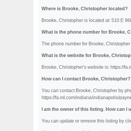
Where is Brooke, Christopher located?
Brooke, Christopher is located at: 510 E 96t
What is the phone number for Brooke, C
The phone number for Brooke, Christopher 
What is the website for Brooke, Christo
Brooke, Christopher's website is: https://f
How can I contact Brooke, Christopher?
You can contact Brooke, Christopher by phon
https://fa.ml.com/indiana/indianapolis/pay
I am the owner of this listing. How can I
You can update or remove this listing by clic