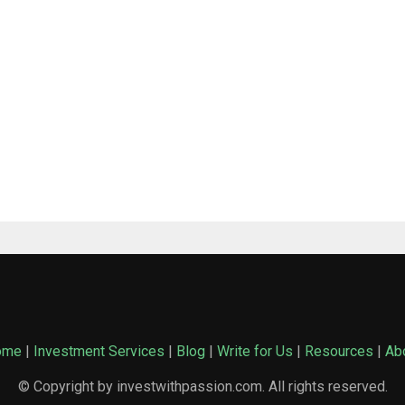
ome
|
Investment Services
|
Blog
|
Write for Us
|
Resources
|
Ab
© Copyright by investwithpassion.com. All rights reserved.