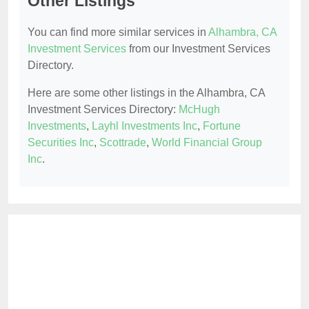
Other Listings
You can find more similar services in
Alhambra, CA
Investment Services
from our Investment Services
Directory.
Here are some other listings in the Alhambra, CA
Investment Services Directory:
McHugh
Investments
,
Layhl Investments Inc
,
Fortune
Securities Inc
,
Scottrade
,
World Financial Group
Inc
.