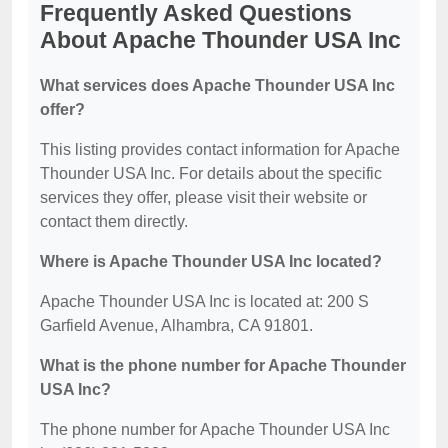
Frequently Asked Questions
About Apache Thounder USA Inc
What services does Apache Thounder USA Inc
offer?
This listing provides contact information for Apache
Thounder USA Inc. For details about the specific
services they offer, please visit their website or
contact them directly.
Where is Apache Thounder USA Inc located?
Apache Thounder USA Inc is located at: 200 S
Garfield Avenue, Alhambra, CA 91801.
What is the phone number for Apache Thounder
USA Inc?
The phone number for Apache Thounder USA Inc