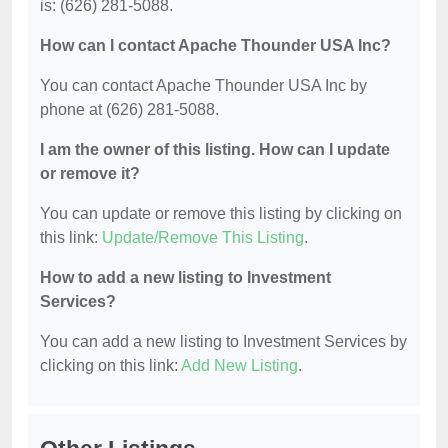
is: (626) 281-5088.
How can I contact Apache Thounder USA Inc?
You can contact Apache Thounder USA Inc by
phone at (626) 281-5088.
I am the owner of this listing. How can I update
or remove it?
You can update or remove this listing by clicking on
this link:
Update/Remove This Listing
.
How to add a new listing to Investment
Services?
You can add a new listing to Investment Services by
clicking on this link:
Add New Listing
.