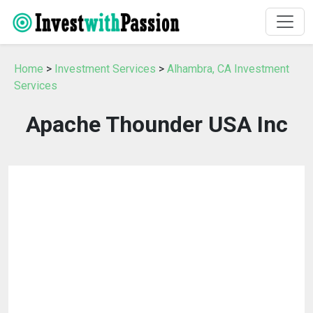
Home
>
Investment Services
>
Alhambra, CA Investment
Services
Apache Thounder USA Inc