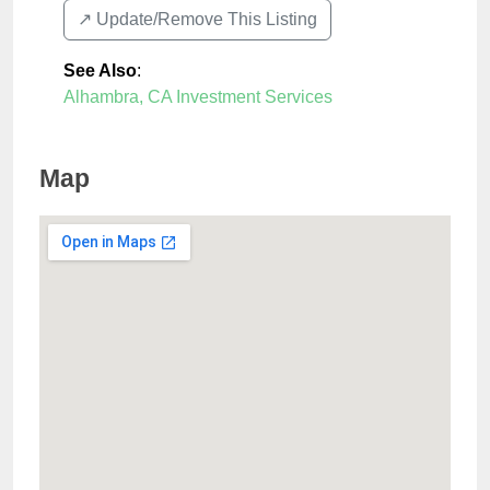
↗️ Update/Remove This Listing
See Also
:
Alhambra, CA Investment Services
Map