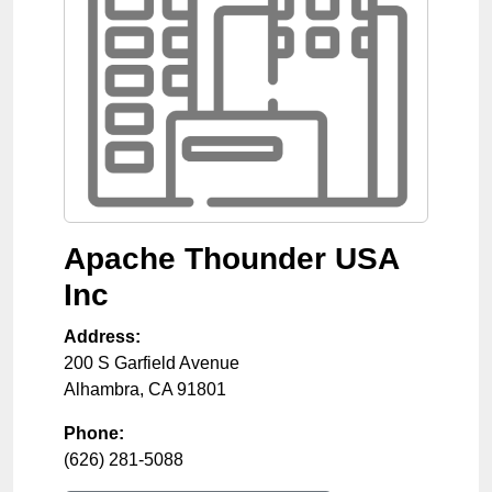
Apache Thounder USA
Inc
Address:
200 S Garfield Avenue
Alhambra
,
CA
91801
Phone:
(626) 281-5088