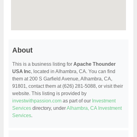
About
This is a business listing for
Apache Thounder
USA Inc
, located in Alhambra, CA. You can find
them at 200 S Garfield Avenue, Alhambra, CA,
91801, contact them at (626) 281-5088, or visit their
website. This listing is provided by
investwithpassion.com
as part of our
Investment
Services
directory, under
Alhambra, CA Investment
Services
.