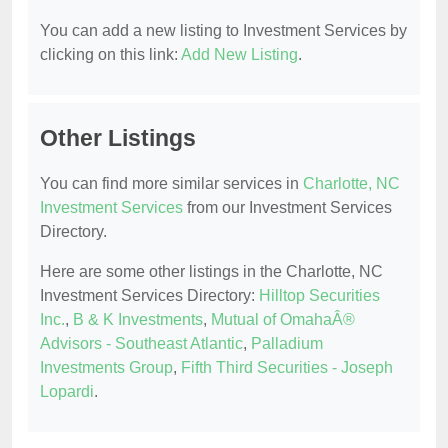
You can add a new listing to Investment Services by
clicking on this link:
Add New Listing
.
Other Listings
You can find more similar services in
Charlotte, NC
Investment Services
from our Investment Services
Directory.
Here are some other listings in the Charlotte, NC
Investment Services Directory:
Hilltop Securities
Inc.
,
B & K Investments
,
Mutual of OmahaÂ®
Advisors - Southeast Atlantic
,
Palladium
Investments Group
,
Fifth Third Securities - Joseph
Lopardi
.