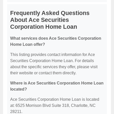
Frequently Asked Questions
About Ace Securities
Corporation Home Loan
What services does Ace Securities Corporation
Home Loan offer?
This listing provides contact information for Ace
Securities Corporation Home Loan. For details
about the specific services they offer, please visit
their website or contact them directly.
Where is Ace Securities Corporation Home Loan
located?
Ace Securities Corporation Home Loan is located
at: 6525 Morrison Blvd Suite 318, Charlotte, NC
28211.