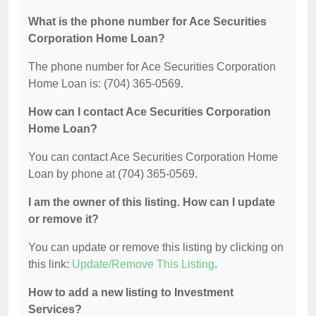
What is the phone number for Ace Securities
Corporation Home Loan?
The phone number for Ace Securities Corporation
Home Loan is: (704) 365-0569.
How can I contact Ace Securities Corporation
Home Loan?
You can contact Ace Securities Corporation Home
Loan by phone at (704) 365-0569.
I am the owner of this listing. How can I update
or remove it?
You can update or remove this listing by clicking on
this link:
Update/Remove This Listing
.
How to add a new listing to Investment
Services?