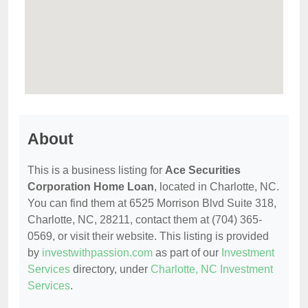
About
This is a business listing for
Ace Securities
Corporation Home Loan
, located in Charlotte, NC.
You can find them at 6525 Morrison Blvd Suite 318,
Charlotte, NC, 28211, contact them at (704) 365-
0569, or visit their website. This listing is provided
by
investwithpassion.com
as part of our
Investment
Services
directory, under
Charlotte, NC Investment
Services
.