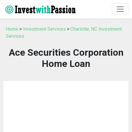
Home
>
Investment Services
>
Charlotte, NC Investment
Services
Ace Securities Corporation
Home Loan