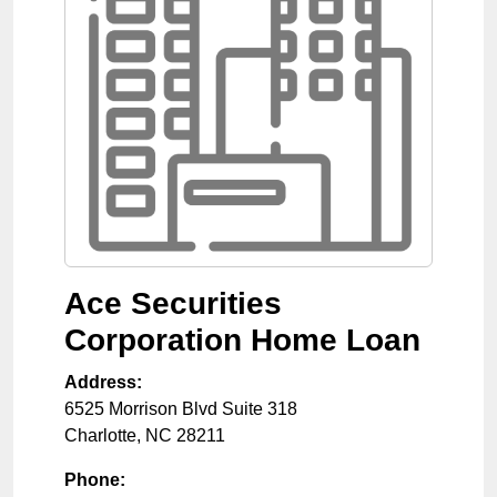
Ace Securities
Corporation Home Loan
Address:
6525 Morrison Blvd Suite 318
Charlotte
,
NC
28211
Phone: