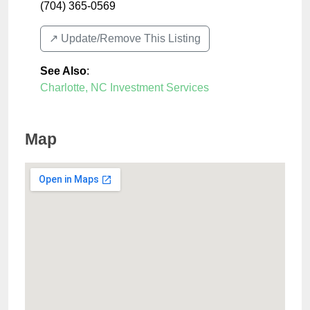
(704) 365-0569
↗️ Update/Remove This Listing
See Also
:
Charlotte, NC Investment Services
Map