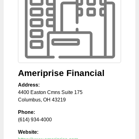
Ameriprise Financial
Address:
4400 Easton Cmns Suite 175
Columbus
,
OH
43219
Phone:
(614) 934-4000
Website: