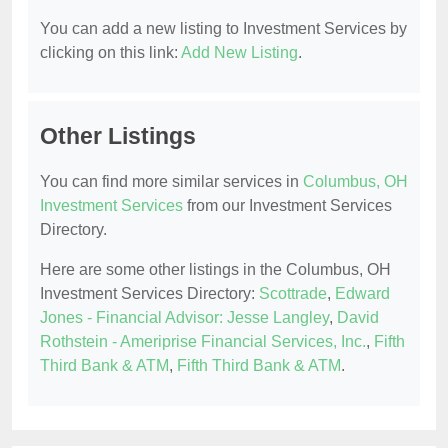
You can add a new listing to Investment Services by
clicking on this link:
Add New Listing
.
Other Listings
You can find more similar services in
Columbus, OH
Investment Services
from our Investment Services
Directory.
Here are some other listings in the Columbus, OH
Investment Services Directory:
Scottrade
,
Edward
Jones - Financial Advisor: Jesse Langley
,
David
Rothstein - Ameriprise Financial Services, Inc.
,
Fifth
Third Bank & ATM
,
Fifth Third Bank & ATM
.