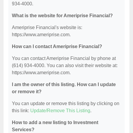
934-4000.
What is the website for Ameriprise Financial?
Ameriprise Financial's website is:
https://www.ameriprise.com.
How can I contact Ameriprise Financial?
You can contact Ameriprise Financial by phone at
(614) 934-4000. You can also visit their website at:
https://www.ameriprise.com.
I am the owner of this listing. How can I update
or remove it?
You can update or remove this listing by clicking on
this link:
Update/Remove This Listing
.
How to add a new listing to Investment
Services?