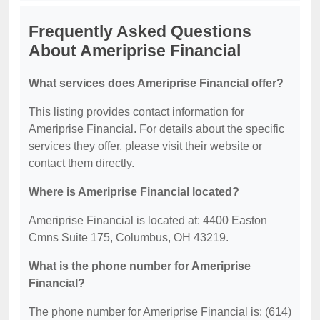
Frequently Asked Questions
About Ameriprise Financial
What services does Ameriprise Financial offer?
This listing provides contact information for
Ameriprise Financial. For details about the specific
services they offer, please visit their website or
contact them directly.
Where is Ameriprise Financial located?
Ameriprise Financial is located at: 4400 Easton
Cmns Suite 175, Columbus, OH 43219.
What is the phone number for Ameriprise
Financial?
The phone number for Ameriprise Financial is: (614)