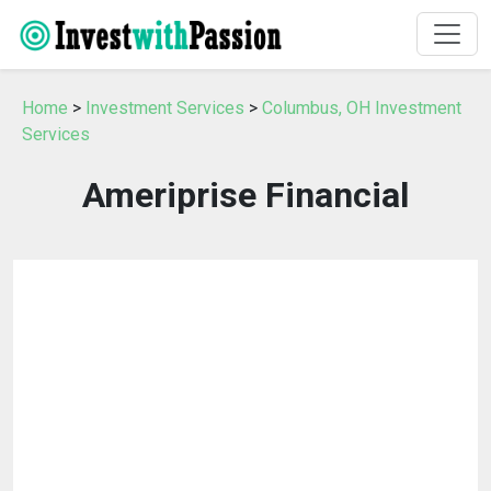
Home
>
Investment Services
>
Columbus, OH Investment
Services
Ameriprise Financial