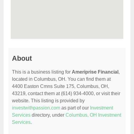
About
This is a business listing for
Ameriprise Financial
,
located in Columbus, OH. You can find them at
4400 Easton Cmns Suite 175, Columbus, OH,
43219, contact them at (614) 934-4000, or visit their
website. This listing is provided by
investwithpassion.com
as part of our
Investment
Services
directory, under
Columbus, OH Investment
Services
.