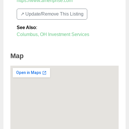
https://www.ameriprise.com
↗️ Update/Remove This Listing
See Also
:
Columbus, OH Investment Services
Map