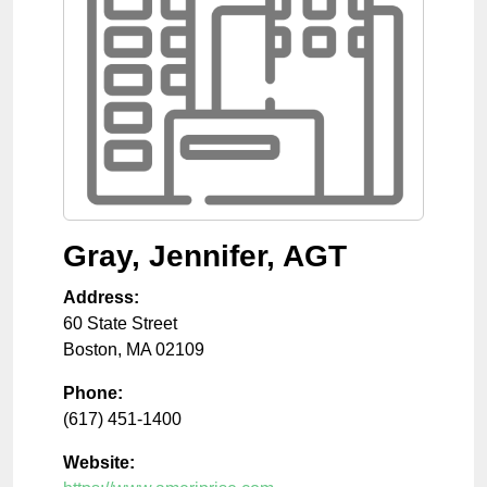
Gray, Jennifer, AGT
Address:
60 State Street
Boston
,
MA
02109
Phone:
(617) 451-1400
Website: