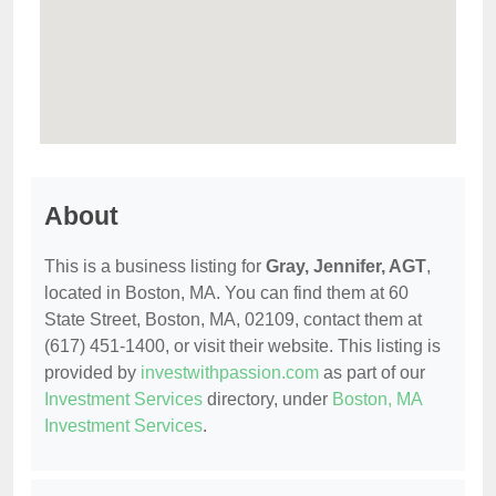
About
This is a business listing for
Gray, Jennifer, AGT
,
located in Boston, MA. You can find them at 60
State Street, Boston, MA, 02109, contact them at
(617) 451-1400, or visit their website. This listing is
provided by
investwithpassion.com
as part of our
Investment Services
directory, under
Boston, MA
Investment Services
.