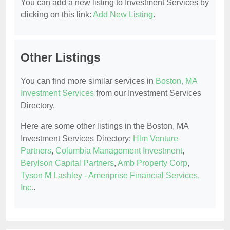
You can add a new listing to Investment Services by
clicking on this link:
Add New Listing
.
Other Listings
You can find more similar services in
Boston, MA
Investment Services
from our Investment Services
Directory.
Here are some other listings in the Boston, MA
Investment Services Directory:
Hlm Venture
Partners
,
Columbia Management Investment
,
Berylson Capital Partners
,
Amb Property Corp
,
Tyson M Lashley - Ameriprise Financial Services,
Inc.
.