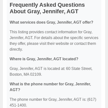
Frequently Asked Questions
About Gray, Jennifer, AGT
What services does Gray, Jennifer, AGT offer?
This listing provides contact information for Gray,
Jennifer, AGT. For details about the specific services
they offer, please visit their website or contact them
directly.
Where is Gray, Jennifer, AGT located?
Gray, Jennifer, AGT is located at: 60 State Street,
Boston, MA 02109.
What is the phone number for Gray, Jennifer,
AGT?
The phone number for Gray, Jennifer, AGT is: (617)
451-1400.