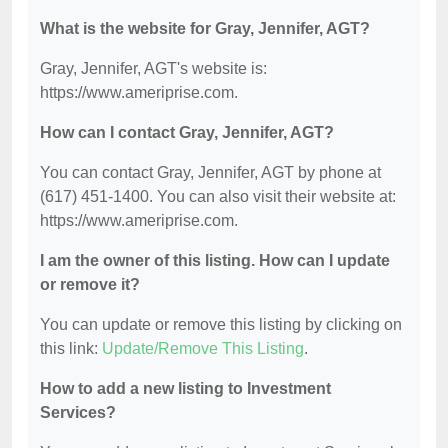
What is the website for Gray, Jennifer, AGT?
Gray, Jennifer, AGT's website is:
https://www.ameriprise.com.
How can I contact Gray, Jennifer, AGT?
You can contact Gray, Jennifer, AGT by phone at
(617) 451-1400. You can also visit their website at:
https://www.ameriprise.com.
I am the owner of this listing. How can I update
or remove it?
You can update or remove this listing by clicking on
this link:
Update/Remove This Listing
.
How to add a new listing to Investment
Services?