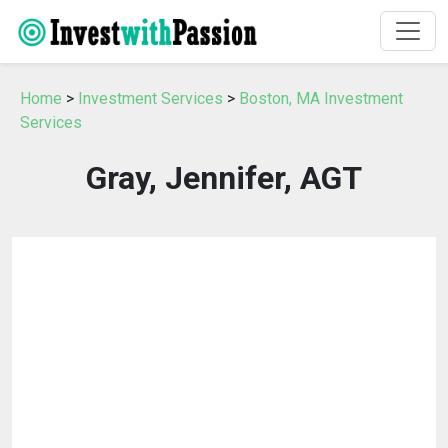
Home
>
Investment Services
>
Boston, MA Investment
Services
Gray, Jennifer, AGT