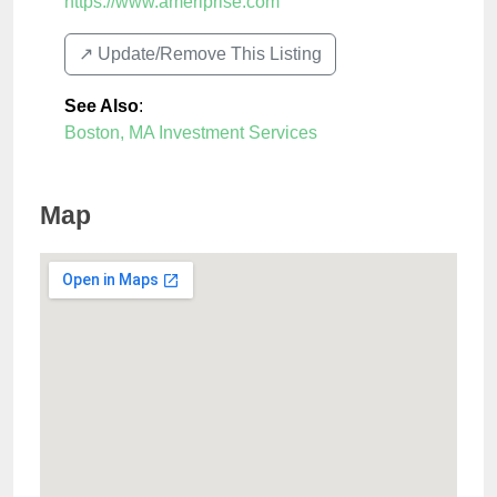
https://www.ameriprise.com
↗️ Update/Remove This Listing
See Also
:
Boston, MA Investment Services
Map