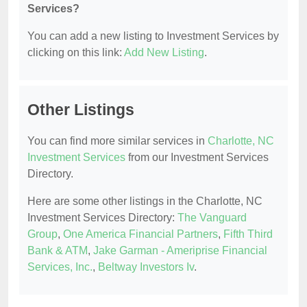
Services?
You can add a new listing to Investment Services by
clicking on this link:
Add New Listing
.
Other Listings
You can find more similar services in
Charlotte, NC
Investment Services
from our Investment Services
Directory.
Here are some other listings in the Charlotte, NC
Investment Services Directory:
The Vanguard
Group
,
One America Financial Partners
,
Fifth Third
Bank & ATM
,
Jake Garman - Ameriprise Financial
Services, Inc.
,
Beltway Investors Iv
.