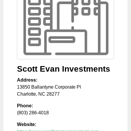
Scott Evan Investments
Address:
13850 Ballantyne Corporate Pl
Charlotte
,
NC
28277
Phone:
(803) 286-4018
Website: