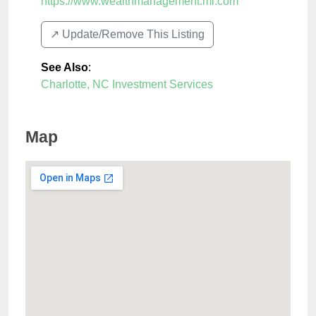
https://www.wealthmanagement.ml.com
↗️ Update/Remove This Listing
See Also
:
Charlotte, NC Investment Services
Map