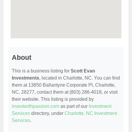
About
This is a business listing for
Scott Evan
Investments
, located in Charlotte, NC. You can find
them at 13850 Ballantyne Corporate Pl, Charlotte,
NC, 28277, contact them at (803) 286-4018, or visit
their website. This listing is provided by
investwithpassion.com
as part of our
Investment
Services
directory, under
Charlotte, NC Investment
Services
.