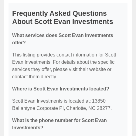
Frequently Asked Questions
About Scott Evan Investments
What services does Scott Evan Investments
offer?
This listing provides contact information for Scott
Evan Investments. For details about the specific
services they offer, please visit their website or
contact them directly.
Where is Scott Evan Investments located?
Scott Evan Investments is located at: 13850
Ballantyne Corporate Pl, Charlotte, NC 28277.
What is the phone number for Scott Evan
Investments?