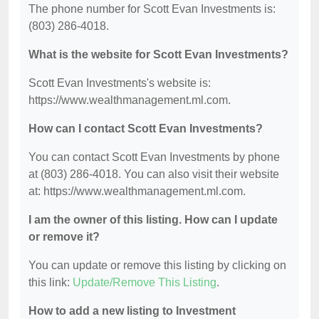
The phone number for Scott Evan Investments is:
(803) 286-4018.
What is the website for Scott Evan Investments?
Scott Evan Investments's website is:
https://www.wealthmanagement.ml.com.
How can I contact Scott Evan Investments?
You can contact Scott Evan Investments by phone
at (803) 286-4018. You can also visit their website
at: https://www.wealthmanagement.ml.com.
I am the owner of this listing. How can I update
or remove it?
You can update or remove this listing by clicking on
this link:
Update/Remove This Listing
.
How to add a new listing to Investment