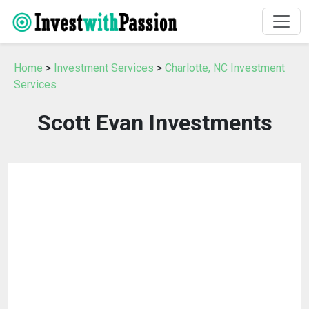
Home
>
Investment Services
>
Charlotte, NC Investment
Services
Scott Evan Investments