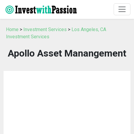
Home
>
Investment Services
>
Los Angeles, CA
Investment Services
Apollo Asset Manangement