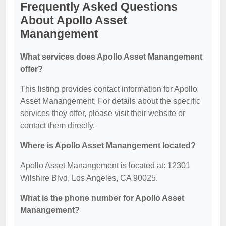
Frequently Asked Questions
About Apollo Asset
Manangement
What services does Apollo Asset Manangement
offer?
This listing provides contact information for Apollo
Asset Manangement. For details about the specific
services they offer, please visit their website or
contact them directly.
Where is Apollo Asset Manangement located?
Apollo Asset Manangement is located at: 12301
Wilshire Blvd, Los Angeles, CA 90025.
What is the phone number for Apollo Asset
Manangement?