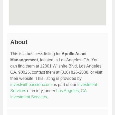
About
This is a business listing for
Apollo Asset
Manangement
, located in Los Angeles, CA. You
can find them at 12301 Wilshire Blvd, Los Angeles,
CA, 90025, contact them at (310) 826-2838, or visit
their website. This listing is provided by
investwithpassion.com
as part of our
Investment
Services
directory, under
Los Angeles, CA
Investment Services
.