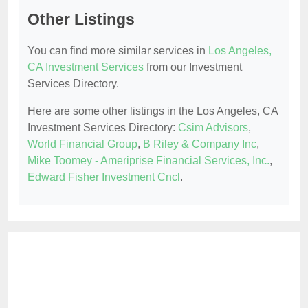
Other Listings
You can find more similar services in
Los Angeles,
CA Investment Services
from our Investment
Services Directory.
Here are some other listings in the Los Angeles, CA
Investment Services Directory:
Csim Advisors
,
World Financial Group
,
B Riley & Company Inc
,
Mike Toomey - Ameriprise Financial Services, Inc.
,
Edward Fisher Investment Cncl
.