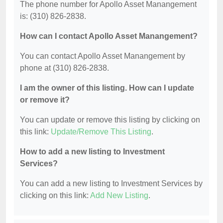
The phone number for Apollo Asset Manangement
is: (310) 826-2838.
How can I contact Apollo Asset Manangement?
You can contact Apollo Asset Manangement by
phone at (310) 826-2838.
I am the owner of this listing. How can I update
or remove it?
You can update or remove this listing by clicking on
this link:
Update/Remove This Listing
.
How to add a new listing to Investment
Services?
You can add a new listing to Investment Services by
clicking on this link:
Add New Listing
.