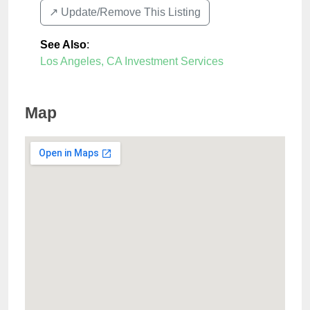
↗️ Update/Remove This Listing
See Also
:
Los Angeles, CA Investment Services
Map