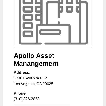
Apollo Asset
Manangement
Address:
12301 Wilshire Blvd
Los Angeles
,
CA
90025
Phone:
(310) 826-2838