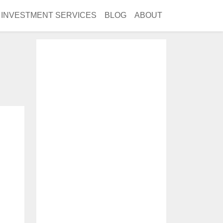
INVESTMENT SERVICES
BLOG
ABOUT