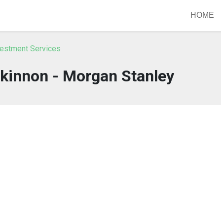
HOME
vestment Services
kinnon - Morgan Stanley