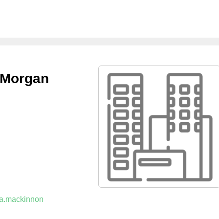
 Morgan
t.a.mackinnon