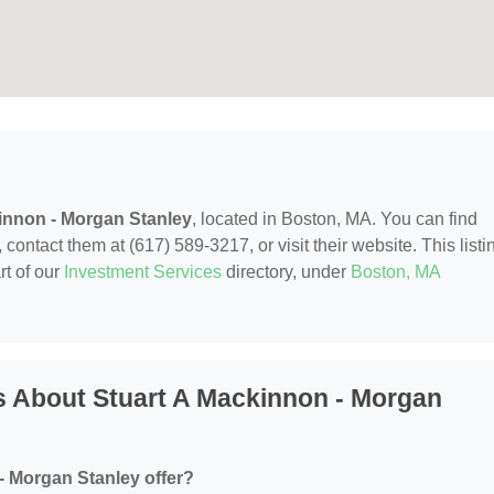
innon - Morgan Stanley
, located in Boston, MA. You can find
contact them at (617) 589-3217, or visit their website. This listi
rt of our
Investment Services
directory, under
Boston, MA
s About Stuart A Mackinnon - Morgan
- Morgan Stanley offer?