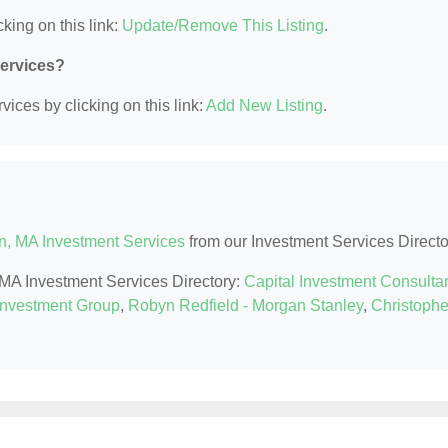
king on this link:
Update/Remove This Listing
.
Services?
ices by clicking on this link:
Add New Listing
.
n, MA Investment Services
from our Investment Services Directo
, MA Investment Services Directory:
Capital Investment Consulta
Investment Group
,
Robyn Redfield - Morgan Stanley
,
Christophe