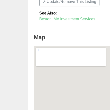
↗️ Update/Remove This Listing
See Also
:
Boston, MA Investment Services
Map