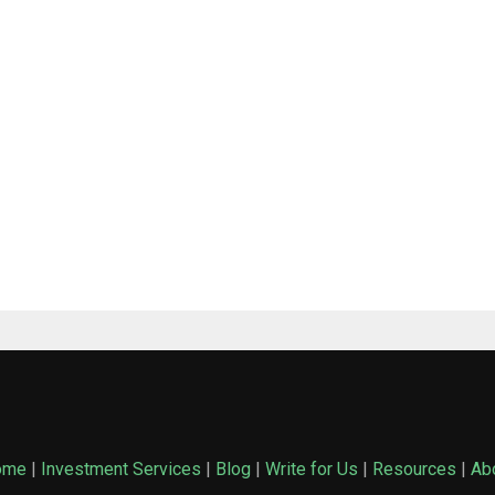
ome
|
Investment Services
|
Blog
|
Write for Us
|
Resources
|
Ab