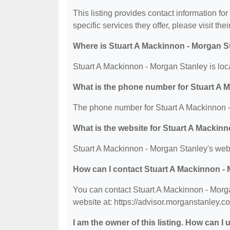
This listing provides contact information fo
specific services they offer, please visit the
Where is Stuart A Mackinnon - Morgan S
Stuart A Mackinnon - Morgan Stanley is loc
What is the phone number for Stuart A 
The phone number for Stuart A Mackinnon -
What is the website for Stuart A Mackin
Stuart A Mackinnon - Morgan Stanley's webs
How can I contact Stuart A Mackinnon -
You can contact Stuart A Mackinnon - Morga
website at: https://advisor.morganstanley.c
I am the owner of this listing. How can I