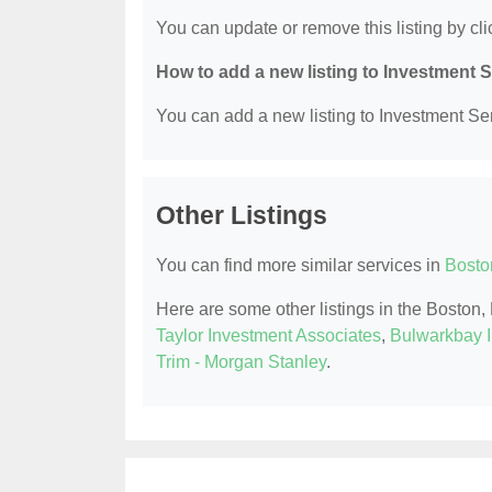
You can update or remove this listing by clic
How to add a new listing to Investment 
You can add a new listing to Investment Serv
Other Listings
You can find more similar services in
Bosto
Here are some other listings in the Boston
Taylor Investment Associates
,
Bulwarkbay 
Trim - Morgan Stanley
.