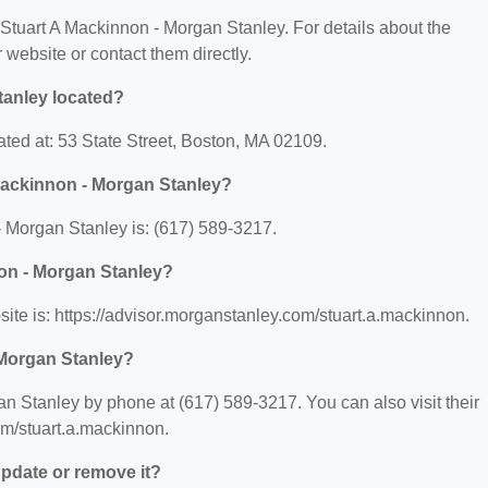
r Stuart A Mackinnon - Morgan Stanley. For details about the
ir website or contact them directly.
tanley located?
ated at: 53 State Street, Boston, MA 02109.
Mackinnon - Morgan Stanley?
 Morgan Stanley is: (617) 589-3217.
non - Morgan Stanley?
ite is: https://advisor.morganstanley.com/stuart.a.mackinnon.
 Morgan Stanley?
n Stanley by phone at (617) 589-3217. You can also visit their
om/stuart.a.mackinnon.
 update or remove it?