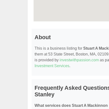
About
This is a business listing for
Stuart A Mack
them at 53 State Street, Boston, MA, 02109, 
is provided by
investwithpassion.com
as pa
Investment Services
.
Frequently Asked Question
Stanley
What services does Stuart A Mackinnon 