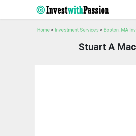
Home
>
Investment Services
>
Boston, MA In
Stuart A Mac