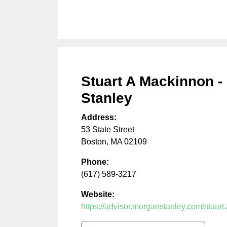
Stuart A Mackinnon -
Stanley
Address:
53 State Street
Boston
,
MA
02109
Phone:
(617) 589-3217
Website:
https://advisor.morganstanley.com/stuar