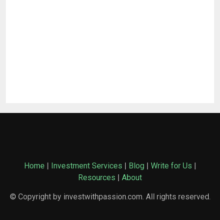
Home
|
Investment Services
|
Blog
|
Write for Us
|
Resources
|
About
© Copyright by investwithpassion.com. All rights reserved.