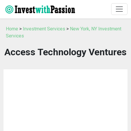
Home
>
Investment Services
>
New York, NY Investment
Services
Access Technology Ventures