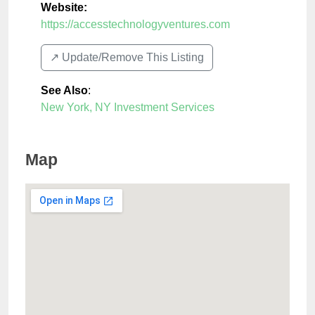
Website:
https://accesstechnologyventures.com
↗️ Update/Remove This Listing
See Also
:
New York, NY Investment Services
Map