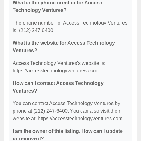
What is the phone number for Access
Technology Ventures?
The phone number for Access Technology Ventures
is: (212) 247-6400.
What is the website for Access Technology
Ventures?
Access Technology Ventures's website is:
https://accesstechnologyventures.com.
How can I contact Access Technology
Ventures?
You can contact Access Technology Ventures by
phone at (212) 247-6400. You can also visit their
website at: https://accesstechnologyventures.com.
I am the owner of this listing. How can I update
or remove it?