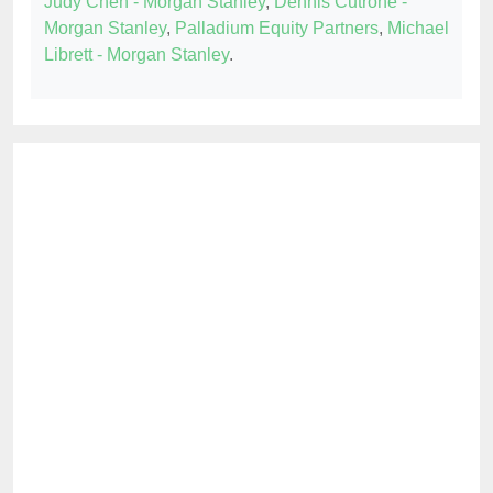
Judy Chen - Morgan Stanley
,
Dennis Cutrone -
Morgan Stanley
,
Palladium Equity Partners
,
Michael
Librett - Morgan Stanley
.