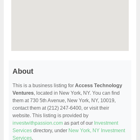
About
This is a business listing for
Access Technology
Ventures
, located in New York, NY. You can find
them at 730 5th Avenue, New York, NY, 10019,
contact them at (212) 247-6400, or visit their
website. This listing is provided by
investwithpassion.com
as part of our
Investment
Services
directory, under
New York, NY Investment
Services
.