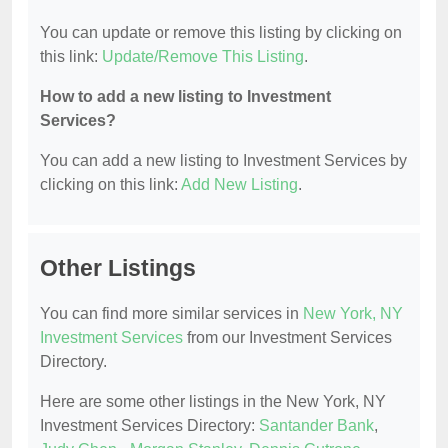
You can update or remove this listing by clicking on
this link:
Update/Remove This Listing
.
How to add a new listing to Investment
Services?
You can add a new listing to Investment Services by
clicking on this link:
Add New Listing
.
Other Listings
You can find more similar services in
New York, NY
Investment Services
from our Investment Services
Directory.
Here are some other listings in the New York, NY
Investment Services Directory:
Santander Bank
,