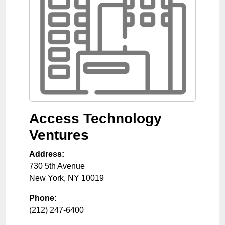
Access Technology
Ventures
Address:
730 5th Avenue
New York
,
NY
10019
Phone:
(212) 247-6400