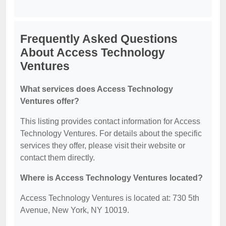
Frequently Asked Questions
About Access Technology
Ventures
What services does Access Technology
Ventures offer?
This listing provides contact information for Access
Technology Ventures. For details about the specific
services they offer, please visit their website or
contact them directly.
Where is Access Technology Ventures located?
Access Technology Ventures is located at: 730 5th
Avenue, New York, NY 10019.