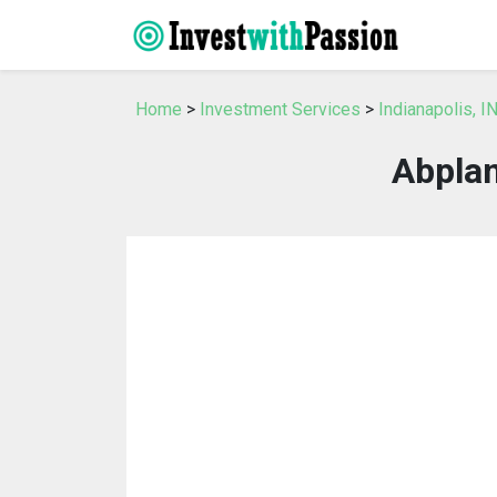
Home
>
Investment Services
>
Indianapolis, 
Abplan