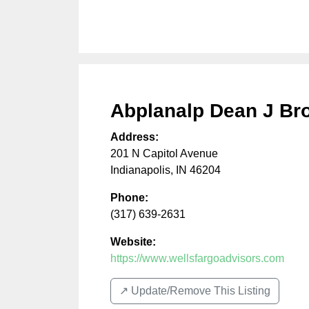
Abplanalp Dean J Br
Address:
201 N Capitol Avenue
Indianapolis
,
IN
46204
Phone:
(317) 639-2631
Website:
https://www.wellsfargoadvisors.com
↗️ Update/Remove This Listing