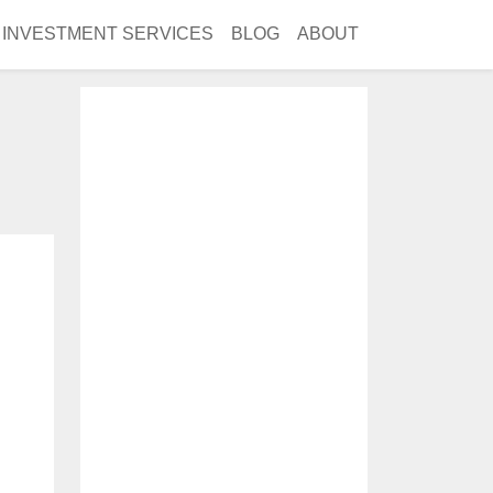
INVESTMENT SERVICES
BLOG
ABOUT