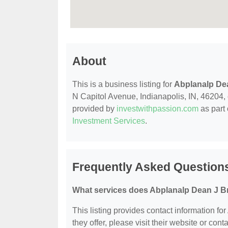
About
This is a business listing for
Abplanalp De
N Capitol Avenue, Indianapolis, IN, 46204, co
provided by
investwithpassion.com
as part 
Investment Services
.
Frequently Asked Question
What services does Abplanalp Dean J Br
This listing provides contact information fo
they offer, please visit their website or conta