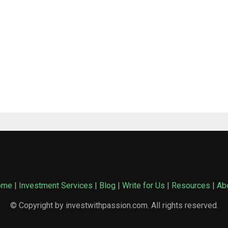
ome
|
Investment Services
|
Blog
|
Write for Us
|
Resources
|
Ab
© Copyright by investwithpassion.com. All rights reserved.