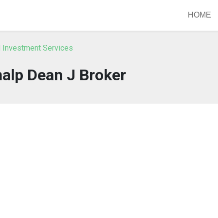
HOME
IN Investment Services
alp Dean J Broker