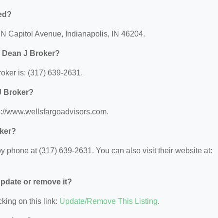
ed?
 N Capitol Avenue, Indianapolis, IN 46204.
p Dean J Broker?
ker is: (317) 639-2631.
J Broker?
s://www.wellsfargoadvisors.com.
oker?
 phone at (317) 639-2631. You can also visit their website at:
 update or remove it?
king on this link:
Update/Remove This Listing
.