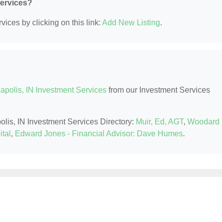
Services?
ices by clicking on this link:
Add New Listing
.
apolis, IN Investment Services
from our Investment Services
polis, IN Investment Services Directory:
Muir, Ed, AGT
,
Woodard
ital
,
Edward Jones - Financial Advisor: Dave Humes
.