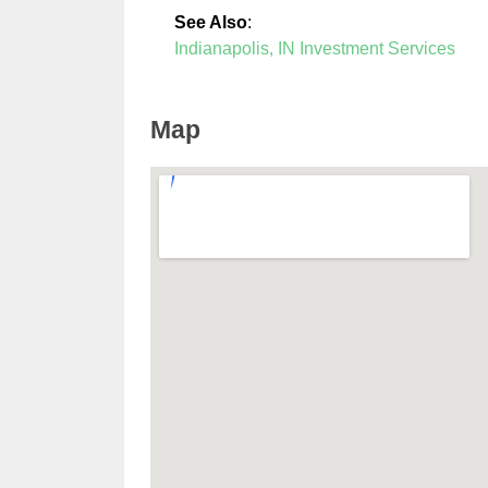
See Also
:
Indianapolis, IN Investment Services
Map