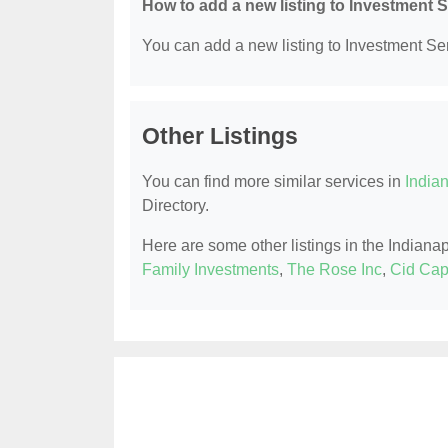
How to add a new listing to Investment 
You can add a new listing to Investment Serv
Other Listings
You can find more similar services in
Indian
Directory.
Here are some other listings in the Indiana
Family Investments
,
The Rose Inc
,
Cid Cap