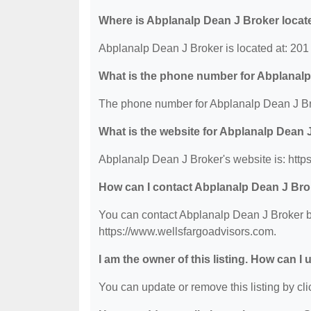
Where is Abplanalp Dean J Broker locat
Abplanalp Dean J Broker is located at: 201
What is the phone number for Abplanal
The phone number for Abplanalp Dean J Bro
What is the website for Abplanalp Dean 
Abplanalp Dean J Broker's website is: http
How can I contact Abplanalp Dean J Br
You can contact Abplanalp Dean J Broker by
https://www.wellsfargoadvisors.com.
I am the owner of this listing. How can I
You can update or remove this listing by clic