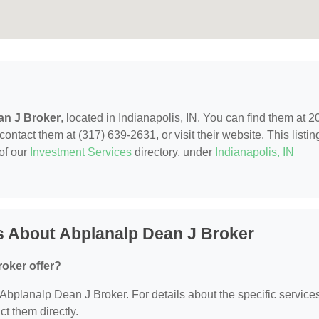
an J Broker
, located in Indianapolis, IN. You can find them at 2
ntact them at (317) 639-2631, or visit their website. This listing
of our
Investment Services
directory, under
Indianapolis, IN
s About Abplanalp Dean J Broker
oker offer?
r Abplanalp Dean J Broker. For details about the specific service
ct them directly.