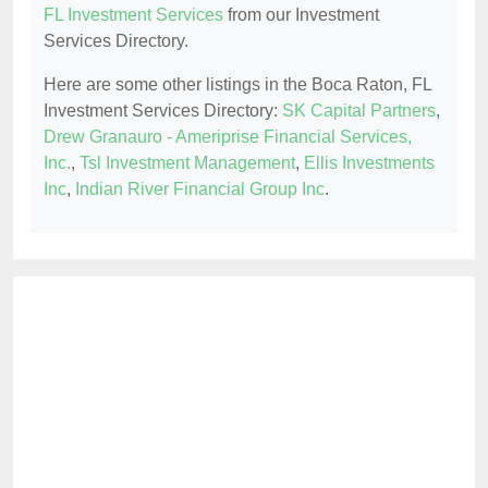
FL Investment Services
from our Investment
Services Directory.
Here are some other listings in the Boca Raton, FL
Investment Services Directory:
SK Capital Partners
,
Drew Granauro - Ameriprise Financial Services,
Inc.
,
Tsl Investment Management
,
Ellis Investments
Inc
,
Indian River Financial Group Inc
.