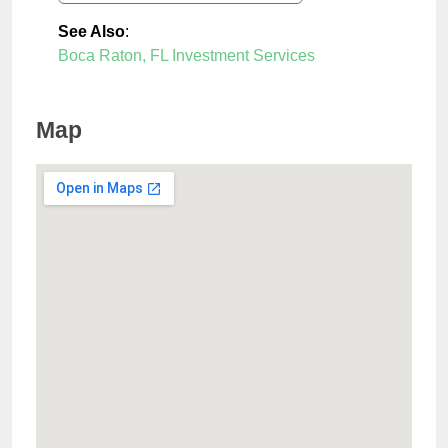
See Also
:
Boca Raton, FL Investment Services
Map