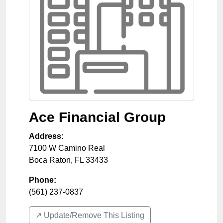
Ace Financial Group
Address:
7100 W Camino Real
Boca Raton
,
FL
33433
Phone:
(561) 237-0837
↗️ Update/Remove This Listing