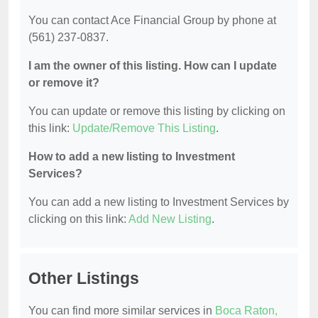
You can contact Ace Financial Group by phone at
(561) 237-0837.
I am the owner of this listing. How can I update
or remove it?
You can update or remove this listing by clicking on
this link:
Update/Remove This Listing
.
How to add a new listing to Investment
Services?
You can add a new listing to Investment Services by
clicking on this link:
Add New Listing
.
Other Listings
You can find more similar services in
Boca Raton,