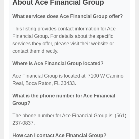
About Ace Financial Group
What services does Ace Financial Group offer?
This listing provides contact information for Ace
Financial Group. For details about the specific
services they offer, please visit their website or
contact them directly.
Where is Ace Financial Group located?
Ace Financial Group is located at: 7100 W Camino
Real, Boca Raton, FL 33433.
What is the phone number for Ace Financial
Group?
The phone number for Ace Financial Group is: (561)
237-0837.
How can I contact Ace Financial Group?