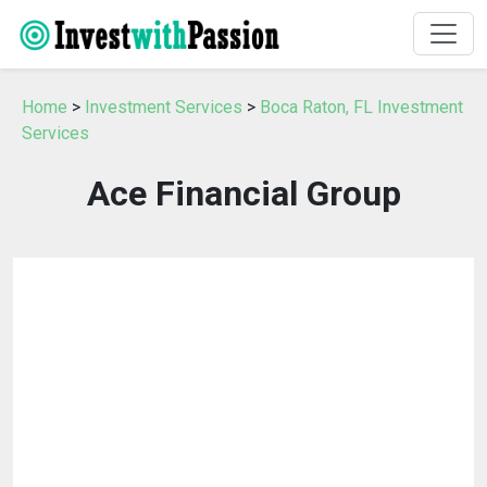
Home
>
Investment Services
>
Boca Raton, FL Investment
Services
Ace Financial Group