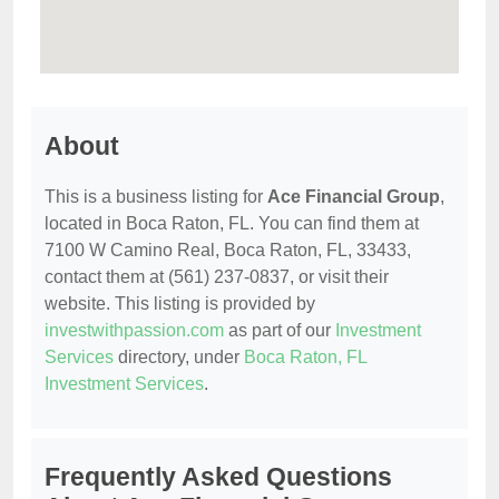
About
This is a business listing for
Ace Financial Group
,
located in Boca Raton, FL. You can find them at
7100 W Camino Real, Boca Raton, FL, 33433,
contact them at (561) 237-0837, or visit their
website. This listing is provided by
investwithpassion.com
as part of our
Investment
Services
directory, under
Boca Raton, FL
Investment Services
.
Frequently Asked Questions