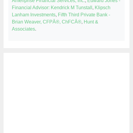
Ameriprise Financial Services, Inc.
,
Edward Jones -
Financial Advisor: Kendrick M Tunstall
,
Klipsch
Lanham Investments
,
Fifth Third Private Bank -
Brian Weaver, CFPÂ®, ChFCÂ®
,
Hunt &
Associates
.