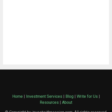
Home
|
Investment Services
|
Blog
|
Write for Us
|
Resources
|
About