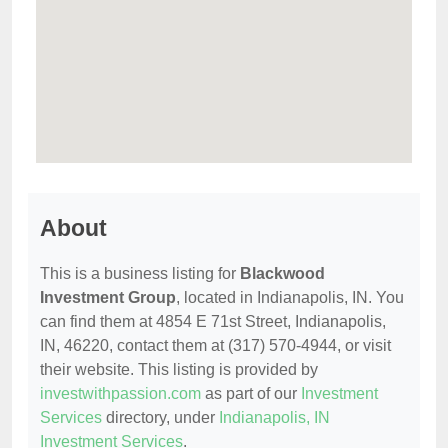
About
This is a business listing for
Blackwood
Investment Group
, located in Indianapolis, IN. You
can find them at 4854 E 71st Street, Indianapolis,
IN, 46220, contact them at (317) 570-4944, or visit
their website. This listing is provided by
investwithpassion.com
as part of our
Investment
Services
directory, under
Indianapolis, IN
Investment Services
.