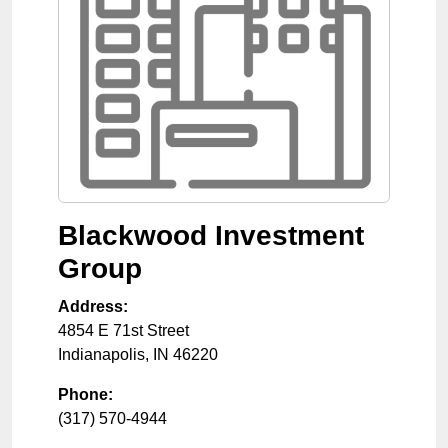
Blackwood Investment
Group
Address:
4854 E 71st Street
Indianapolis
,
IN
46220
Phone:
(317) 570-4944