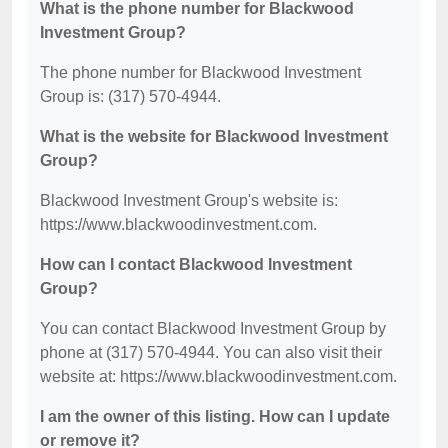
What is the phone number for Blackwood
Investment Group?
The phone number for Blackwood Investment
Group is: (317) 570-4944.
What is the website for Blackwood Investment
Group?
Blackwood Investment Group's website is:
https://www.blackwoodinvestment.com.
How can I contact Blackwood Investment
Group?
You can contact Blackwood Investment Group by
phone at (317) 570-4944. You can also visit their
website at: https://www.blackwoodinvestment.com.
I am the owner of this listing. How can I update
or remove it?