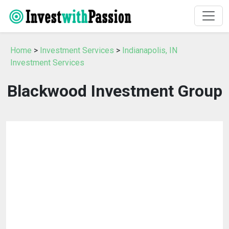
Home
>
Investment Services
>
Indianapolis, IN
Investment Services
Blackwood Investment Group