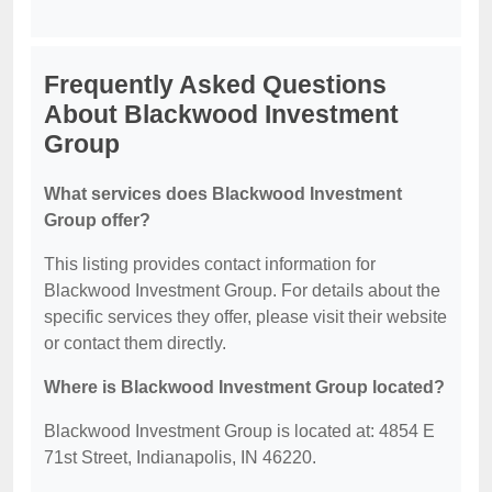
Frequently Asked Questions
About Blackwood Investment
Group
What services does Blackwood Investment
Group offer?
This listing provides contact information for
Blackwood Investment Group. For details about the
specific services they offer, please visit their website
or contact them directly.
Where is Blackwood Investment Group located?
Blackwood Investment Group is located at: 4854 E
71st Street, Indianapolis, IN 46220.