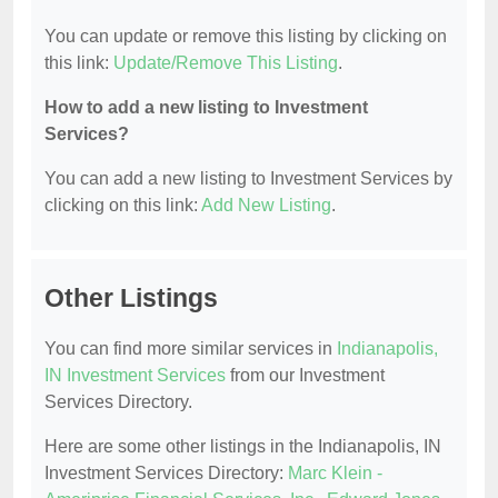
You can update or remove this listing by clicking on
this link:
Update/Remove This Listing
.
How to add a new listing to Investment
Services?
You can add a new listing to Investment Services by
clicking on this link:
Add New Listing
.
Other Listings
You can find more similar services in
Indianapolis,
IN Investment Services
from our Investment
Services Directory.
Here are some other listings in the Indianapolis, IN
Investment Services Directory:
Marc Klein -