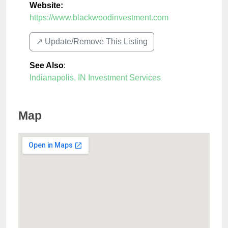
Website:
https://www.blackwoodinvestment.com
↗️ Update/Remove This Listing
See Also
:
Indianapolis, IN Investment Services
Map